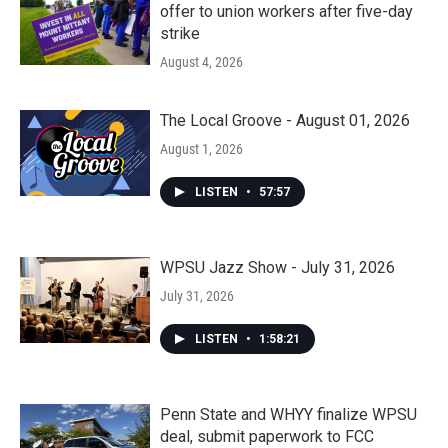
offer to union workers after five-day
strike
August 4, 2026
The Local Groove - August 01, 2026
August 1, 2026
LISTEN
•
57:57
WPSU Jazz Show - July 31, 2026
July 31, 2026
LISTEN
•
1:58:21
Penn State and WHYY finalize WPSU
deal, submit paperwork to FCC