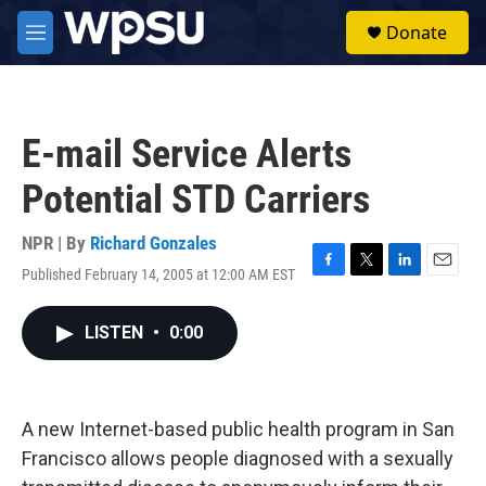
Skip to main content
S
Donate
e
M
a
e
r
n
c
u
h
E-mail Service Alerts
u
e
Potential STD Carriers
r
y
NPR | By
Richard Gonzales
Published February 14, 2005 at 12:00 AM EST
F
T
L
E
a
w
i
m
c
i
n
a
LISTEN
•
0:00
e
t
k
i
b
t
e
l
o
e
d
o
r
I
k
n
A new Internet-based public health program in San
Francisco allows people diagnosed with a sexually