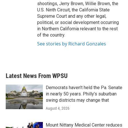
shootings, Jerry Brown, Willie Brown, the
U.S. Ninth Circuit, the California State
Supreme Court and any other legal,
political, or social development occurring
in Northern California relevant to the rest
of the country.
See stories by Richard Gonzales
Latest News From WPSU
Democrats haven’t held the Pa. Senate
in nearly 50 years. Philly’s suburban
swing districts may change that
August 4, 2026
Mount Nittany Medical Center reduces