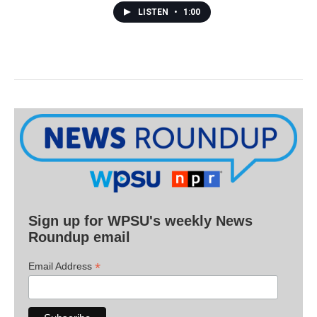
LISTEN
•
1:00
Sign up for WPSU's weekly News
Roundup email
*
Email Address