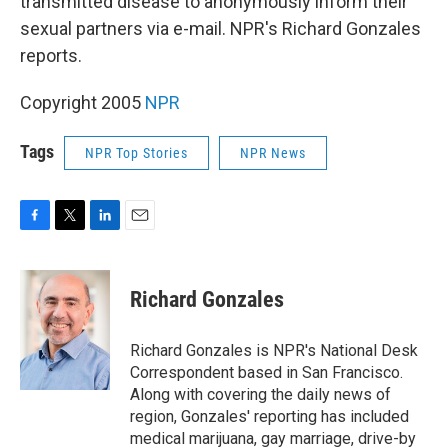
transmitted disease to anonymously inform their
sexual partners via e-mail. NPR's Richard Gonzales
reports.
Copyright 2005
NPR
Tags
NPR Top Stories
NPR News
F
T
L
E
a
w
i
m
c
i
n
a
e
t
k
i
Richard Gonzales
b
t
e
l
o
e
d
o
r
I
Richard Gonzales is NPR's National Desk
k
n
Correspondent based in San Francisco.
Along with covering the daily news of
region, Gonzales' reporting has included
medical marijuana, gay marriage, drive-by