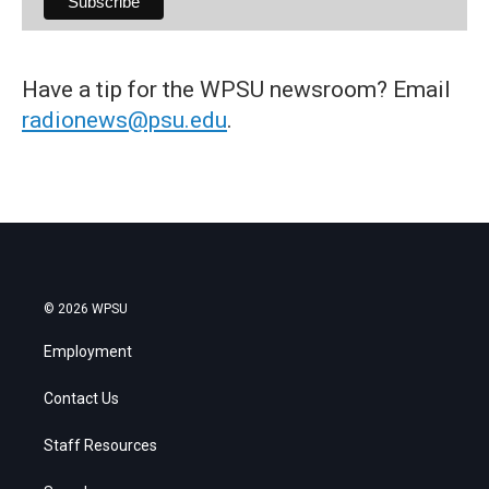
Have a tip for the WPSU newsroom? Email
radionews@psu.edu
.
© 2026 WPSU
Employment
Contact Us
Staff Resources