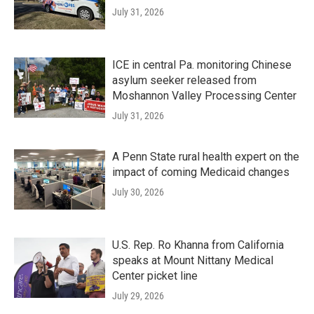
July 31, 2026
ICE in central Pa. monitoring Chinese
asylum seeker released from
Moshannon Valley Processing Center
July 31, 2026
A Penn State rural health expert on the
impact of coming Medicaid changes
July 30, 2026
U.S. Rep. Ro Khanna from California
speaks at Mount Nittany Medical
Center picket line
July 29, 2026