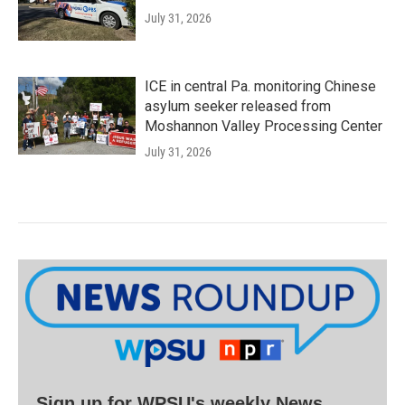
July 31, 2026
ICE in central Pa. monitoring Chinese
asylum seeker released from
Moshannon Valley Processing Center
July 31, 2026
Sign up for WPSU's weekly News