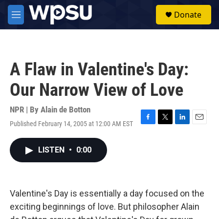
Skip to main content
S
Donate
e
M
a
e
r
n
c
u
h
A Flaw in Valentine's Day:
u
e
Our Narrow View of Love
r
y
NPR | By
Alain de Botton
Published February 14, 2005 at 12:00 AM EST
F
T
L
E
a
w
i
m
c
i
n
a
LISTEN
•
0:00
e
t
k
i
b
t
e
l
o
e
d
o
r
I
k
n
Valentine's Day is essentially a day focused on the
exciting beginnings of love. But philosopher Alain