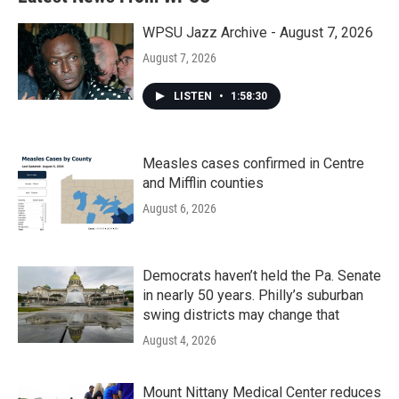
WPSU Jazz Archive - August 7, 2026
August 7, 2026
LISTEN
•
1:58:30
Measles cases confirmed in Centre
and Mifflin counties
August 6, 2026
Democrats haven’t held the Pa. Senate
in nearly 50 years. Philly’s suburban
swing districts may change that
August 4, 2026
Mount Nittany Medical Center reduces