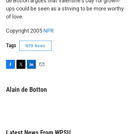
de Botton argues that Valentine's Day for grown-
ups could be seen as a striving to be more worthy
of love.
Copyright 2005
NPR
Tags
NPR News
F
T
L
E
a
w
i
m
c
i
n
a
e
t
k
i
Alain de Botton
b
t
e
l
o
e
d
o
r
I
k
n
Latest News From WPSU