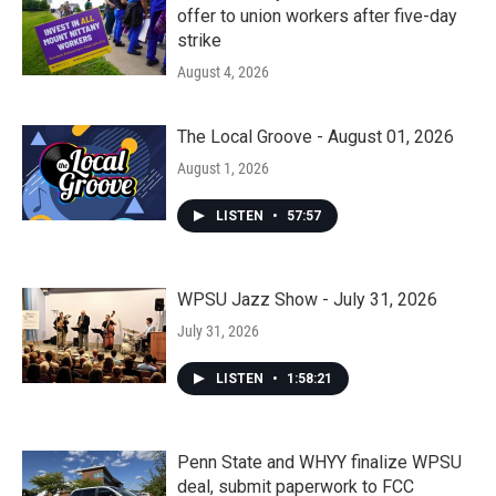
offer to union workers after five-day
strike
August 4, 2026
The Local Groove - August 01, 2026
August 1, 2026
LISTEN
•
57:57
WPSU Jazz Show - July 31, 2026
July 31, 2026
LISTEN
•
1:58:21
Penn State and WHYY finalize WPSU
deal, submit paperwork to FCC