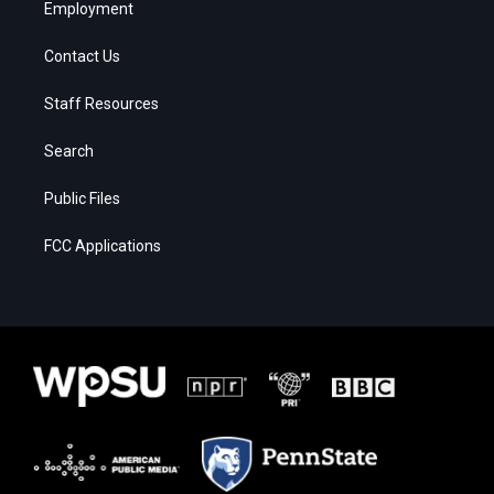
Employment
Contact Us
Staff Resources
Search
Public Files
FCC Applications