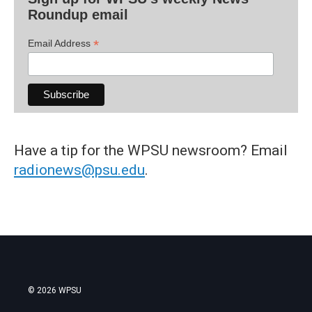
Roundup email
*
Email Address
Have a tip for the WPSU newsroom? Email
radionews@psu.edu
.
© 2026 WPSU