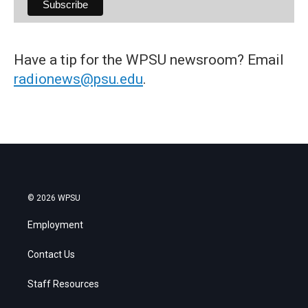
Have a tip for the WPSU newsroom? Email
radionews@psu.edu
.
© 2026 WPSU
Employment
Contact Us
Staff Resources