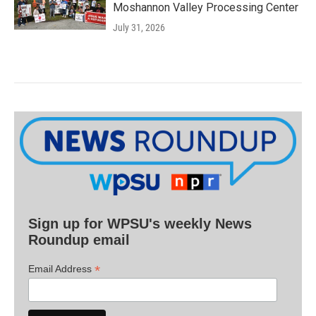
Moshannon Valley Processing Center
July 31, 2026
Sign up for WPSU's weekly News
Roundup email
*
Email Address