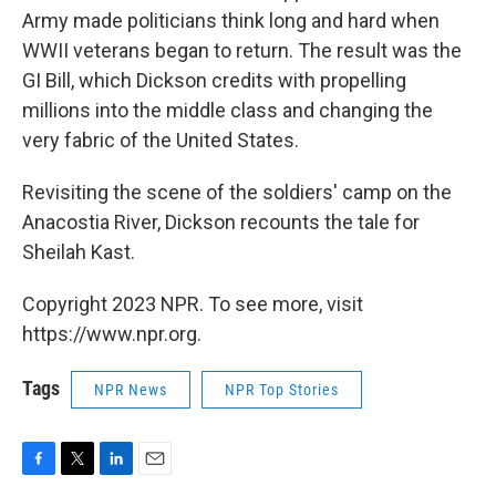
Army made politicians think long and hard when
WWII veterans began to return. The result was the
GI Bill, which Dickson credits with propelling
millions into the middle class and changing the
very fabric of the United States.
Revisiting the scene of the soldiers' camp on the
Anacostia River, Dickson recounts the tale for
Sheilah Kast.
Copyright 2023 NPR. To see more, visit
https://www.npr.org.
Tags
NPR News
NPR Top Stories
F
T
L
E