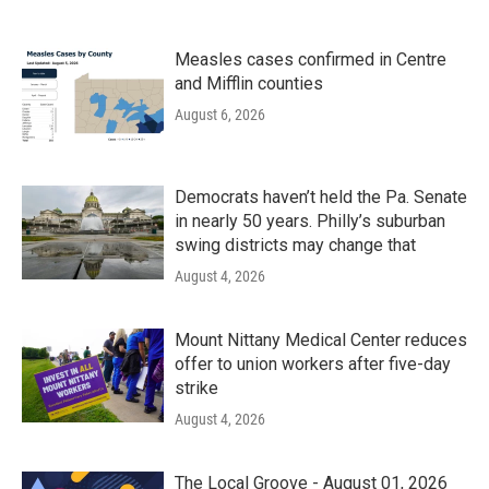
Measles cases confirmed in Centre
and Mifflin counties
August 6, 2026
Democrats haven’t held the Pa. Senate
in nearly 50 years. Philly’s suburban
swing districts may change that
August 4, 2026
Mount Nittany Medical Center reduces
offer to union workers after five-day
strike
August 4, 2026
The Local Groove - August 01, 2026