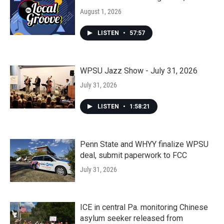
August 1, 2026
LISTEN
•
57:57
WPSU Jazz Show - July 31, 2026
July 31, 2026
LISTEN
•
1:58:21
Penn State and WHYY finalize WPSU
deal, submit paperwork to FCC
July 31, 2026
ICE in central Pa. monitoring Chinese
asylum seeker released from