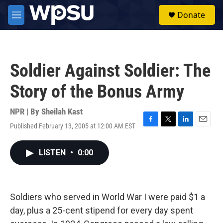
Skip to main content
S
Donate
e
M
a
e
r
n
c
u
h
Soldier Against Soldier: The
u
e
Story of the Bonus Army
r
y
NPR | By
Sheilah Kast
Published February 13, 2005 at 12:00 AM EST
F
T
L
E
a
w
i
m
c
i
n
a
LISTEN
•
0:00
e
t
k
i
b
t
e
l
o
e
d
o
r
I
k
n
Soldiers who served in World War I were paid $1 a
day, plus a 25-cent stipend for every day spent