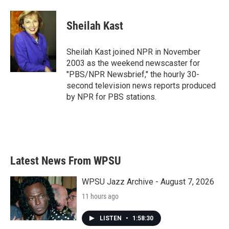
a
w
i
m
c
i
n
a
e
t
k
i
Sheilah Kast
b
t
e
l
o
e
d
o
r
I
Sheilah Kast joined NPR in November
k
n
2003 as the weekend newscaster for
"PBS/NPR Newsbrief," the hourly 30-
second television news reports produced
by NPR for PBS stations.
Latest News From WPSU
WPSU Jazz Archive - August 7, 2026
11 hours ago
LISTEN
•
1:58:30