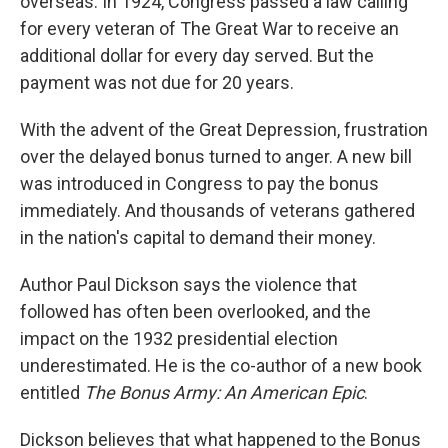
overseas. In 1924, Congress passed a law calling
for every veteran of The Great War to receive an
additional dollar for every day served. But the
payment was not due for 20 years.
With the advent of the Great Depression, frustration
over the delayed bonus turned to anger. A new bill
was introduced in Congress to pay the bonus
immediately. And thousands of veterans gathered
in the nation's capital to demand their money.
Author Paul Dickson says the violence that
followed has often been overlooked, and the
impact on the 1932 presidential election
underestimated. He is the co-author of a new book
entitled
The Bonus Army: An American Epic
.
Dickson believes that what happened to the Bonus