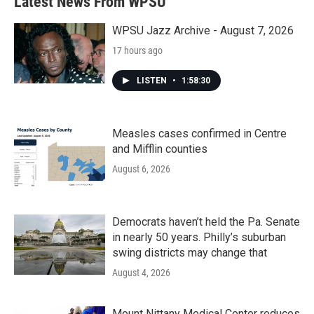
Latest News From WPSU
o
e
d
o
r
I
k
n
WPSU Jazz Archive - August 7, 2026
17 hours ago
LISTEN
•
1:58:30
Measles cases confirmed in Centre
and Mifflin counties
August 6, 2026
Democrats haven’t held the Pa. Senate
in nearly 50 years. Philly’s suburban
swing districts may change that
August 4, 2026
Mount Nittany Medical Center reduces