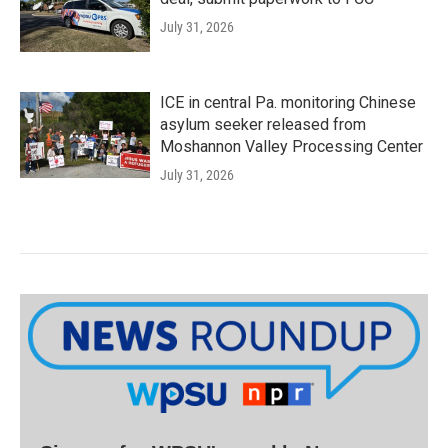
July 31, 2026
ICE in central Pa. monitoring Chinese
asylum seeker released from
Moshannon Valley Processing Center
July 31, 2026