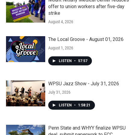
offer to union workers after five-day
strike
August 4, 2026
The Local Groove - August 01, 2026
August 1, 2026
LISTEN
•
57:57
WPSU Jazz Show - July 31, 2026
July 31, 2026
LISTEN
•
1:58:21
Penn State and WHYY finalize WPSU
deal, submit paperwork to FCC