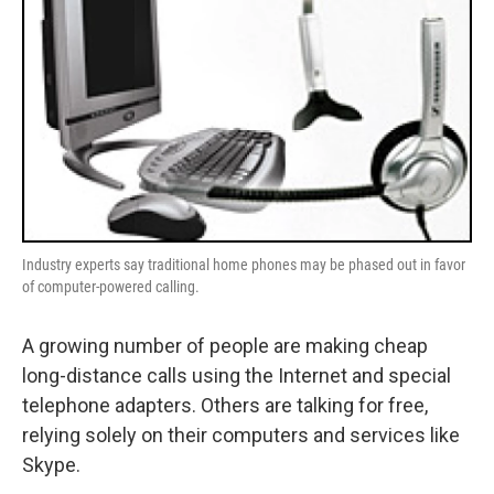
Industry experts say traditional home phones may be phased out in favor
of computer-powered calling.
A growing number of people are making cheap
long-distance calls using the Internet and special
telephone adapters. Others are talking for free,
relying solely on their computers and services like
Skype.