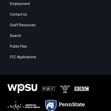
Employment
Contact Us
Staff Resources
Search
Public Files
FCC Applications