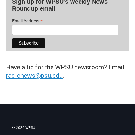
Sign up for WPSU's weekly News
Roundup email
*
Email Address
Have a tip for the WPSU newsroom? Email
radionews@psu.edu
.
© 2026 WPSU