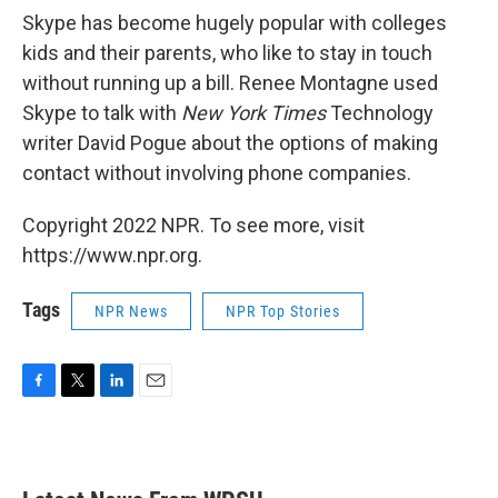
Skype has become hugely popular with colleges
kids and their parents, who like to stay in touch
without running up a bill. Renee Montagne used
Skype to talk with
New York Times
Technology
writer David Pogue about the options of making
contact without involving phone companies.
Copyright 2022 NPR. To see more, visit
https://www.npr.org.
Tags
NPR News
NPR Top Stories
F
T
L
E
a
w
i
m
c
i
n
a
e
t
k
i
b
t
e
l