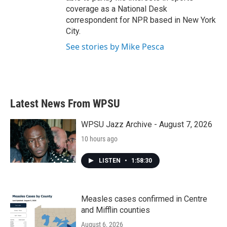
coverage as a National Desk
correspondent for NPR based in New York
City.
See stories by Mike Pesca
Latest News From WPSU
WPSU Jazz Archive - August 7, 2026
10 hours ago
LISTEN
•
1:58:30
Measles cases confirmed in Centre
and Mifflin counties
August 6, 2026