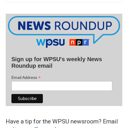
Sign up for WPSU's weekly News
Roundup email
*
Email Address
Have a tip for the WPSU newsroom? Email