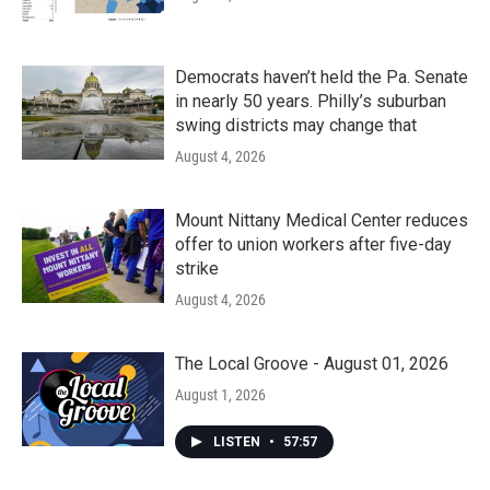
Democrats haven’t held the Pa. Senate
in nearly 50 years. Philly’s suburban
swing districts may change that
August 4, 2026
Mount Nittany Medical Center reduces
offer to union workers after five-day
strike
August 4, 2026
The Local Groove - August 01, 2026
August 1, 2026
LISTEN
•
57:57