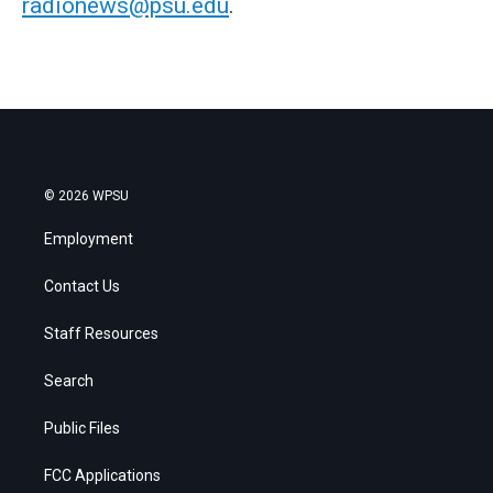
radionews@psu.edu
.
© 2026 WPSU
Employment
Contact Us
Staff Resources
Search
Public Files
FCC Applications