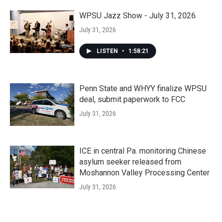
WPSU Jazz Show - July 31, 2026
July 31, 2026
LISTEN
•
1:58:21
Penn State and WHYY finalize WPSU
deal, submit paperwork to FCC
July 31, 2026
ICE in central Pa. monitoring Chinese
asylum seeker released from
Moshannon Valley Processing Center
July 31, 2026