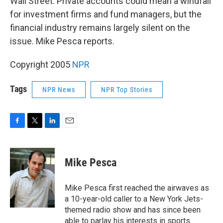
Wall Street. Private accounts could mean a windfall
for investment firms and fund managers, but the
financial industry remains largely silent on the
issue. Mike Pesca reports.
Copyright 2005
NPR
Tags
NPR News
NPR Top Stories
F
T
L
E
a
w
i
m
c
i
n
a
e
t
k
i
Mike Pesca
b
t
e
l
o
e
d
o
r
I
Mike Pesca first reached the airwaves as
k
n
a 10-year-old caller to a New York Jets-
themed radio show and has since been
able to parlay his interests in sports