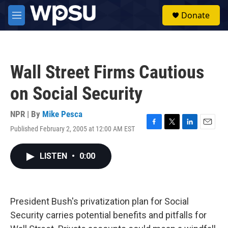
Skip to main content
S
Donate
e
M
a
e
r
n
c
u
h
Wall Street Firms Cautious
u
e
on Social Security
r
y
NPR | By
Mike Pesca
Published February 2, 2005 at 12:00 AM EST
F
T
L
E
a
w
i
m
c
i
n
a
LISTEN
•
0:00
e
t
k
i
b
t
e
l
o
e
d
o
r
I
k
n
President Bush's privatization plan for Social
Security carries potential benefits and pitfalls for