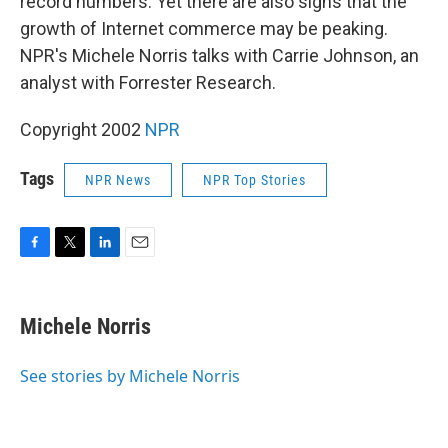
record numbers. Yet there are also signs that the
growth of Internet commerce may be peaking.
NPR's Michele Norris talks with Carrie Johnson, an
analyst with Forrester Research.
Copyright 2002
NPR
Tags
NPR News
NPR Top Stories
F
T
L
E
a
w
i
m
c
i
n
a
e
t
k
i
Michele Norris
b
t
e
l
o
e
d
o
r
I
See stories by Michele Norris
k
n