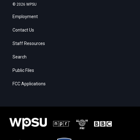
© 2026 WPSU
Employment
Contact Us
Staff Resources
Search
Public Files
FCC Applications