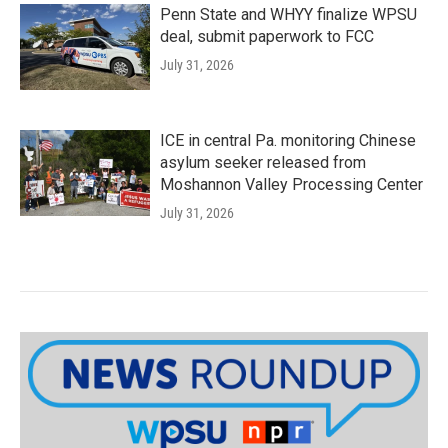
Penn State and WHYY finalize WPSU
deal, submit paperwork to FCC
July 31, 2026
ICE in central Pa. monitoring Chinese
asylum seeker released from
Moshannon Valley Processing Center
July 31, 2026