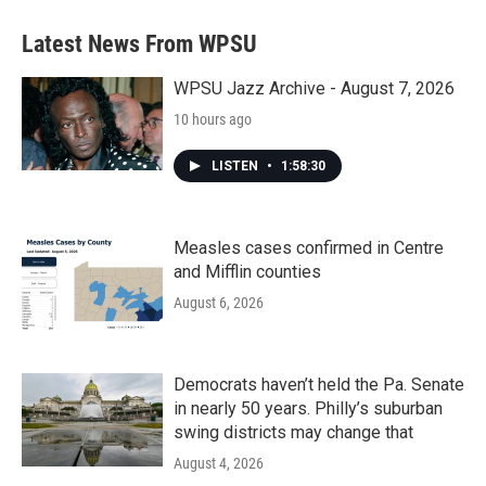
Latest News From WPSU
WPSU Jazz Archive - August 7, 2026
10 hours ago
LISTEN
•
1:58:30
Measles cases confirmed in Centre
and Mifflin counties
August 6, 2026
Democrats haven’t held the Pa. Senate
in nearly 50 years. Philly’s suburban
swing districts may change that
August 4, 2026