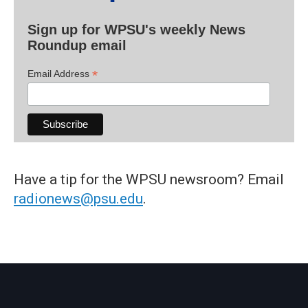
Sign up for WPSU's weekly News
Roundup email
*
Email Address
Have a tip for the WPSU newsroom? Email
radionews@psu.edu
.