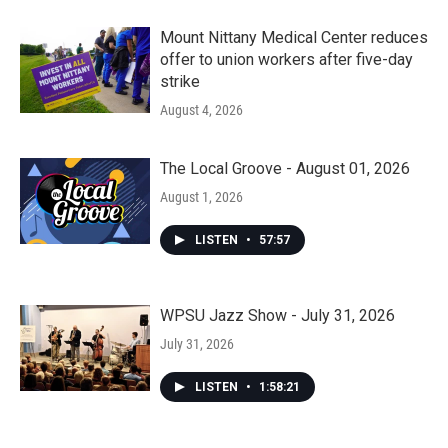
Mount Nittany Medical Center reduces
offer to union workers after five-day
strike
August 4, 2026
The Local Groove - August 01, 2026
August 1, 2026
LISTEN
•
57:57
WPSU Jazz Show - July 31, 2026
July 31, 2026
LISTEN
•
1:58:21