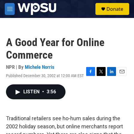
Skip to main content
S
Donate
e
M
a
e
r
n
c
u
h
A Good Year for Online
u
e
Commerce
r
y
NPR | By
Michele Norris
Published December 30, 2002 at 12:00 AM EST
F
T
L
E
a
w
i
m
c
i
n
a
LISTEN
•
3:56
e
t
k
i
b
t
e
l
o
e
d
o
r
I
k
n
Traditional retailers see ho-hum sales during the
2002 holiday season, but online merchants report