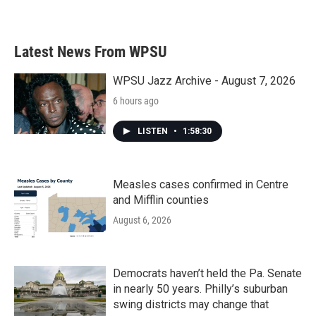
Latest News From WPSU
WPSU Jazz Archive - August 7, 2026
6 hours ago
LISTEN
•
1:58:30
Measles cases confirmed in Centre
and Mifflin counties
August 6, 2026
Democrats haven’t held the Pa. Senate
in nearly 50 years. Philly’s suburban
swing districts may change that