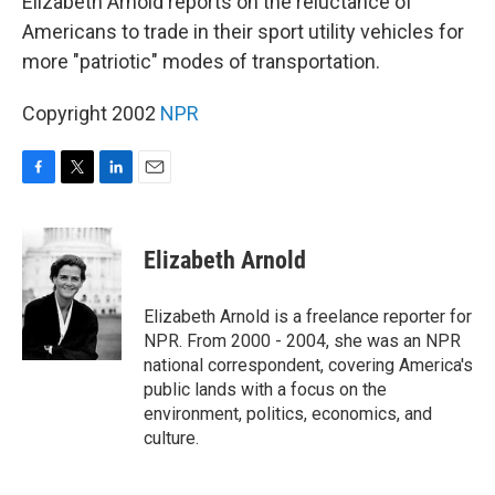
Elizabeth Arnold reports on the reluctance of
Americans to trade in their sport utility vehicles for
more "patriotic" modes of transportation.
Copyright 2002
NPR
F
T
L
E
a
w
i
m
c
i
n
a
e
t
k
i
Elizabeth Arnold
b
t
e
l
o
e
d
o
r
I
Elizabeth Arnold is a freelance reporter for
k
n
NPR. From 2000 - 2004, she was an NPR
national correspondent, covering America's
public lands with a focus on the
environment, politics, economics, and
culture.