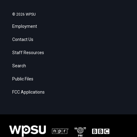
© 2026 WPSU
Employment
Contact Us
Staff Resources
Search
Public Files
FCC Applications