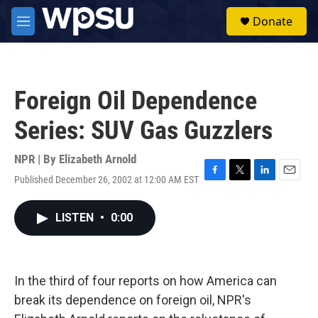
Skip to main content
S
Donate
e
M
a
e
r
n
c
u
h
Foreign Oil Dependence
u
e
Series: SUV Gas Guzzlers
r
y
NPR | By
Elizabeth Arnold
Published December 26, 2002 at 12:00 AM EST
F
T
L
E
a
w
i
m
c
i
n
a
LISTEN
•
0:00
e
t
k
i
b
t
e
l
o
e
d
o
r
I
k
n
In the third of four reports on how America can
break its dependence on foreign oil, NPR's