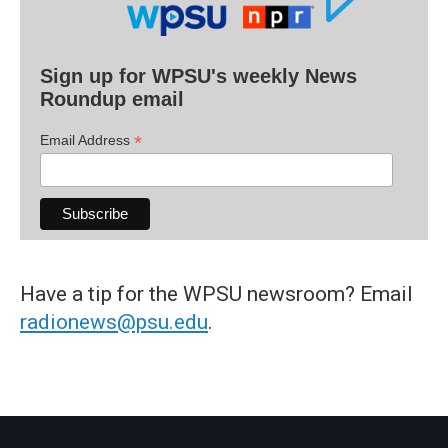
Sign up for WPSU's weekly News
Roundup email
*
Email Address
Have a tip for the WPSU newsroom? Email
radionews@psu.edu
.