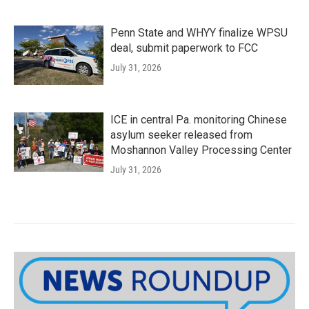
Penn State and WHYY finalize WPSU
deal, submit paperwork to FCC
July 31, 2026
ICE in central Pa. monitoring Chinese
asylum seeker released from
Moshannon Valley Processing Center
July 31, 2026