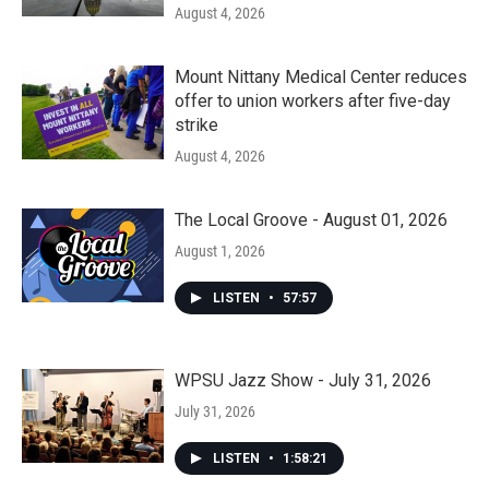
August 4, 2026
Mount Nittany Medical Center reduces
offer to union workers after five-day
strike
August 4, 2026
The Local Groove - August 01, 2026
August 1, 2026
LISTEN
•
57:57
WPSU Jazz Show - July 31, 2026
July 31, 2026
LISTEN
•
1:58:21