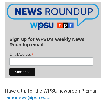
Sign up for WPSU's weekly News
Roundup email
*
Email Address
Have a tip for the WPSU newsroom? Email
radionews@psu.edu
.