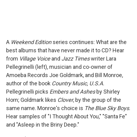
A
Weekend Edition
series continues: What are the
best albums that have never made it to CD? Hear
from
Village Voice
and
Jazz Times
writer Lara
Pellegrinelli (left), musician and co-owner of
Amoeba Records Joe Goldmark, and Bill Monroe,
author of the book
Country Music, U.S.A
.
Pellegrinelli picks
Embers and Ashes
by Shirley
Horn; Goldmark likes
Clover
, by the group of the
same name. Monroe's choice is
The Blue Sky Boys
.
Hear samples of "I Thought About You," "Santa Fe"
and "Asleep in the Briny Deep."