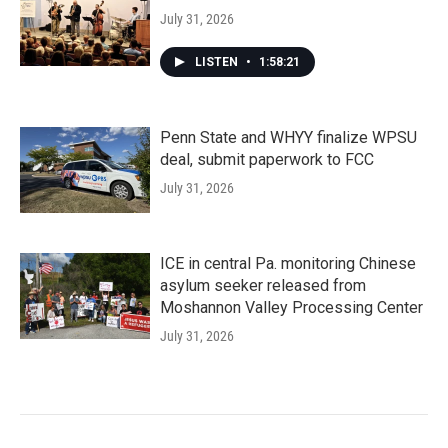
July 31, 2026
LISTEN
•
1:58:21
Penn State and WHYY finalize WPSU
deal, submit paperwork to FCC
July 31, 2026
ICE in central Pa. monitoring Chinese
asylum seeker released from
Moshannon Valley Processing Center
July 31, 2026