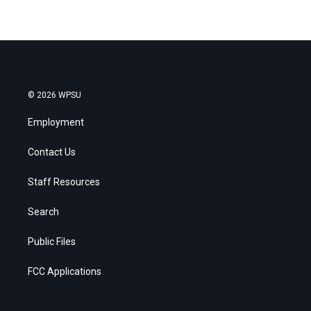
© 2026 WPSU
Employment
Contact Us
Staff Resources
Search
Public Files
FCC Applications