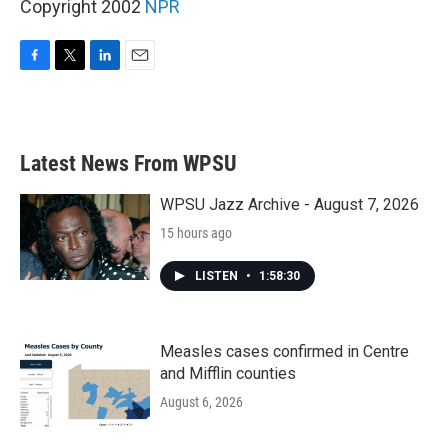
Copyright 2002
NPR
F
T
L
E
a
w
i
m
c
i
n
a
e
t
k
i
b
t
e
l
Latest News From WPSU
o
e
d
o
r
I
k
n
WPSU Jazz Archive - August 7, 2026
15 hours ago
LISTEN
•
1:58:30
Measles cases confirmed in Centre
and Mifflin counties
August 6, 2026