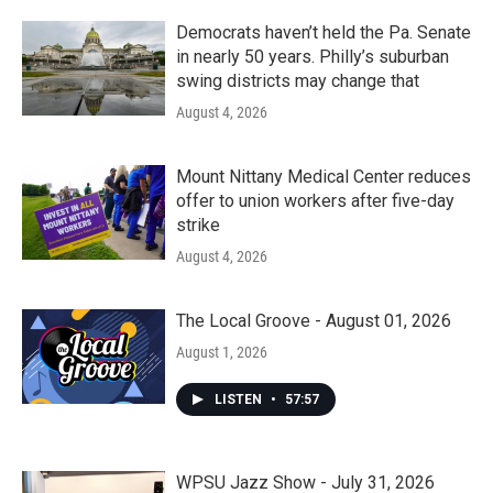
Democrats haven’t held the Pa. Senate
in nearly 50 years. Philly’s suburban
swing districts may change that
August 4, 2026
Mount Nittany Medical Center reduces
offer to union workers after five-day
strike
August 4, 2026
The Local Groove - August 01, 2026
August 1, 2026
LISTEN
•
57:57
WPSU Jazz Show - July 31, 2026