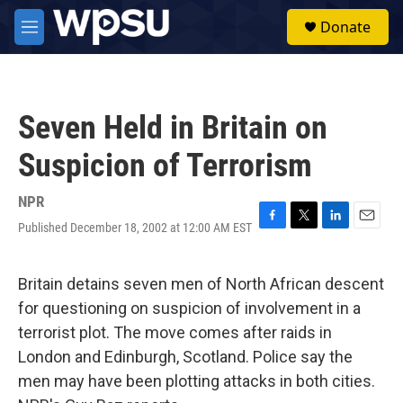
Skip to main content
S
Donate
e
M
a
e
r
n
c
u
h
Seven Held in Britain on
u
e
Suspicion of Terrorism
r
y
NPR
Published December 18, 2002 at 12:00 AM EST
F
T
L
E
a
w
i
m
c
i
n
a
e
t
k
i
Britain detains seven men of North African descent
b
t
e
l
for questioning on suspicion of involvement in a
o
e
d
o
r
I
terrorist plot. The move comes after raids in
k
n
London and Edinburgh, Scotland. Police say the
men may have been plotting attacks in both cities.