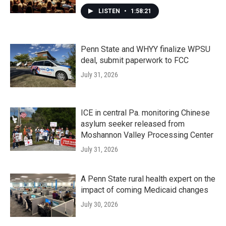
LISTEN
•
1:58:21
Penn State and WHYY finalize WPSU
deal, submit paperwork to FCC
July 31, 2026
ICE in central Pa. monitoring Chinese
asylum seeker released from
Moshannon Valley Processing Center
July 31, 2026
A Penn State rural health expert on the
impact of coming Medicaid changes
July 30, 2026