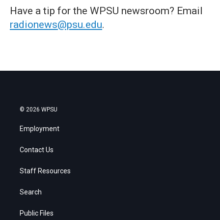
Have a tip for the WPSU newsroom? Email
radionews@psu.edu
.
© 2026 WPSU
Employment
Contact Us
Staff Resources
Search
Public Files