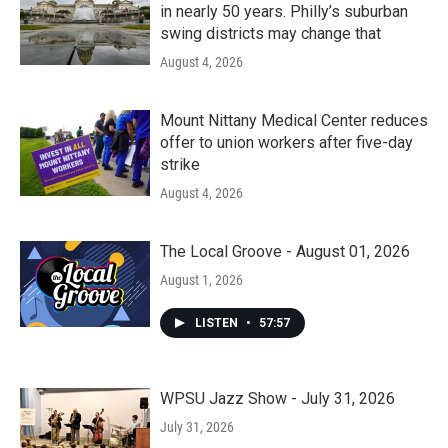
in nearly 50 years. Philly’s suburban
swing districts may change that
August 4, 2026
Mount Nittany Medical Center reduces
offer to union workers after five-day
strike
August 4, 2026
The Local Groove - August 01, 2026
August 1, 2026
LISTEN
•
57:57
WPSU Jazz Show - July 31, 2026
July 31, 2026