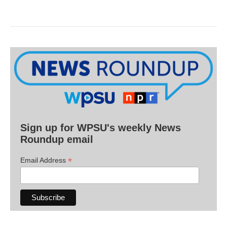
Sign up for WPSU's weekly News
Roundup email
*
Email Address