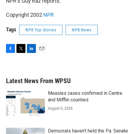
NPR's Guy Raz reports.
Copyright 2002
NPR
Tags
NPR Top Stories
NPR News
F
T
L
E
a
w
i
m
c
i
n
a
e
t
k
i
b
t
e
l
Latest News From WPSU
o
e
d
o
r
I
k
n
Measles cases confirmed in Centre
and Mifflin counties
August 6, 2026
Democrats haven’t held the Pa. Senate