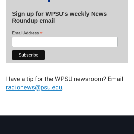
Sign up for WPSU's weekly News
Roundup email
*
Email Address
Have a tip for the WPSU newsroom? Email
radionews@psu.edu
.