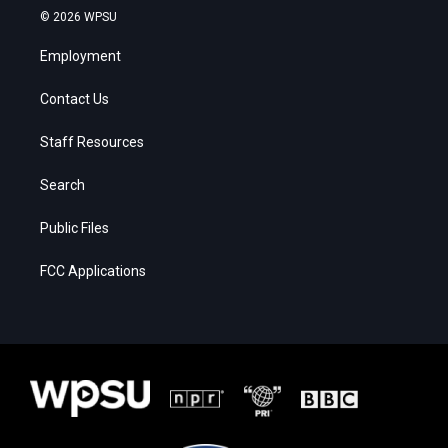
© 2026 WPSU
Employment
Contact Us
Staff Resources
Search
Public Files
FCC Applications