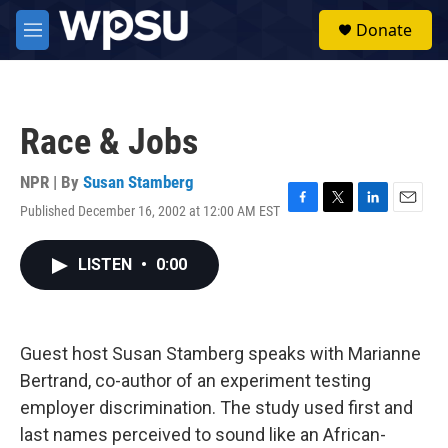
Skip to main content
S
Donate
e
M
a
e
r
n
c
u
h
Race & Jobs
u
e
r
NPR | By
Susan Stamberg
y
Published December 16, 2002 at 12:00 AM EST
F
T
L
E
a
w
i
m
c
i
n
a
LISTEN
•
0:00
e
t
k
i
b
t
e
l
o
e
d
o
r
I
k
n
Guest host Susan Stamberg speaks with Marianne
Bertrand, co-author of an experiment testing
employer discrimination. The study used first and
last names perceived to sound like an African-