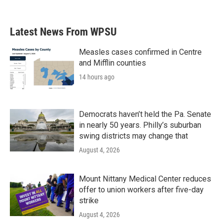
Latest News From WPSU
Measles cases confirmed in Centre
and Mifflin counties
14 hours ago
Democrats haven’t held the Pa. Senate
in nearly 50 years. Philly’s suburban
swing districts may change that
August 4, 2026
Mount Nittany Medical Center reduces
offer to union workers after five-day
strike
August 4, 2026