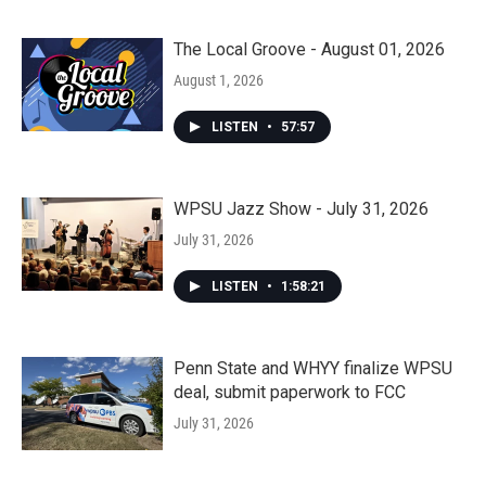
The Local Groove - August 01, 2026
August 1, 2026
LISTEN
•
57:57
WPSU Jazz Show - July 31, 2026
July 31, 2026
LISTEN
•
1:58:21
Penn State and WHYY finalize WPSU
deal, submit paperwork to FCC
July 31, 2026