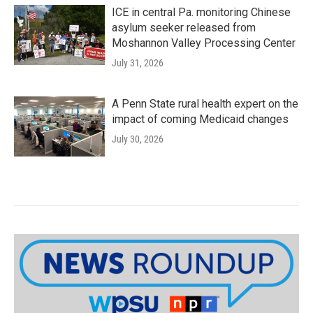
ICE in central Pa. monitoring Chinese
asylum seeker released from
Moshannon Valley Processing Center
July 31, 2026
A Penn State rural health expert on the
impact of coming Medicaid changes
July 30, 2026