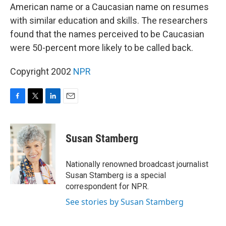
American name or a Caucasian name on resumes
with similar education and skills. The researchers
found that the names perceived to be Caucasian
were 50-percent more likely to be called back.
Copyright 2002
NPR
F
T
L
E
a
w
i
m
c
i
n
a
e
t
k
i
Susan Stamberg
b
t
e
l
o
e
d
o
r
I
Nationally renowned broadcast journalist
k
n
Susan Stamberg is a special
correspondent for NPR.
See stories by Susan Stamberg