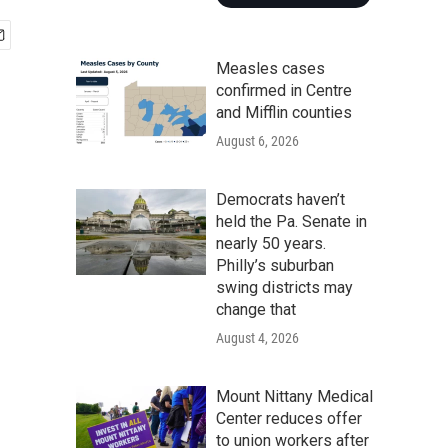
Measles cases
confirmed in Centre
and Mifflin counties
August 6, 2026
Democrats haven’t
held the Pa. Senate in
nearly 50 years.
Philly’s suburban
swing districts may
change that
August 4, 2026
Mount Nittany Medical
Center reduces offer
to union workers after