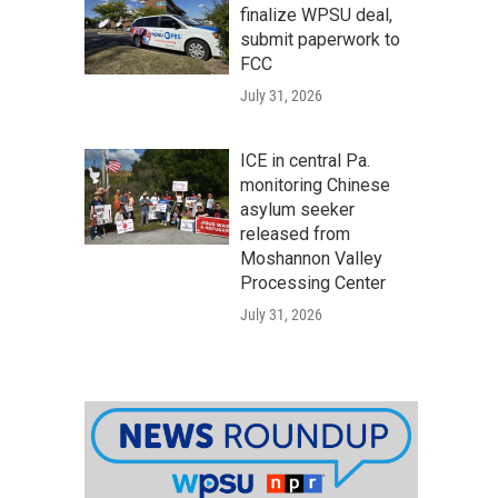
finalize WPSU deal,
submit paperwork to
FCC
July 31, 2026
ICE in central Pa.
monitoring Chinese
asylum seeker
released from
Moshannon Valley
Processing Center
July 31, 2026