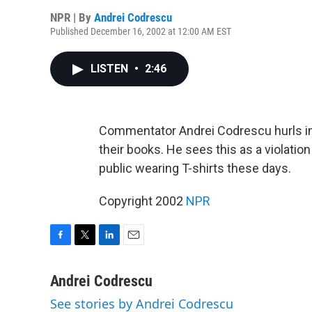
NPR | By
Andrei Codrescu
Published December 16, 2002 at 12:00 AM EST
LISTEN
•
2:46
Commentator Andrei Codrescu hurls inv
their books. He sees this as a violation
public wearing T-shirts these days.
Copyright 2002
NPR
F
T
L
E
a
w
i
m
c
i
n
a
Andrei Codrescu
e
t
k
i
See stories by Andrei Codrescu
b
t
e
l