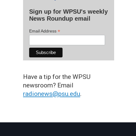
Sign up for WPSU's weekly
News Roundup email
*
Email Address
Have a tip for the WPSU
newsroom? Email
radionews@psu.edu
.