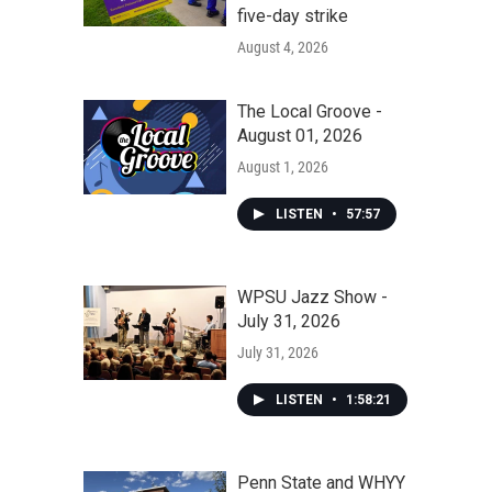
five-day strike
August 4, 2026
The Local Groove -
August 01, 2026
August 1, 2026
LISTEN
•
57:57
WPSU Jazz Show -
July 31, 2026
July 31, 2026
LISTEN
•
1:58:21
Penn State and WHYY