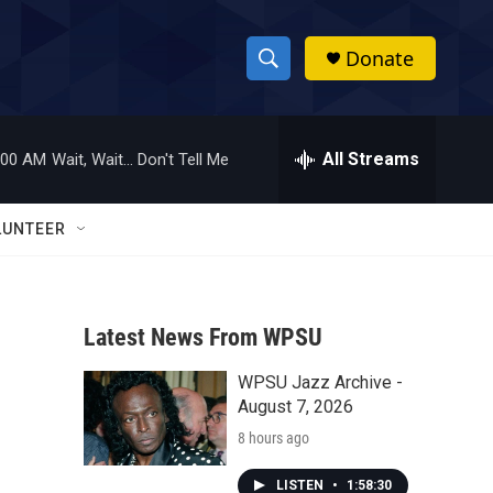
Donate
S
S
e
h
a
r
All Streams
:00 AM
Wait, Wait... Don't Tell Me
o
c
h
w
Q
LUNTEER
u
S
e
r
e
y
Latest News From WPSU
a
WPSU Jazz Archive -
r
August 7, 2026
c
8 hours ago
h
LISTEN
•
1:58:30