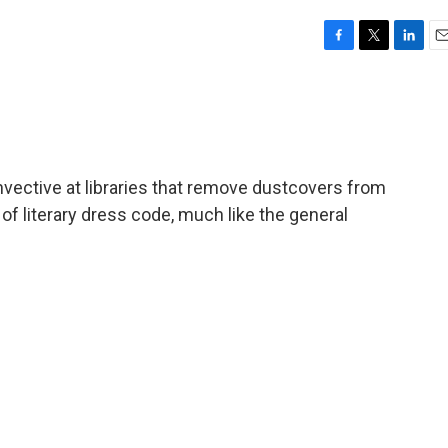
F
T
L
E
a
w
i
m
c
i
n
a
e
t
k
i
b
t
e
l
o
e
d
o
r
I
ective at libraries that remove dustcovers from
k
n
 of literary dress code, much like the general