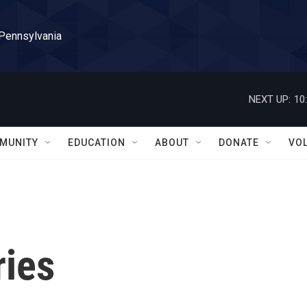
 Pennsylvania
NEXT UP:
10
MUNITY
EDUCATION
ABOUT
DONATE
VO
ries