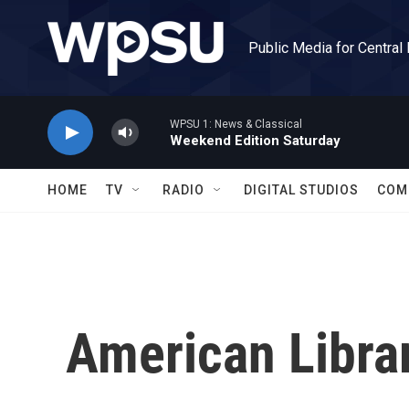
Skip to main content
Public Media for Central
WPSU 1: News & Classical
Weekend Edition Saturday
HOME
TV
RADIO
DIGITAL STUDIOS
COM
American Libra