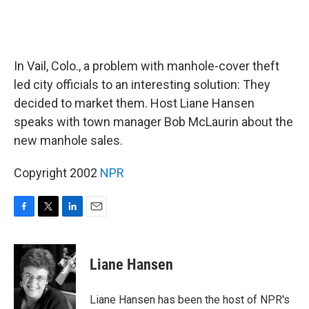
In Vail, Colo., a problem with manhole-cover theft
led city officials to an interesting solution: They
decided to market them. Host Liane Hansen
speaks with town manager Bob McLaurin about the
new manhole sales.
Copyright 2002
NPR
F
T
L
E
a
w
i
m
c
i
n
a
e
t
k
i
Liane Hansen
b
t
e
l
o
e
d
o
r
I
Liane Hansen has been the host of NPR's