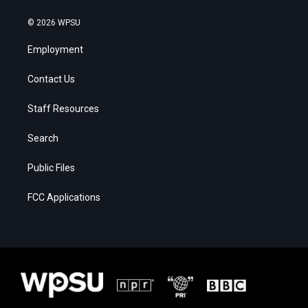
© 2026 WPSU
Employment
Contact Us
Staff Resources
Search
Public Files
FCC Applications