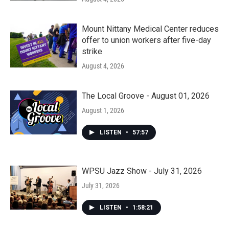
Mount Nittany Medical Center reduces
offer to union workers after five-day
strike
August 4, 2026
The Local Groove - August 01, 2026
August 1, 2026
LISTEN
•
57:57
WPSU Jazz Show - July 31, 2026
July 31, 2026
LISTEN
•
1:58:21