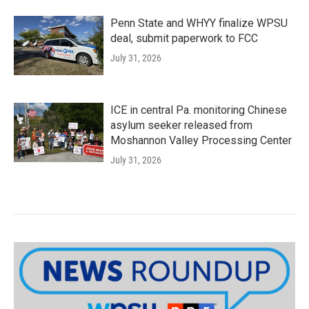
Penn State and WHYY finalize WPSU
deal, submit paperwork to FCC
July 31, 2026
ICE in central Pa. monitoring Chinese
asylum seeker released from
Moshannon Valley Processing Center
July 31, 2026