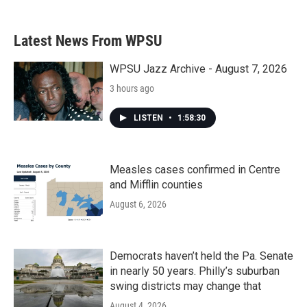
Latest News From WPSU
WPSU Jazz Archive - August 7, 2026
3 hours ago
LISTEN
•
1:58:30
Measles cases confirmed in Centre
and Mifflin counties
August 6, 2026
Democrats haven’t held the Pa. Senate
in nearly 50 years. Philly’s suburban
swing districts may change that
August 4, 2026