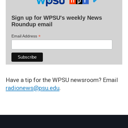
Sign up for WPSU's weekly News
Roundup email
*
Email Address
Have a tip for the WPSU newsroom? Email
radionews@psu.edu
.