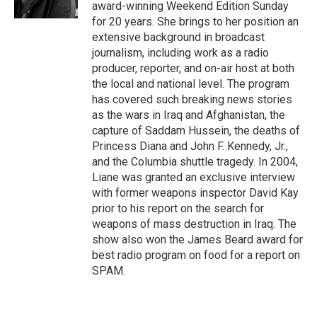
k
n
award-winning Weekend Edition Sunday
for 20 years. She brings to her position an
extensive background in broadcast
journalism, including work as a radio
producer, reporter, and on-air host at both
the local and national level. The program
has covered such breaking news stories
as the wars in Iraq and Afghanistan, the
capture of Saddam Hussein, the deaths of
Princess Diana and John F. Kennedy, Jr.,
and the Columbia shuttle tragedy. In 2004,
Liane was granted an exclusive interview
with former weapons inspector David Kay
prior to his report on the search for
weapons of mass destruction in Iraq. The
show also won the James Beard award for
best radio program on food for a report on
SPAM.