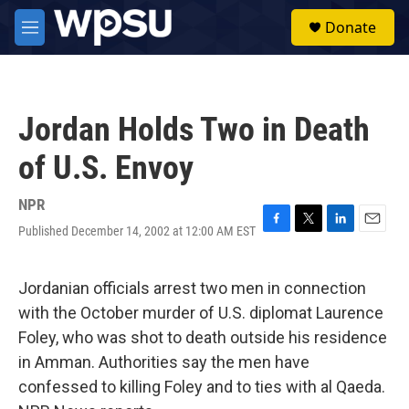
Skip to main content
S
Donate
e
M
a
e
r
n
c
u
h
Jordan Holds Two in Death
u
e
of U.S. Envoy
r
y
NPR
Published December 14, 2002 at 12:00 AM EST
F
T
L
E
a
w
i
m
c
i
n
a
e
t
k
i
Jordanian officials arrest two men in connection
b
t
e
l
with the October murder of U.S. diplomat Laurence
o
e
d
o
r
I
Foley, who was shot to death outside his residence
k
n
in Amman. Authorities say the men have
confessed to killing Foley and to ties with al Qaeda.