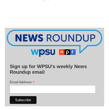
Sign up for WPSU's weekly News
Roundup email
*
Email Address