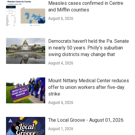
Measles cases confirmed in Centre
and Mifflin counties
August 6, 2026
Democrats haven’t held the Pa. Senate
in nearly 50 years. Philly’s suburban
swing districts may change that
August 4, 2026
Mount Nittany Medical Center reduces
offer to union workers after five-day
strike
August 4, 2026
The Local Groove - August 01, 2026
August 1, 2026