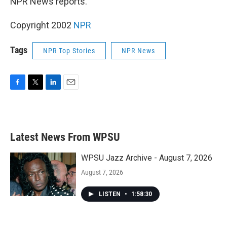
NPR News reports.
Copyright 2002
NPR
Tags
NPR Top Stories
NPR News
F
T
L
E
a
w
i
m
c
i
n
a
e
t
k
i
b
t
e
l
Latest News From WPSU
o
e
d
o
r
I
k
n
WPSU Jazz Archive - August 7, 2026
August 7, 2026
LISTEN
•
1:58:30