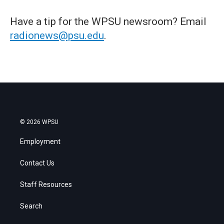
Have a tip for the WPSU newsroom? Email
radionews@psu.edu
.
© 2026 WPSU
Employment
Contact Us
Staff Resources
Search