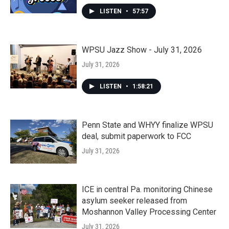
LISTEN
•
57:57
WPSU Jazz Show - July 31, 2026
July 31, 2026
LISTEN
•
1:58:21
Penn State and WHYY finalize WPSU
deal, submit paperwork to FCC
July 31, 2026
ICE in central Pa. monitoring Chinese
asylum seeker released from
Moshannon Valley Processing Center
July 31, 2026