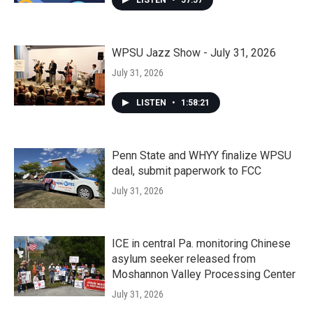
LISTEN
•
57:57
WPSU Jazz Show - July 31, 2026
July 31, 2026
LISTEN
•
1:58:21
Penn State and WHYY finalize WPSU
deal, submit paperwork to FCC
July 31, 2026
ICE in central Pa. monitoring Chinese
asylum seeker released from
Moshannon Valley Processing Center
July 31, 2026