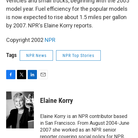
vehicles and small trucks, beginning with the 2005
model year. Fuel efficiency for the popular models
is now expected to rise about 1.5 miles per gallon
by 2007. NPR's Elaine Korry reports.
Copyright 2002
NPR
Tags
NPR News
NPR Top Stories
F
T
L
E
a
w
i
m
c
i
n
a
e
t
k
i
Elaine Korry
b
t
e
l
o
e
d
o
r
I
Elaine Korry is an NPR contributor based
k
n
in San Francisco. From August 2004-June
2007 she worked as an NPR senior
reporter covering social policy for NPR,