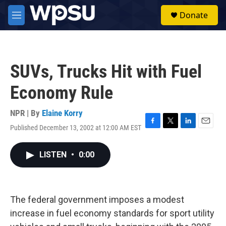
Skip to main content
S
Donate
e
M
a
e
r
n
c
u
h
SUVs, Trucks Hit with Fuel
u
e
Economy Rule
r
y
NPR | By
Elaine Korry
Published December 13, 2002 at 12:00 AM EST
F
T
L
E
a
w
i
m
c
i
n
a
LISTEN
•
0:00
e
t
k
i
b
t
e
l
o
e
d
o
r
I
k
n
The federal government imposes a modest
increase in fuel economy standards for sport utility