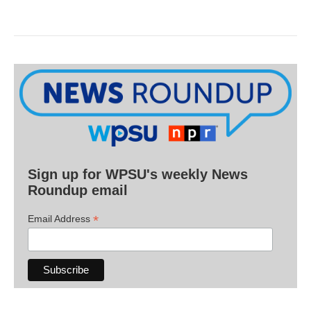
Sign up for WPSU's weekly News
Roundup email
*
Email Address