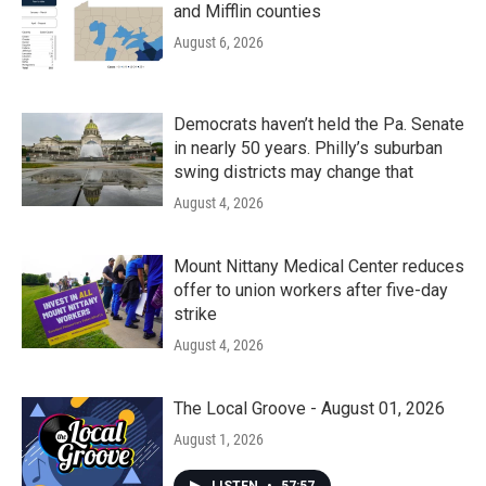
and Mifflin counties
August 6, 2026
Democrats haven’t held the Pa. Senate
in nearly 50 years. Philly’s suburban
swing districts may change that
August 4, 2026
Mount Nittany Medical Center reduces
offer to union workers after five-day
strike
August 4, 2026
The Local Groove - August 01, 2026
August 1, 2026