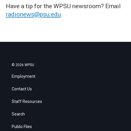
Have a tip for the WPSU newsroom? Email
radionews@psu.edu
.
© 2026 WPSU
Employment
Contact Us
Staff Resources
Search
Public Files