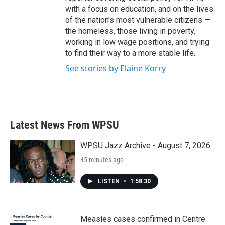
with a focus on education, and on the lives
of the nation's most vulnerable citizens —
the homeless, those living in poverty,
working in low wage positions, and trying
to find their way to a more stable life.
See stories by Elaine Korry
Latest News From WPSU
WPSU Jazz Archive - August 7, 2026
45 minutes ago
LISTEN
•
1:58:30
Measles cases confirmed in Centre