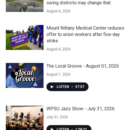
swing districts may change that
August 4, 2026
Mount Nittany Medical Center reduces
offer to union workers after five-day
strike
August 4, 2026
The Local Groove - August 01, 2026
August 1, 2026
LISTEN
•
57:57
WPSU Jazz Show - July 31, 2026
July 31, 2026
LISTEN
•
1:58:21