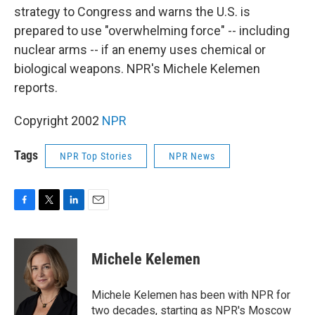
strategy to Congress and warns the U.S. is
prepared to use "overwhelming force" -- including
nuclear arms -- if an enemy uses chemical or
biological weapons. NPR's Michele Kelemen
reports.
Copyright 2002
NPR
Tags
NPR Top Stories
NPR News
F
T
L
E
a
w
i
m
c
i
n
a
e
t
k
i
Michele Kelemen
b
t
e
l
o
e
d
o
r
I
Michele Kelemen has been with NPR for
k
n
two decades, starting as NPR's Moscow