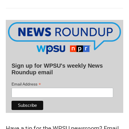
Sign up for WPSU's weekly News
Roundup email
*
Email Address
Have a tip for the WPSU newsroom? Email