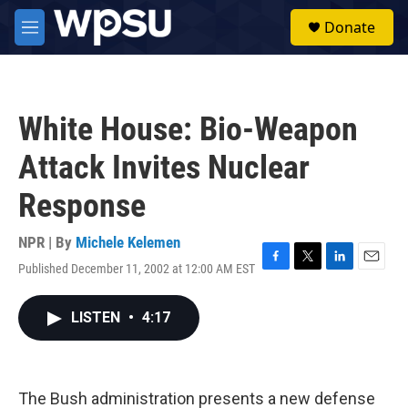
Skip to main content
S
Donate
e
M
a
e
r
n
c
u
h
White House: Bio-Weapon
u
e
Attack Invites Nuclear
r
y
Response
NPR | By
Michele Kelemen
Published December 11, 2002 at 12:00 AM EST
F
T
L
E
a
w
i
m
c
i
n
a
LISTEN
•
4:17
e
t
k
i
b
t
e
l
o
e
d
o
r
I
k
n
The Bush administration presents a new defense