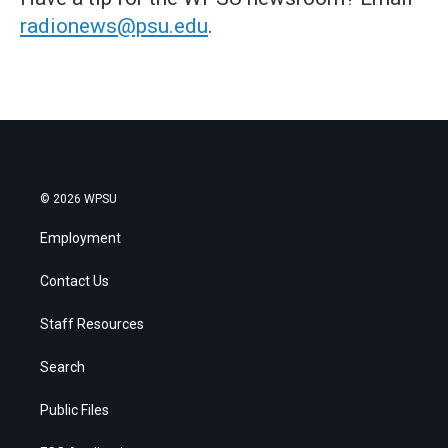
radionews@psu.edu
.
© 2026 WPSU
Employment
Contact Us
Staff Resources
Search
Public Files