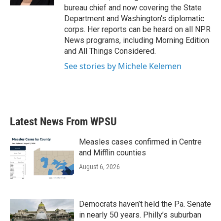
bureau chief and now covering the State
Department and Washington's diplomatic
corps. Her reports can be heard on all NPR
News programs, including Morning Edition
and All Things Considered.
See stories by Michele Kelemen
Latest News From WPSU
Measles cases confirmed in Centre
and Mifflin counties
August 6, 2026
Democrats haven’t held the Pa. Senate
in nearly 50 years. Philly’s suburban