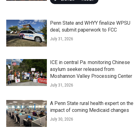
Penn State and WHYY finalize WPSU
deal, submit paperwork to FCC
July 31, 2026
ICE in central Pa. monitoring Chinese
asylum seeker released from
Moshannon Valley Processing Center
July 31, 2026
A Penn State rural health expert on the
impact of coming Medicaid changes
July 30, 2026