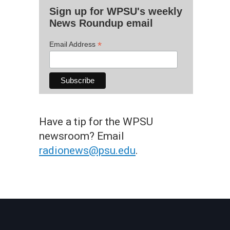
Sign up for WPSU's weekly
News Roundup email
*
Email Address
Have a tip for the WPSU
newsroom? Email
radionews@psu.edu
.