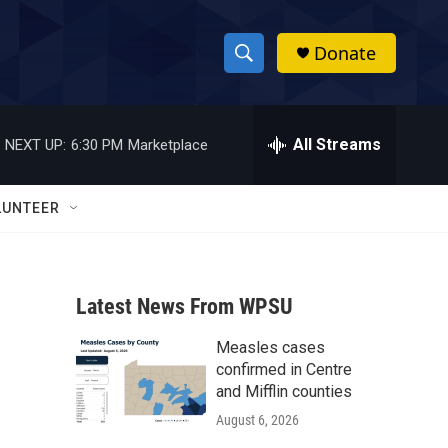
Donate
S
S
e
h
a
r
All Streams
NEXT UP:
6:30 PM
Marketplace
o
c
h
w
Q
LUNTEER
u
S
e
r
e
y
Latest News From WPSU
a
Measles cases
r
-
confirmed in Centre
c
and Mifflin counties
August 6, 2026
h