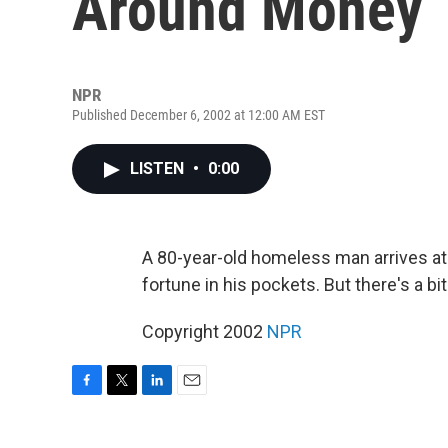
Around Money
NPR
Published December 6, 2002 at 12:00 AM EST
LISTEN
•
0:00
A 80-year-old homeless man arrives at a
fortune in his pockets. But there's a bit
Copyright 2002
NPR
F
T
L
E
a
w
i
m
c
i
n
a