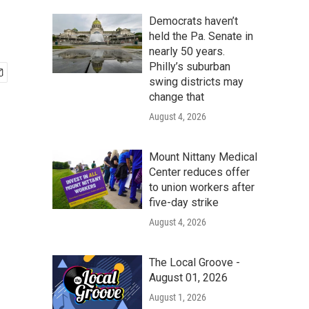
Democrats haven’t
held the Pa. Senate in
nearly 50 years.
Philly’s suburban
swing districts may
change that
August 4, 2026
Mount Nittany Medical
Center reduces offer
to union workers after
five-day strike
August 4, 2026
The Local Groove -
August 01, 2026
August 1, 2026