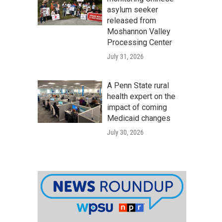
asylum seeker
released from
Moshannon Valley
Processing Center
July 31, 2026
A Penn State rural
health expert on the
impact of coming
Medicaid changes
July 30, 2026