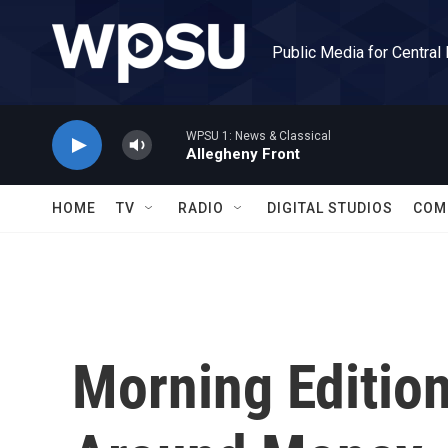
Skip to main content
Public Media for Central
WPSU 1: News & Classical
Allegheny Front
HOME
TV
RADIO
DIGITAL STUDIOS
COM
Morning Edition