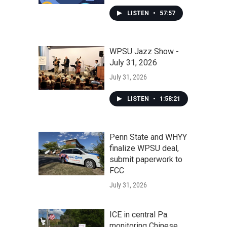
LISTEN
•
57:57
WPSU Jazz Show -
July 31, 2026
July 31, 2026
LISTEN
•
1:58:21
Penn State and WHYY
finalize WPSU deal,
submit paperwork to
FCC
July 31, 2026
ICE in central Pa.
monitoring Chinese