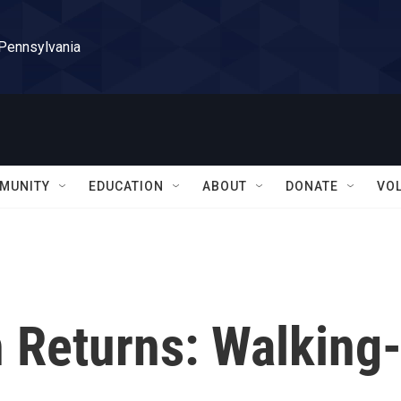
 Pennsylvania
MUNITY
EDUCATION
ABOUT
DONATE
VO
 Returns: Walking