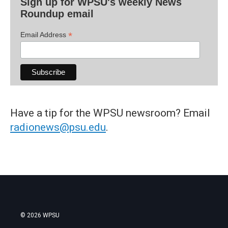
Sign up for WPSU's weekly News
Roundup email
*
Email Address
Have a tip for the WPSU newsroom? Email
radionews@psu.edu
.
© 2026 WPSU