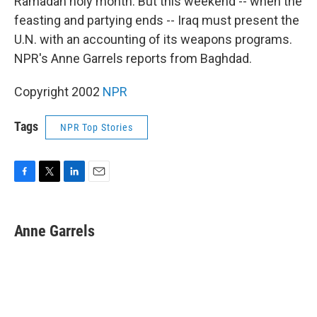
Ramadan holy month. But this weekend -- when the
feasting and partying ends -- Iraq must present the
U.N. with an accounting of its weapons programs.
NPR's Anne Garrels reports from Baghdad.
Copyright 2002
NPR
Tags
NPR Top Stories
F
T
L
E
a
w
i
m
c
i
n
a
e
t
k
i
Anne Garrels
b
t
e
l
o
e
d
o
r
I
k
n