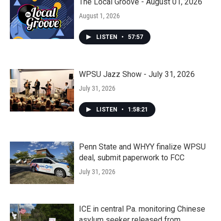
The Local Groove - August 01, 2026
August 1, 2026
LISTEN
•
57:57
WPSU Jazz Show - July 31, 2026
July 31, 2026
LISTEN
•
1:58:21
Penn State and WHYY finalize WPSU
deal, submit paperwork to FCC
July 31, 2026
ICE in central Pa. monitoring Chinese
asylum seeker released from