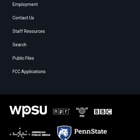
Employment
Contact Us
Staff Resources
Search
Public Files
FCC Applications