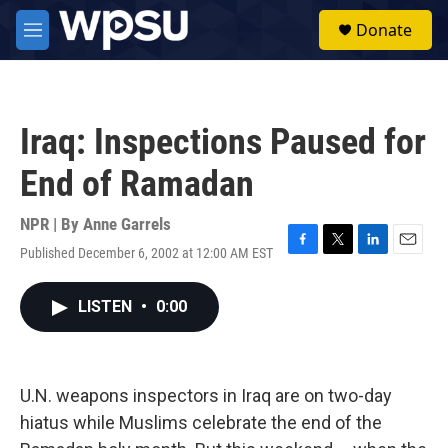
Skip to main content
S
Donate
e
M
a
e
r
n
c
u
h
Iraq: Inspections Paused for
u
e
End of Ramadan
r
y
NPR | By
Anne Garrels
Published December 6, 2002 at 12:00 AM EST
F
T
L
E
a
w
i
m
c
i
n
a
LISTEN
•
0:00
e
t
k
i
b
t
e
l
o
e
d
o
r
I
k
n
U.N. weapons inspectors in Iraq are on two-day
hiatus while Muslims celebrate the end of the