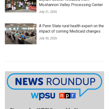
Moshannon Valley Processing Center
July 31, 2026
A Penn State rural health expert on the
impact of coming Medicaid changes
July 30, 2026