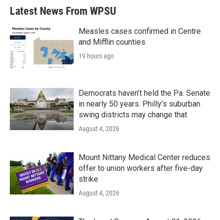
Latest News From WPSU
Measles cases confirmed in Centre
and Mifflin counties
19 hours ago
Democrats haven’t held the Pa. Senate
in nearly 50 years. Philly’s suburban
swing districts may change that
August 4, 2026
Mount Nittany Medical Center reduces
offer to union workers after five-day
strike
August 4, 2026