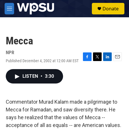
Skip to main content
S
Donate
e
M
a
e
r
n
c
u
h
Mecca
u
e
r
NPR
y
Published December 4, 2002 at 12:00 AM EST
F
T
L
E
a
w
i
m
c
i
n
a
LISTEN
•
3:30
e
t
k
i
b
t
e
l
o
e
d
o
r
I
k
n
Commentator Murad Kalam made a pilgrimage to
Mecca for Ramadan, and saw diversity there. He
says he realized that the values of Mecca --
acceptance of all as equals -- are American values.