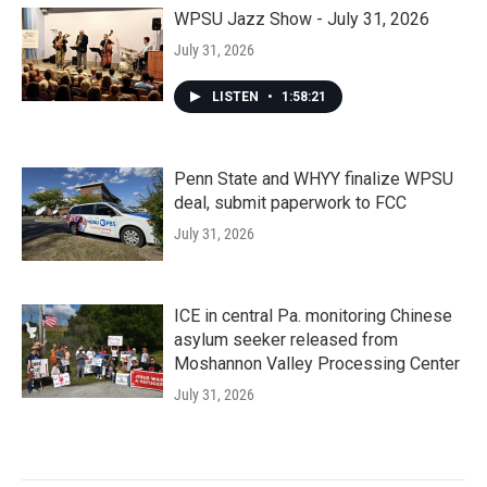
WPSU Jazz Show - July 31, 2026
July 31, 2026
LISTEN
•
1:58:21
Penn State and WHYY finalize WPSU
deal, submit paperwork to FCC
July 31, 2026
ICE in central Pa. monitoring Chinese
asylum seeker released from
Moshannon Valley Processing Center
July 31, 2026