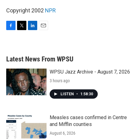
Copyright 2002
NPR
F
T
L
E
a
w
i
m
c
i
n
a
e
t
k
i
b
t
e
l
Latest News From WPSU
o
e
d
o
r
I
k
n
WPSU Jazz Archive - August 7, 2026
3 hours ago
LISTEN
•
1:58:30
Measles cases confirmed in Centre
and Mifflin counties
August 6, 2026