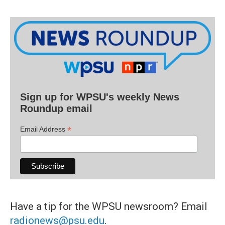
Sign up for WPSU's weekly News
Roundup email
*
Email Address
Have a tip for the WPSU newsroom? Email
radionews@psu.edu
.