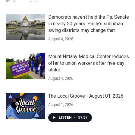
Democrats haven’t held the Pa. Senate
in nearly 50 years. Philly’s suburban
swing districts may change that
August 4, 2026
Mount Nittany Medical Center reduces
offer to union workers after five-day
strike
August 4, 2026
The Local Groove - August 01, 2026
August 1, 2026
LISTEN
•
57:57