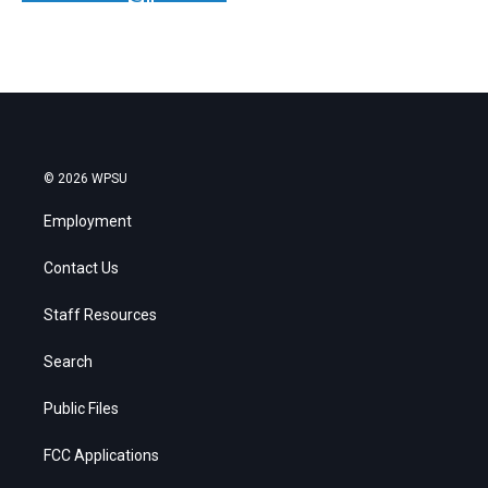
© 2026 WPSU
Employment
Contact Us
Staff Resources
Search
Public Files
FCC Applications