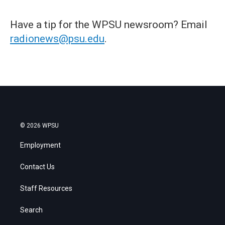
Have a tip for the WPSU newsroom? Email
radionews@psu.edu
.
© 2026 WPSU
Employment
Contact Us
Staff Resources
Search