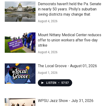
Democrats haven’t held the Pa. Senate
in nearly 50 years. Philly’s suburban
swing districts may change that
August 4, 2026
Mount Nittany Medical Center reduces
offer to union workers after five-day
strike
August 4, 2026
The Local Groove - August 01, 2026
August 1, 2026
LISTEN
•
57:57
WPSU Jazz Show - July 31, 2026