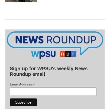
Sign up for WPSU's weekly News
Roundup email
*
Email Address