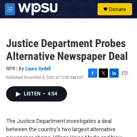
Skip to main content
S
Donate
e
M
a
e
r
n
c
u
h
Justice Department Probes
u
e
Alternative Newspaper Deal
r
y
NPR | By
Laura Sydell
Published December 4, 2002 at 12:00 AM EST
F
T
L
E
a
w
i
m
c
i
n
a
LISTEN
•
4:54
e
t
k
i
b
t
e
l
o
e
d
o
r
I
k
n
The Justice Department investigates a deal
between the country's two largest alternative