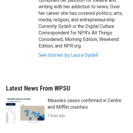
combined her passion for theatre and
writing with her addiction to news. Over
her career she has covered politics, arts,
media, religion, and entrepreneurship.
Currently Sydell is the Digital Culture
Correspondent for NPR's All Things
Considered, Morning Edition, Weekend
Edition, and NPR.org.
See stories by Laura Sydell
Latest News From WPSU
Measles cases confirmed in Centre
and Mifflin counties
1 hour ago