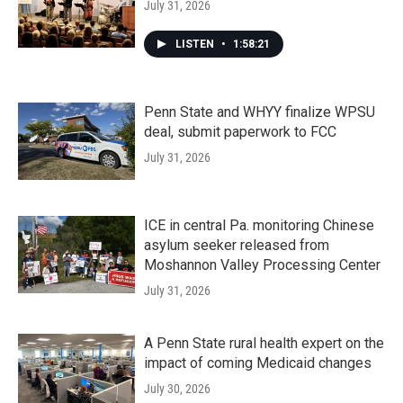
July 31, 2026
LISTEN
•
1:58:21
Penn State and WHYY finalize WPSU
deal, submit paperwork to FCC
July 31, 2026
ICE in central Pa. monitoring Chinese
asylum seeker released from
Moshannon Valley Processing Center
July 31, 2026
A Penn State rural health expert on the
impact of coming Medicaid changes
July 30, 2026