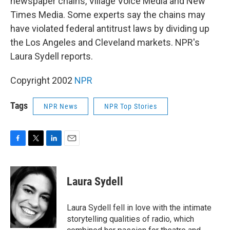
newspaper chains, Village Voice Media and New
Times Media. Some experts say the chains may
have violated federal antitrust laws by dividing up
the Los Angeles and Cleveland markets. NPR's
Laura Sydell reports.
Copyright 2002
NPR
Tags
NPR News
NPR Top Stories
F
T
L
E
a
w
i
m
c
i
n
a
e
t
k
i
Laura Sydell
b
t
e
l
o
e
d
o
r
I
Laura Sydell fell in love with the intimate
k
n
storytelling qualities of radio, which