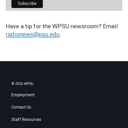
Have a tip for the WPSU newsroom? Email
radionews@psu.edu
.
© 2026 WPSU
Employment
Contact Us
Staff Resources