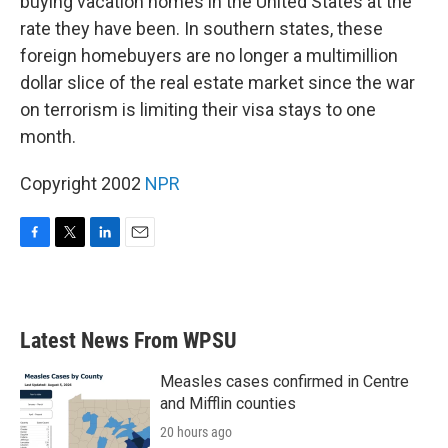
buying vacation homes in the United States at the
rate they have been. In southern states, these
foreign homebuyers are no longer a multimillion
dollar slice of the real estate market since the war
on terrorism is limiting their visa stays to one
month.
Copyright 2002
NPR
F
T
L
E
a
w
i
m
c
i
n
a
e
t
k
i
b
t
e
l
Latest News From WPSU
o
e
d
o
r
I
k
n
Measles cases confirmed in Centre
and Mifflin counties
20 hours ago