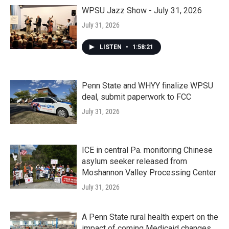
WPSU Jazz Show - July 31, 2026
July 31, 2026
LISTEN
•
1:58:21
Penn State and WHYY finalize WPSU
deal, submit paperwork to FCC
July 31, 2026
ICE in central Pa. monitoring Chinese
asylum seeker released from
Moshannon Valley Processing Center
July 31, 2026
A Penn State rural health expert on the
impact of coming Medicaid changes