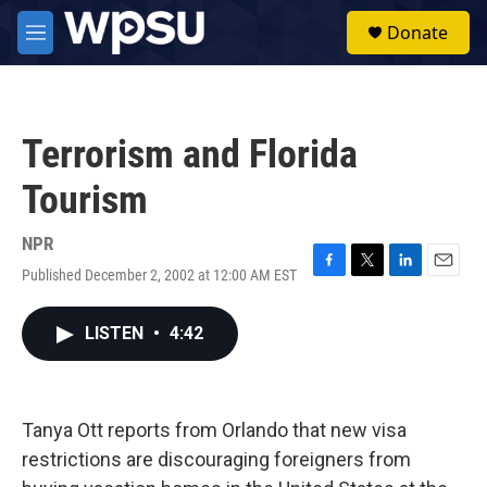
Skip to main content
S
Donate
e
M
a
e
r
n
c
u
h
Terrorism and Florida
u
e
Tourism
r
y
NPR
Published December 2, 2002 at 12:00 AM EST
F
T
L
E
a
w
i
m
c
i
n
a
LISTEN
•
4:42
e
t
k
i
b
t
e
l
o
e
d
o
r
I
k
n
Tanya Ott reports from Orlando that new visa
restrictions are discouraging foreigners from