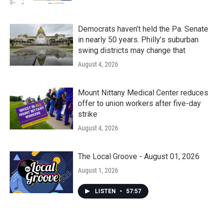
Democrats haven’t held the Pa. Senate
in nearly 50 years. Philly’s suburban
swing districts may change that
August 4, 2026
Mount Nittany Medical Center reduces
offer to union workers after five-day
strike
August 4, 2026
The Local Groove - August 01, 2026
August 1, 2026
LISTEN
•
57:57