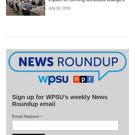
July 30, 2026
Sign up for WPSU's weekly News
Roundup email
*
Email Address