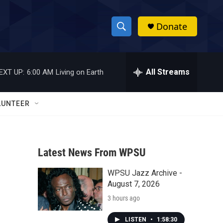
Donate
S
S
e
h
a
r
All Streams
EXT UP:
6:00 AM
Living on Earth
o
c
h
w
Q
LUNTEER
u
S
e
r
e
y
Latest News From WPSU
a
WPSU Jazz Archive -
r
August 7, 2026
c
3 hours ago
h
LISTEN
•
1:58:30