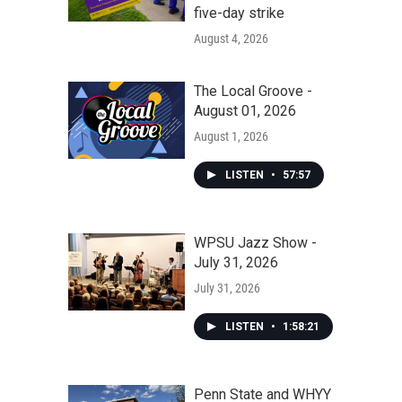
five-day strike
August 4, 2026
The Local Groove -
August 01, 2026
August 1, 2026
LISTEN
•
57:57
WPSU Jazz Show -
July 31, 2026
July 31, 2026
LISTEN
•
1:58:21
Penn State and WHYY