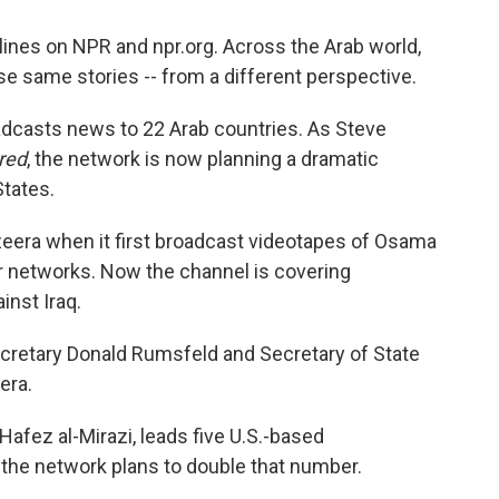
ines on NPR and npr.org. Across the Arab world,
se same stories -- from a different perspective.
adcasts news to 22 Arab countries. As Steve
red
, the network is now planning a dramatic
States.
eera when it first broadcast videotapes of Osama
er networks. Now the channel is covering
inst Iraq.
Secretary Donald Rumsfeld and Secretary of State
era.
Hafez al-Mirazi, leads five U.S.-based
the network plans to double that number.