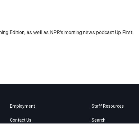
ing Edition, as well as NPR's morning news podcast Up First.
Employment
Staff Resources
Contact Us
Search