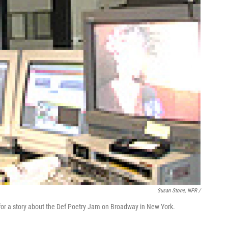
Susan Stone, NPR /
or a story about the Def Poetry Jam on Broadway in New York.