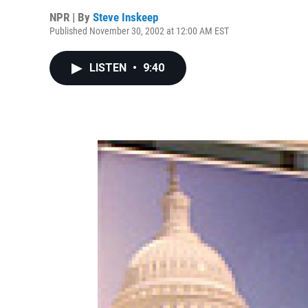
NPR | By
Steve Inskeep
Published November 30, 2002 at 12:00 AM EST
LISTEN
•
9:40