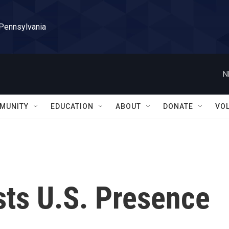
 Pennsylvania
N
MUNITY
EDUCATION
ABOUT
DONATE
VO
sts U.S. Presence