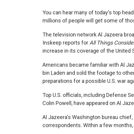
You can hear many of today's top headl
millions of people will get some of tho
The television network Al Jazeera bro
Inskeep reports for
All Things Conside
increase in its coverage of the United 
Americans became familiar with Al Jaz
bin Laden and sold the footage to oth
preparations for a possible U.S. war aga
Top U.S. officials, including Defense 
Colin Powell, have appeared on Al Jaze
Al Jazeera's Washington bureau chief, 
correspondents. Within a few months, 