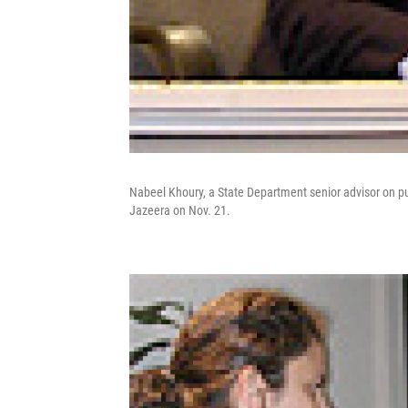
Nabeel Khoury, a State Department senior advisor on publ
Jazeera on Nov. 21.