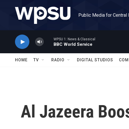
Skip to main content
Public Media for Central
WPSU 1: News & Classical
BBC World Service
HOME
TV
RADIO
DIGITAL STUDIOS
COM
Al Jazeera Boo