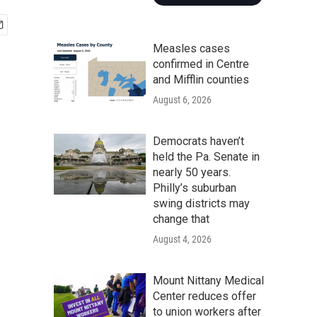
Measles cases
confirmed in Centre
and Mifflin counties
August 6, 2026
Democrats haven’t
held the Pa. Senate in
nearly 50 years.
Philly’s suburban
swing districts may
change that
August 4, 2026
Mount Nittany Medical
Center reduces offer
to union workers after