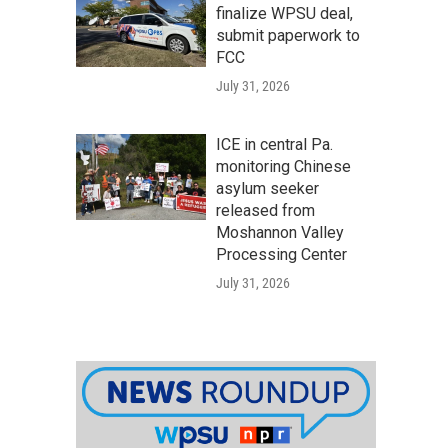
finalize WPSU deal,
submit paperwork to
FCC
July 31, 2026
ICE in central Pa.
monitoring Chinese
asylum seeker
released from
Moshannon Valley
Processing Center
July 31, 2026