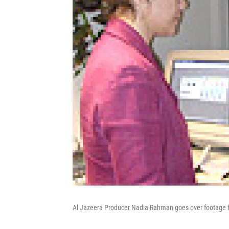
Al Jazeera Producer Nadia Rahman goes over footage f