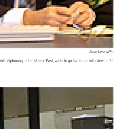
Susan Stone, NPR /
ic diplomacy in the Middle East, waits to go live for an interview on Al