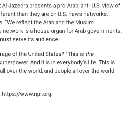
 Al Jazeera presents a pro-Arab, anti-U.S. view of
ifferent than they are on U.S. news networks.
ys. "We reflect the Arab and the Muslim
he network is a house organ for Arab governments,
must serve its audience.
rage of the United States? "This is
the
uperpower. And it is in everybody's life. This is
all over the world, and people all over the world
 https://www.npr.org.