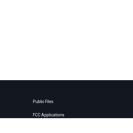
Public Files
FCC Applications