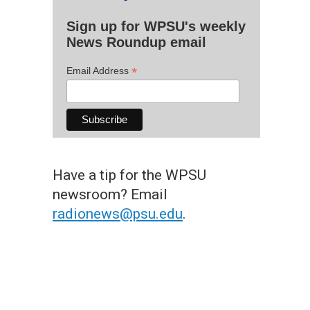
Sign up for WPSU's weekly
News Roundup email
*
Email Address
Have a tip for the WPSU
newsroom? Email
radionews@psu.edu
.