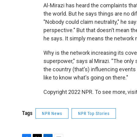
Al-Mirazi has heard the complaints that
the world. But he says things are no d
"Nobody could claim neutrality," he sa
perspective." But that doesn’t mean t
he says. It simply means the network 
Why is the network increasing its cove
superpower," says al Mirazi. "The only s
the country (that's) influencing events 
like to know what's going on there."
Copyright 2022 NPR. To see more, visit
Tags
NPR News
NPR Top Stories