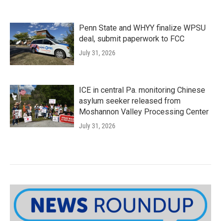
Penn State and WHYY finalize WPSU
deal, submit paperwork to FCC
July 31, 2026
ICE in central Pa. monitoring Chinese
asylum seeker released from
Moshannon Valley Processing Center
July 31, 2026