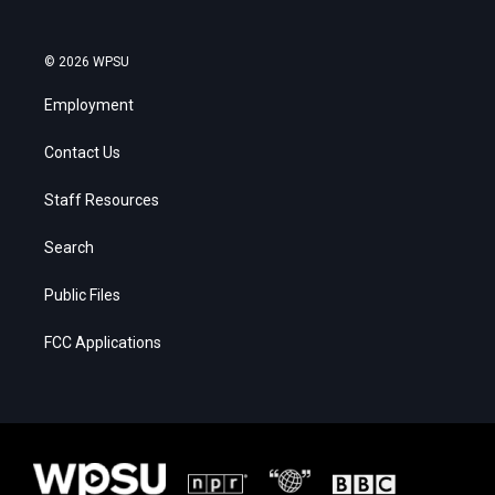
© 2026 WPSU
Employment
Contact Us
Staff Resources
Search
Public Files
FCC Applications