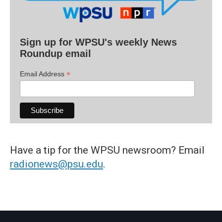
Sign up for WPSU's weekly News
Roundup email
*
Email Address
Have a tip for the WPSU newsroom? Email
radionews@psu.edu
.