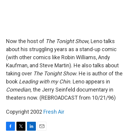
Now the host of
The Tonight Show,
Leno talks
about his struggling years as a stand-up comic
(with other comics like Robin Williams, Andy
Kaufman, and Steve Martin). He also talks about
taking over
The Tonight Show
. He is author of the
book
Leading with my Chin.
Leno appears in
Comedian,
the Jerry Seinfeld documentary in
theaters now. (REBROADCAST from 10/21/96)
Copyright 2002
Fresh Air
F
T
L
E