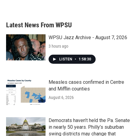
a
w
i
m
c
i
n
a
e
t
k
i
b
t
e
l
Latest News From WPSU
o
e
d
o
r
I
k
n
WPSU Jazz Archive - August 7, 2026
3 hours ago
LISTEN
•
1:58:30
Measles cases confirmed in Centre
and Mifflin counties
August 6, 2026
Democrats haven’t held the Pa. Senate
in nearly 50 years. Philly’s suburban
swing districts may change that