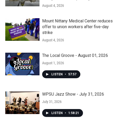
August 4, 2026
Mount Nittany Medical Center reduces
offer to union workers after five-day
strike
August 4, 2026
The Local Groove - August 01, 2026
August 1, 2026
LISTEN
•
57:57
WPSU Jazz Show - July 31, 2026
July 31, 2026
LISTEN
•
1:58:21