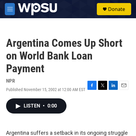
Skip to main content
S
Donate
e
M
a
e
r
n
c
u
h
Argentina Comes Up Short
u
e
on World Bank Loan
r
y
Payment
NPR
Published November 15, 2002 at 12:00 AM EST
F
T
L
E
a
w
i
m
c
i
n
a
LISTEN
•
0:00
e
t
k
i
b
t
e
l
o
e
d
o
r
I
k
n
Argentina suffers a setback in its ongoing struggle