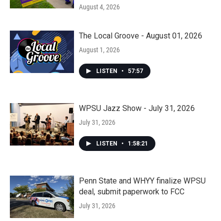
August 4, 2026
The Local Groove - August 01, 2026
August 1, 2026
LISTEN
•
57:57
WPSU Jazz Show - July 31, 2026
July 31, 2026
LISTEN
•
1:58:21
Penn State and WHYY finalize WPSU
deal, submit paperwork to FCC
July 31, 2026