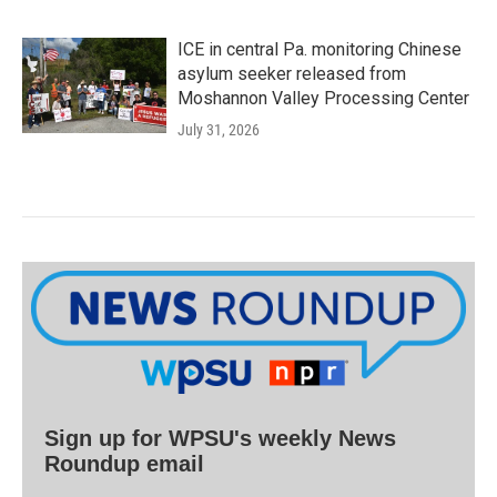
ICE in central Pa. monitoring Chinese
asylum seeker released from
Moshannon Valley Processing Center
July 31, 2026
Sign up for WPSU's weekly News
Roundup email