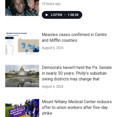
10 hours ago
LISTEN
•
1:58:30
Measles cases confirmed in Centre
and Mifflin counties
August 6, 2026
Democrats haven’t held the Pa. Senate
in nearly 50 years. Philly’s suburban
swing districts may change that
August 4, 2026
Mount Nittany Medical Center reduces
offer to union workers after five-day
strike