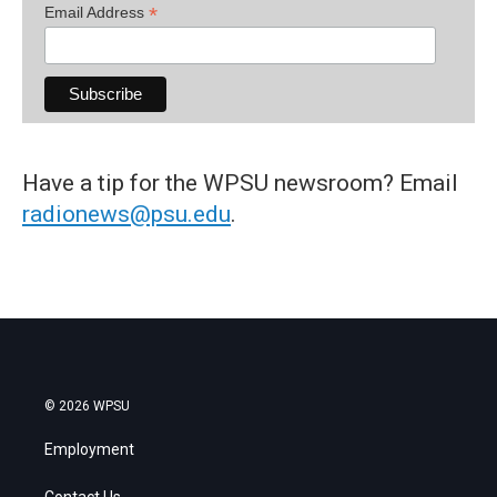
*
Email Address
Have a tip for the WPSU newsroom? Email
radionews@psu.edu
.
© 2026 WPSU
Employment
Contact Us