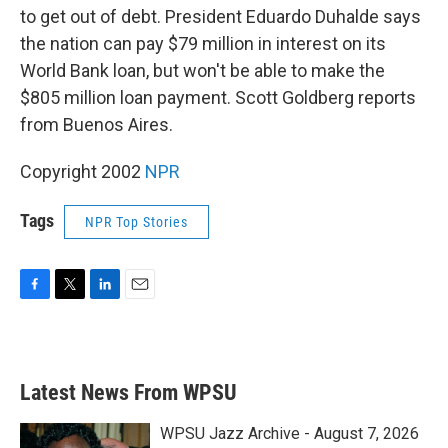
to get out of debt. President Eduardo Duhalde says
the nation can pay $79 million in interest on its
World Bank loan, but won't be able to make the
$805 million loan payment. Scott Goldberg reports
from Buenos Aires.
Copyright 2002
NPR
Tags
NPR Top Stories
F
T
L
E
a
w
i
m
c
i
n
a
e
t
k
i
b
t
e
l
Latest News From WPSU
o
e
d
o
r
I
k
n
WPSU Jazz Archive - August 7, 2026