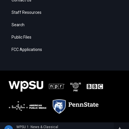
Staff Resources
Search
Public Files
FCC Applications
WPSU 1: News & Classical