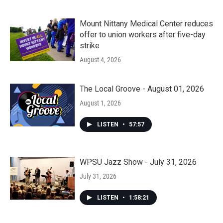
Mount Nittany Medical Center reduces
offer to union workers after five-day
strike
August 4, 2026
The Local Groove - August 01, 2026
August 1, 2026
LISTEN
•
57:57
WPSU Jazz Show - July 31, 2026
July 31, 2026
LISTEN
•
1:58:21