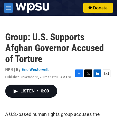
Skip to main content
S
Donate
e
M
a
e
r
n
c
u
h
Group: U.S. Supports
u
e
Afghan Governor Accused
r
y
of Torture
NPR | By
Eric Westervelt
Published November 6, 2002 at 12:00 AM EST
F
T
L
E
a
w
i
m
c
i
n
a
LISTEN
•
0:00
e
t
k
i
b
t
e
l
o
e
d
o
r
I
k
n
A U.S.-based human rights group accuses the