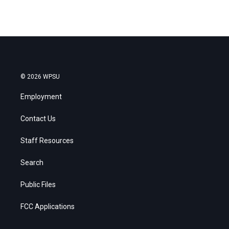
© 2026 WPSU
Employment
Contact Us
Staff Resources
Search
Public Files
FCC Applications