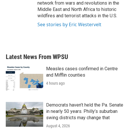
network from wars and revolutions in the
Middle East and North Africa to historic
wildfires and terrorist attacks in the U.S.
See stories by Eric Westervelt
Latest News From WPSU
Measles cases confirmed in Centre
and Mifflin counties
4 hours ago
Democrats haven’t held the Pa. Senate
in nearly 50 years. Philly’s suburban
swing districts may change that
August 4, 2026