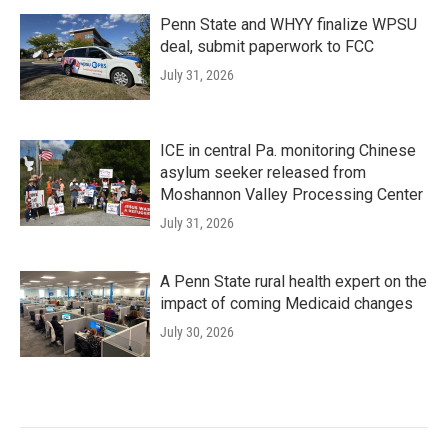
Penn State and WHYY finalize WPSU
deal, submit paperwork to FCC
July 31, 2026
ICE in central Pa. monitoring Chinese
asylum seeker released from
Moshannon Valley Processing Center
July 31, 2026
A Penn State rural health expert on the
impact of coming Medicaid changes
July 30, 2026