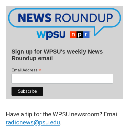
Sign up for WPSU's weekly News
Roundup email
*
Email Address
Have a tip for the WPSU newsroom? Email
radionews@psu.edu
.