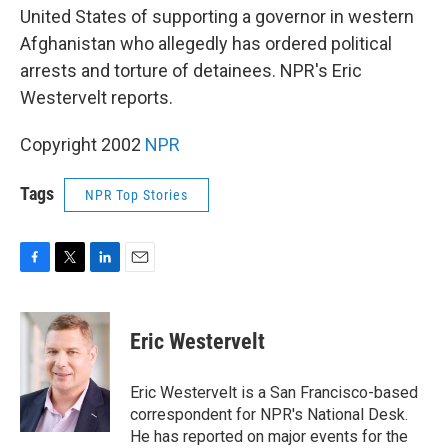
United States of supporting a governor in western
Afghanistan who allegedly has ordered political
arrests and torture of detainees. NPR's Eric
Westervelt reports.
Copyright 2002
NPR
Tags
NPR Top Stories
F
T
L
E
a
w
i
m
c
i
n
a
e
t
k
i
Eric Westervelt
b
t
e
l
o
e
d
o
r
I
Eric Westervelt is a San Francisco-based
k
n
correspondent for NPR's National Desk.
He has reported on major events for the