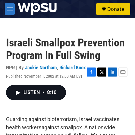
Skip to main content
S
Donate
e
M
a
e
r
n
c
u
h
Israeli Smallpox Prevention
u
e
Program in Full Swing
r
y
NPR | By
Jackie Northam
,
Richard Knox
Published November 1, 2002 at 12:00 AM EST
F
T
L
E
a
w
i
m
c
i
n
a
LISTEN
•
8:10
e
t
k
i
b
t
e
l
o
e
d
o
r
I
k
n
Guarding against bioterrorism, Israel vaccinates
health workersagainst smallpox. A nationwide