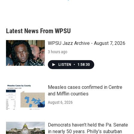
Latest News From WPSU
WPSU Jazz Archive - August 7, 2026
3 hours ago
LISTEN
•
1:58:30
Measles cases confirmed in Centre
and Mifflin counties
August 6, 2026
Democrats haven’t held the Pa. Senate
in nearly 50 years. Philly’s suburban