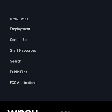
© 2026 WPSU
Employment
Contact Us
Staff Resources
Search
Public Files
FCC Applications