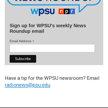
Sign up for WPSU's weekly News
Roundup email
*
Email Address
Have a tip for the WPSU newsroom? Email
radionews@psu.edu
.