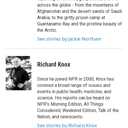
across the globe - from the mountains of
Afghanistan and the desert sands of Saudi
Arabia, to the gritty prison camp at
Guantanamo Bay and the pristine beauty of
the Arctic.
See stories by Jackie Northam
Richard Knox
Since he joined NPR in 2000, Knox has
covered a broad range of issues and
events in public health, medicine, and
science. His reports can be heard on
NPR's Morning Edition, All Things
Considered, Weekend Edition, Talk of the
Nation, and newscasts.
See stories by Richard Knox