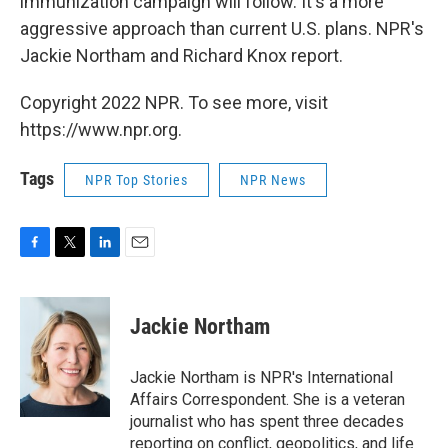
immunization campaign will follow. It's a more
aggressive approach than current U.S. plans. NPR's
Jackie Northam and Richard Knox report.
Copyright 2022 NPR. To see more, visit
https://www.npr.org.
Tags
NPR Top Stories
NPR News
F
T
L
E
a
w
i
m
c
i
n
a
e
t
k
i
Jackie Northam
b
t
e
l
o
e
d
o
r
I
Jackie Northam is NPR's International
k
n
Affairs Correspondent. She is a veteran
journalist who has spent three decades
reporting on conflict, geopolitics, and life