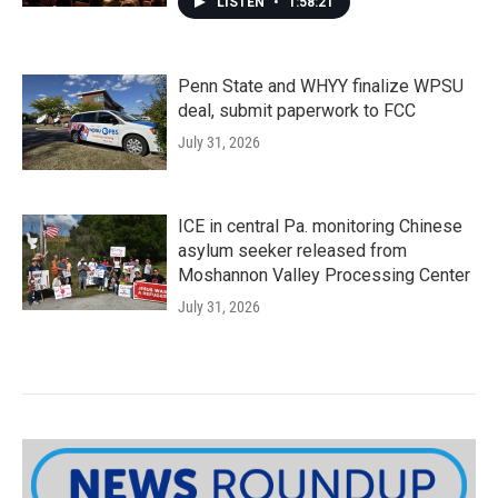
LISTEN
•
1:58:21
Penn State and WHYY finalize WPSU
deal, submit paperwork to FCC
July 31, 2026
ICE in central Pa. monitoring Chinese
asylum seeker released from
Moshannon Valley Processing Center
July 31, 2026