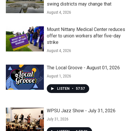
swing districts may change that
August 4, 2026
Mount Nittany Medical Center reduces
offer to union workers after five-day
strike
August 4, 2026
The Local Groove - August 01, 2026
August 1, 2026
LISTEN
•
57:57
WPSU Jazz Show - July 31, 2026
July 31, 2026