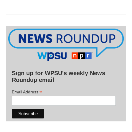
Sign up for WPSU's weekly News
Roundup email
*
Email Address