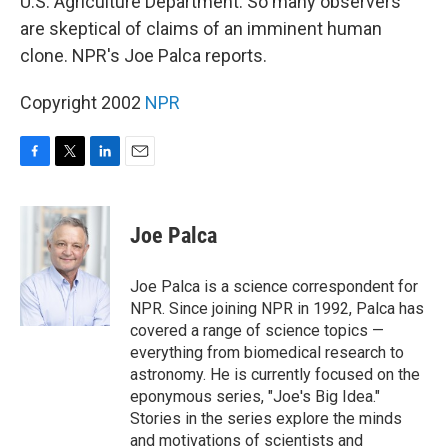
U.S. Agriculture Department. So many observers
are skeptical of claims of an imminent human
clone. NPR's Joe Palca reports.
Copyright 2002
NPR
F
T
L
E
a
w
i
m
c
i
n
a
e
t
k
i
Joe Palca
b
t
e
l
o
e
d
o
r
I
Joe Palca is a science correspondent for
k
n
NPR. Since joining NPR in 1992, Palca has
covered a range of science topics —
everything from biomedical research to
astronomy. He is currently focused on the
eponymous series, "Joe's Big Idea."
Stories in the series explore the minds
and motivations of scientists and