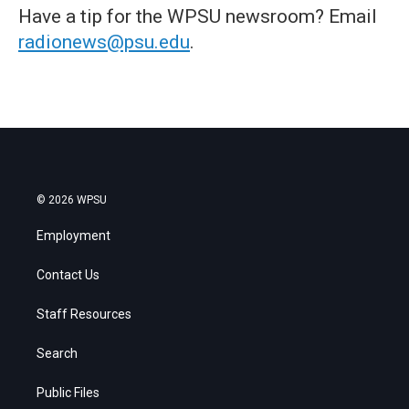
Have a tip for the WPSU newsroom? Email
radionews@psu.edu
.
© 2026 WPSU
Employment
Contact Us
Staff Resources
Search
Public Files