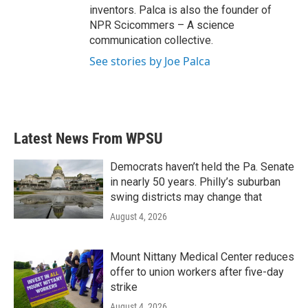
inventors. Palca is also the founder of
NPR Scicommers – A science
communication collective.
See stories by Joe Palca
Latest News From WPSU
Democrats haven’t held the Pa. Senate
in nearly 50 years. Philly’s suburban
swing districts may change that
August 4, 2026
Mount Nittany Medical Center reduces
offer to union workers after five-day
strike
August 4, 2026