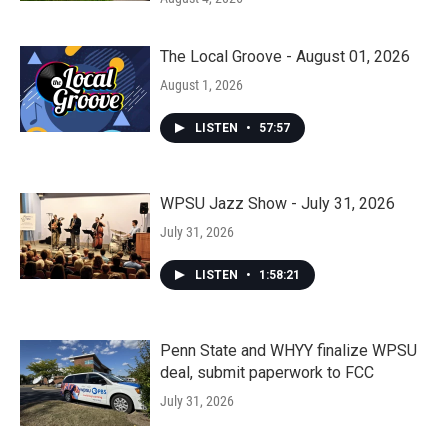
The Local Groove - August 01, 2026
August 1, 2026
LISTEN
•
57:57
WPSU Jazz Show - July 31, 2026
July 31, 2026
LISTEN
•
1:58:21
Penn State and WHYY finalize WPSU
deal, submit paperwork to FCC
July 31, 2026