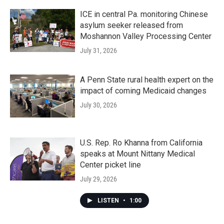
ICE in central Pa. monitoring Chinese
asylum seeker released from
Moshannon Valley Processing Center
July 31, 2026
A Penn State rural health expert on the
impact of coming Medicaid changes
July 30, 2026
U.S. Rep. Ro Khanna from California
speaks at Mount Nittany Medical
Center picket line
July 29, 2026
LISTEN
•
1:00