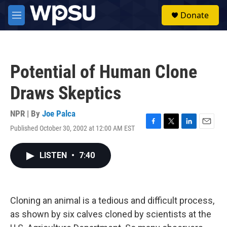
Skip to main content
S
Donate
e
M
a
e
r
n
c
u
h
Potential of Human Clone
u
e
Draws Skeptics
r
y
NPR | By
Joe Palca
Published October 30, 2002 at 12:00 AM EST
F
T
L
E
a
w
i
m
c
i
n
a
LISTEN
•
7:40
e
t
k
i
b
t
e
l
o
e
d
o
r
I
k
n
Cloning an animal is a tedious and difficult process,
as shown by six calves cloned by scientists at the