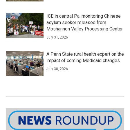
ICE in central Pa. monitoring Chinese
asylum seeker released from
Moshannon Valley Processing Center
July 31, 2026
A Penn State rural health expert on the
impact of coming Medicaid changes
July 30, 2026