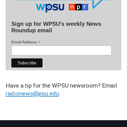
Sign up for WPSU's weekly News
Roundup email
*
Email Address
Have a tip for the WPSU newsroom? Email
radionews@psu.edu
.