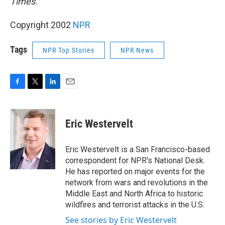
Times
.
Copyright 2002
NPR
Tags
NPR Top Stories
NPR News
F
T
L
E
a
w
i
m
c
i
n
a
e
t
k
i
Eric Westervelt
b
t
e
l
o
e
d
o
r
I
Eric Westervelt is a San Francisco-based
k
n
correspondent for NPR's National Desk.
He has reported on major events for the
network from wars and revolutions in the
Middle East and North Africa to historic
wildfires and terrorist attacks in the U.S.
See stories by Eric Westervelt