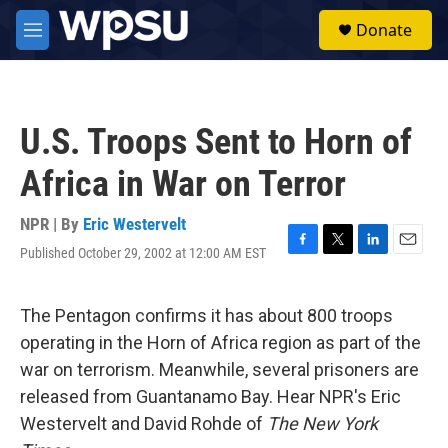
Skip to main content
S
Donate
e
M
a
e
r
n
c
u
h
U.S. Troops Sent to Horn of
u
e
Africa in War on Terror
r
y
NPR | By
Eric Westervelt
Published October 29, 2002 at 12:00 AM EST
F
T
L
E
a
w
i
m
c
i
n
a
e
t
k
i
The Pentagon confirms it has about 800 troops
b
t
e
l
operating in the Horn of Africa region as part of the
o
e
d
o
r
I
war on terrorism. Meanwhile, several prisoners are
k
n
released from Guantanamo Bay. Hear NPR's Eric
Westervelt and David Rohde of
The New York