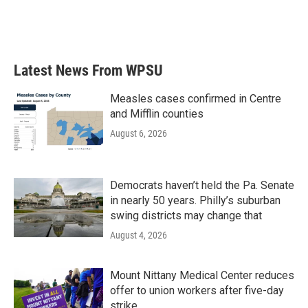
Latest News From WPSU
Measles cases confirmed in Centre
and Mifflin counties
August 6, 2026
Democrats haven’t held the Pa. Senate
in nearly 50 years. Philly’s suburban
swing districts may change that
August 4, 2026
Mount Nittany Medical Center reduces
offer to union workers after five-day
strike