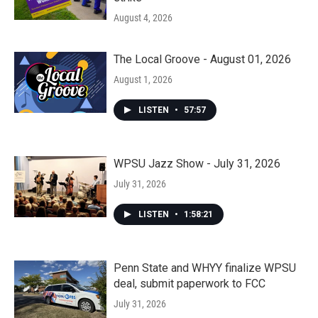
August 4, 2026
The Local Groove - August 01, 2026
August 1, 2026
LISTEN
•
57:57
WPSU Jazz Show - July 31, 2026
July 31, 2026
LISTEN
•
1:58:21
Penn State and WHYY finalize WPSU
deal, submit paperwork to FCC
July 31, 2026