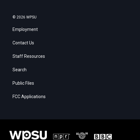
© 2026 WPSU
Employment
Contact Us
Staff Resources
Search
Public Files
FCC Applications