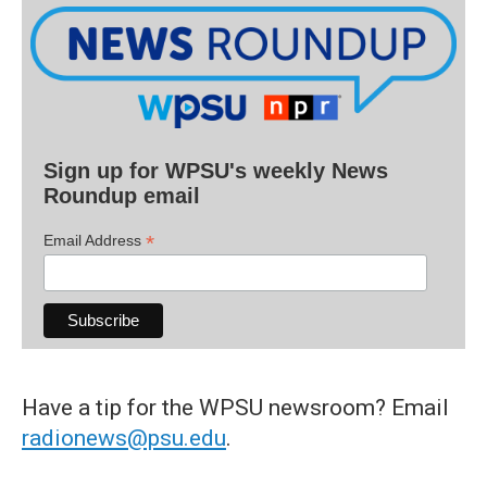
Sign up for WPSU's weekly News
Roundup email
*
Email Address
Have a tip for the WPSU newsroom? Email
radionews@psu.edu
.