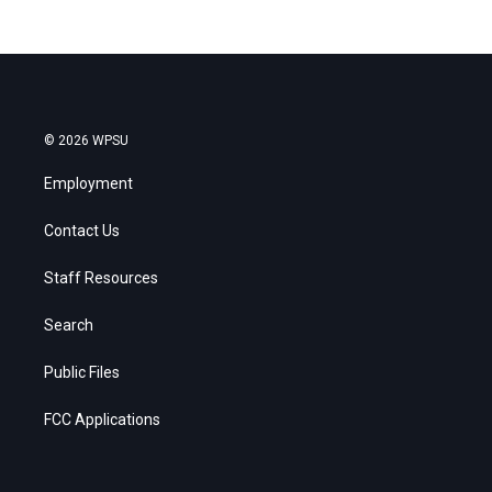
© 2026 WPSU
Employment
Contact Us
Staff Resources
Search
Public Files
FCC Applications