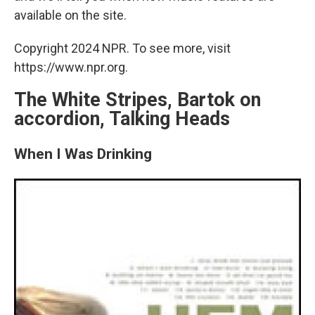
available on the site.
Copyright 2024 NPR. To see more, visit
https://www.npr.org.
The White Stripes, Bartok on
accordion, Talking Heads
When I Was Drinking