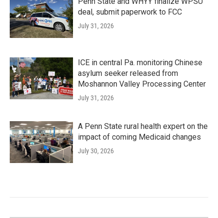
Penn State and WHYY finalize WPSU
deal, submit paperwork to FCC
July 31, 2026
ICE in central Pa. monitoring Chinese
asylum seeker released from
Moshannon Valley Processing Center
July 31, 2026
A Penn State rural health expert on the
impact of coming Medicaid changes
July 30, 2026