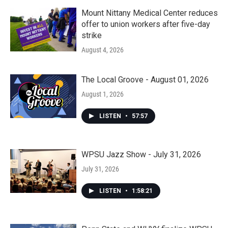
Mount Nittany Medical Center reduces
offer to union workers after five-day
strike
August 4, 2026
The Local Groove - August 01, 2026
August 1, 2026
LISTEN
•
57:57
WPSU Jazz Show - July 31, 2026
July 31, 2026
LISTEN
•
1:58:21