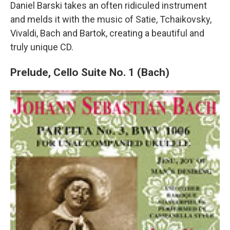
Daniel Barski takes an often ridiculed instrument
and melds it with the music of Satie, Tchaikovsky,
Vivaldi, Bach and Bartok, creating a beautiful and
truly unique CD.
Prelude, Cello Suite No. 1 (Bach)