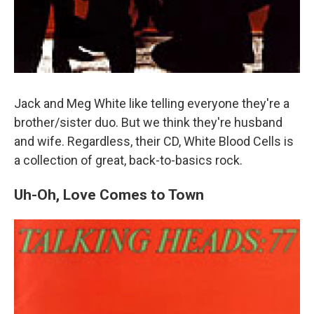
Jack and Meg White like telling everyone they're a
brother/sister duo. But we think they're husband
and wife. Regardless, their CD, White Blood Cells is
a collection of great, back-to-basics rock.
Uh-Oh, Love Comes to Town