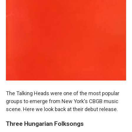
The Talking Heads were one of the most popular
groups to emerge from New York's CBGB music
scene. Here we look back at their debut release.
Three Hungarian Folksongs