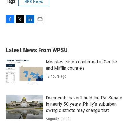
Tags
NPR News
F
T
L
E
a
w
i
m
c
i
n
a
e
t
k
i
b
t
e
l
Latest News From WPSU
o
e
d
o
r
I
k
n
Measles cases confirmed in Centre
and Mifflin counties
19 hours ago
Democrats haven’t held the Pa. Senate
in nearly 50 years. Philly’s suburban
swing districts may change that
August 4, 2026