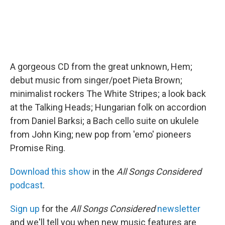
A gorgeous CD from the great unknown, Hem;
debut music from singer/poet Pieta Brown;
minimalist rockers The White Stripes; a look back
at the Talking Heads; Hungarian folk on accordion
from Daniel Barksi; a Bach cello suite on ukulele
from John King; new pop from 'emo' pioneers
Promise Ring.
Download this show
in the
All Songs Considered
podcast
.
Sign up
for the
All Songs Considered
newsletter
and we'll tell you when new music features are