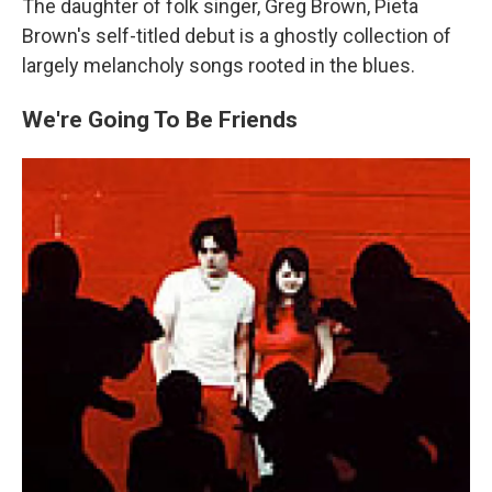
The daughter of folk singer, Greg Brown, Pieta
Brown's self-titled debut is a ghostly collection of
largely melancholy songs rooted in the blues.
We're Going To Be Friends