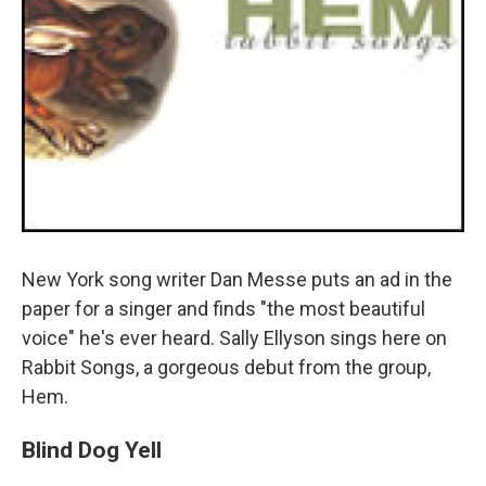
New York song writer Dan Messe puts an ad in the
paper for a singer and finds "the most beautiful
voice" he's ever heard. Sally Ellyson sings here on
Rabbit Songs, a gorgeous debut from the group,
Hem.
Blind Dog Yell