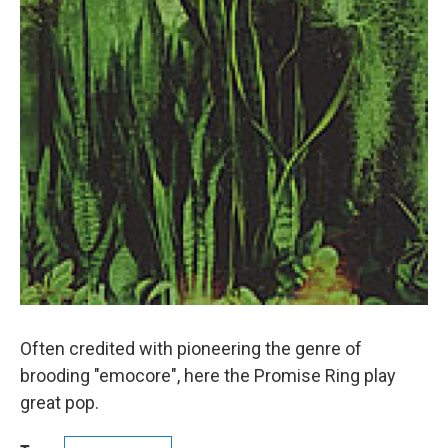
Often credited with pioneering the genre of
brooding "emocore", here the Promise Ring play
great pop.