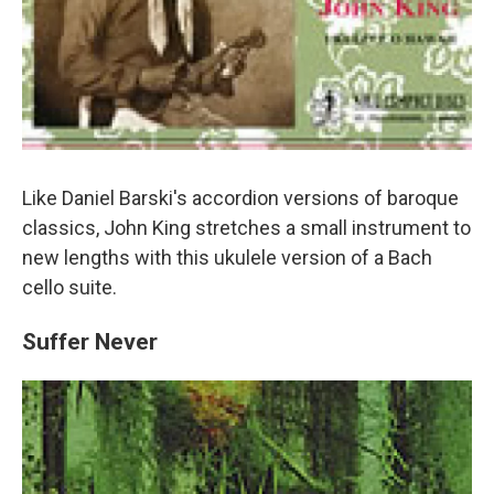
Like Daniel Barski's accordion versions of baroque
classics, John King stretches a small instrument to
new lengths with this ukulele version of a Bach
cello suite.
Suffer Never