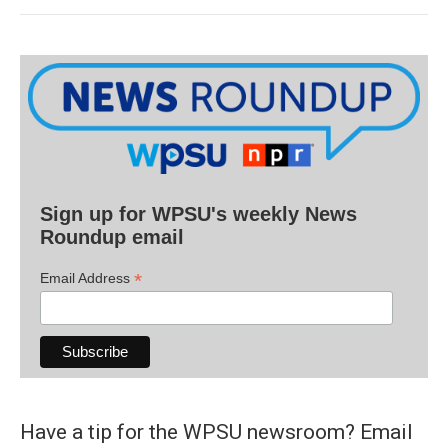
Sign up for WPSU's weekly News
Roundup email
*
Email Address
Have a tip for the WPSU newsroom? Email