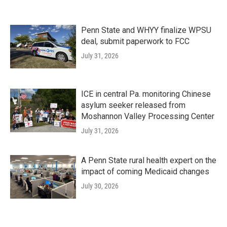
Penn State and WHYY finalize WPSU
deal, submit paperwork to FCC
July 31, 2026
ICE in central Pa. monitoring Chinese
asylum seeker released from
Moshannon Valley Processing Center
July 31, 2026
A Penn State rural health expert on the
impact of coming Medicaid changes
July 30, 2026