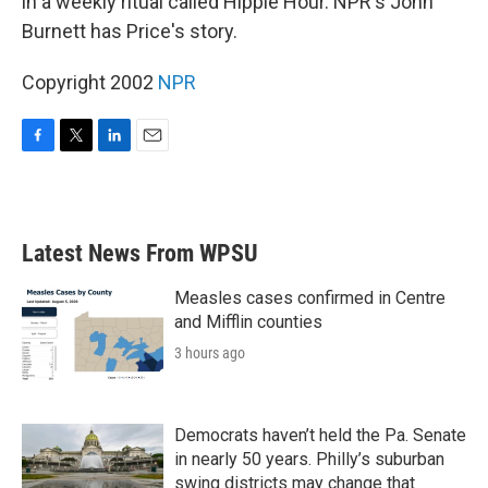
in a weekly ritual called Hippie Hour. NPR's John
Burnett has Price's story.
Copyright 2002
NPR
F
T
L
E
a
w
i
m
c
i
n
a
e
t
k
i
b
t
e
l
Latest News From WPSU
o
e
d
o
r
I
k
n
Measles cases confirmed in Centre
and Mifflin counties
3 hours ago
Democrats haven’t held the Pa. Senate
in nearly 50 years. Philly’s suburban
swing districts may change that