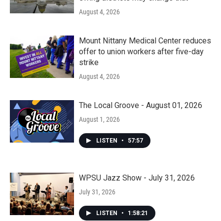
August 4, 2026
Mount Nittany Medical Center reduces
offer to union workers after five-day
strike
August 4, 2026
The Local Groove - August 01, 2026
August 1, 2026
LISTEN
•
57:57
WPSU Jazz Show - July 31, 2026
July 31, 2026
LISTEN
•
1:58:21