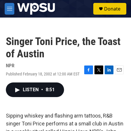
Skip to main content
S
Donate
e
M
a
e
r
n
c
u
h
Singer Toni Price, the Toast
u
e
of Austin
r
y
NPR
Published February 18, 2002 at 12:00 AM EST
F
T
L
E
a
w
i
m
c
i
n
a
LISTEN
•
8:51
e
t
k
i
b
t
e
l
o
e
d
o
r
I
k
n
Sipping whiskey and flashing arm tattoos, R&B
singer Toni Price performs at a small club in Austin