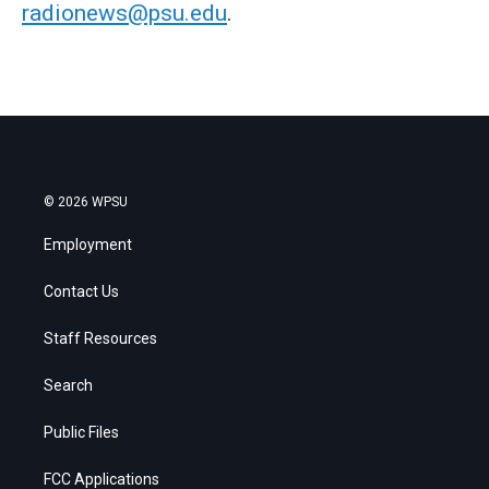
radionews@psu.edu
.
© 2026 WPSU
Employment
Contact Us
Staff Resources
Search
Public Files
FCC Applications