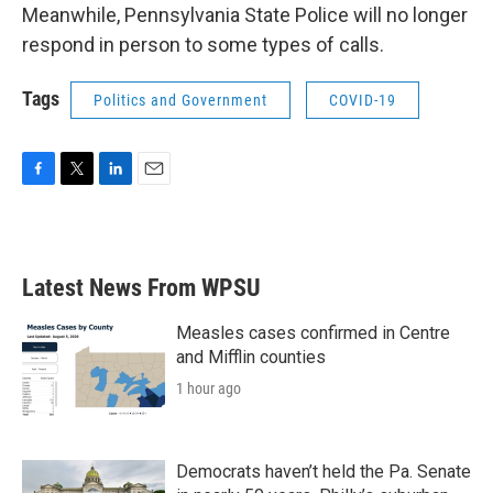
Meanwhile, Pennsylvania State Police will no longer
respond in person to some types of calls.
Tags
Politics and Government
COVID-19
F
T
L
E
a
w
i
m
c
i
n
a
e
t
k
i
b
t
e
l
Latest News From WPSU
o
e
d
o
r
I
k
n
Measles cases confirmed in Centre
and Mifflin counties
1 hour ago
Democrats haven’t held the Pa. Senate