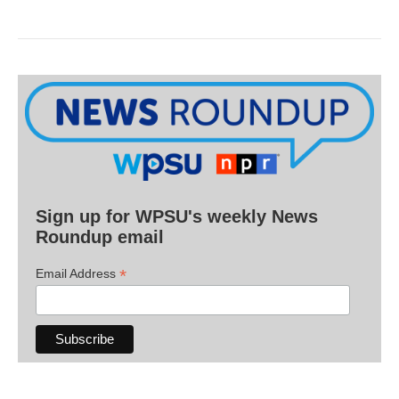
Sign up for WPSU's weekly News
Roundup email
*
Email Address