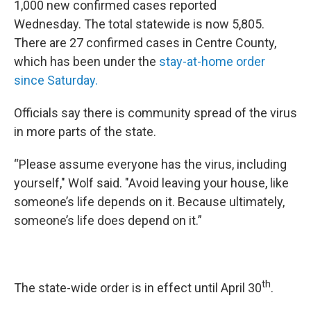
1,000 new confirmed cases reported
Wednesday. The total statewide is now 5,805.
There are 27 confirmed cases in Centre County,
which has been under the
stay-at-home order
since Saturday.
Officials say there is community spread of the virus
in more parts of the state.
“Please assume everyone has the virus, including
yourself," Wolf said. "Avoid leaving your house, like
someone’s life depends on it. Because ultimately,
someone’s life does depend on it.”
th
The state-wide order is in effect until April 30
.