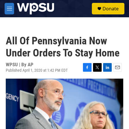
Skip to main content
S
Donate
e
M
a
e
r
n
c
u
h
All Of Pennsylvania Now
u
e
Under Orders To Stay Home
r
y
WPSU | By
AP
Published April 1, 2020 at 1:42 PM EDT
F
T
L
E
a
w
i
m
c
i
n
a
e
t
k
i
b
t
e
l
o
e
d
o
r
I
k
n