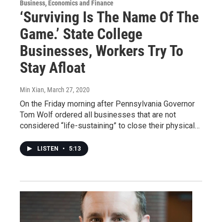
Business, Economics and Finance
‘Surviving Is The Name Of The
Game.’ State College
Businesses, Workers Try To
Stay Afloat
Min Xian
, March 27, 2020
On the Friday morning after Pennsylvania Governor
Tom Wolf ordered all businesses that are not
considered “life-sustaining” to close their physical…
LISTEN
•
5:13