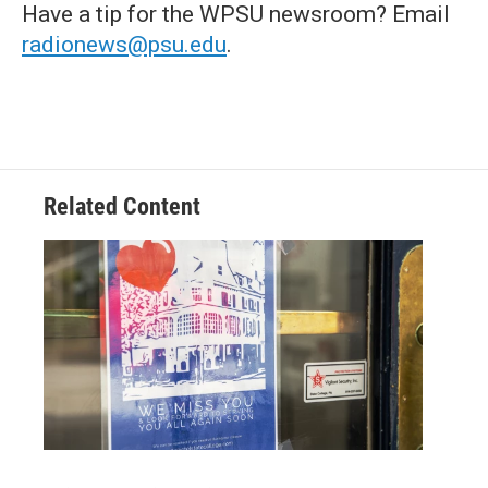
Have a tip for the WPSU newsroom? Email
radionews@psu.edu
.
Related Content