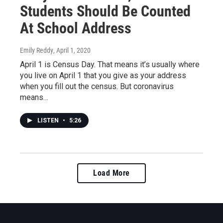
Students Should Be Counted
At School Address
Emily Reddy
, April 1, 2020
April 1 is Census Day. That means it’s usually where
you live on April 1 that you give as your address
when you fill out the census. But coronavirus
means…
LISTEN
•
5:26
Load More