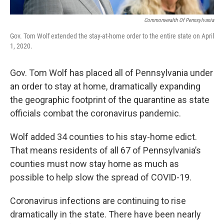
Commonwealth Of Pennsylvania
Gov. Tom Wolf extended the stay-at-home order to the entire state on April
1, 2020.
Gov. Tom Wolf has placed all of Pennsylvania under
an order to stay at home, dramatically expanding
the geographic footprint of the quarantine as state
officials combat the coronavirus pandemic.
Wolf added 34 counties to his stay-home edict.
That means residents of all 67 of Pennsylvania’s
counties must now stay home as much as
possible to help slow the spread of COVID-19.
Coronavirus infections are continuing to rise
dramatically in the state. There have been nearly