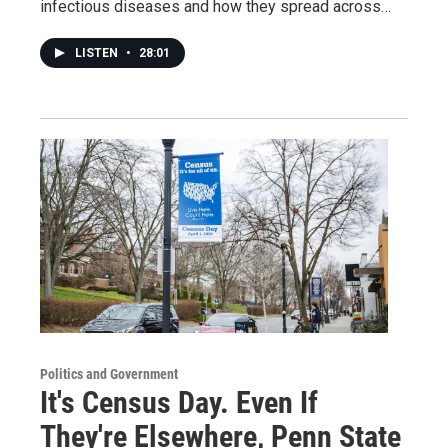
infectious diseases and how they spread across…
LISTEN
•
28:01
Politics and Government
It's Census Day. Even If
They're Elsewhere, Penn State