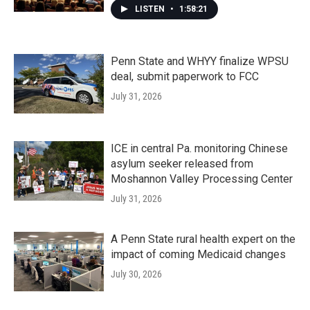
LISTEN
•
1:58:21
Penn State and WHYY finalize WPSU
deal, submit paperwork to FCC
July 31, 2026
ICE in central Pa. monitoring Chinese
asylum seeker released from
Moshannon Valley Processing Center
July 31, 2026
A Penn State rural health expert on the
impact of coming Medicaid changes
July 30, 2026