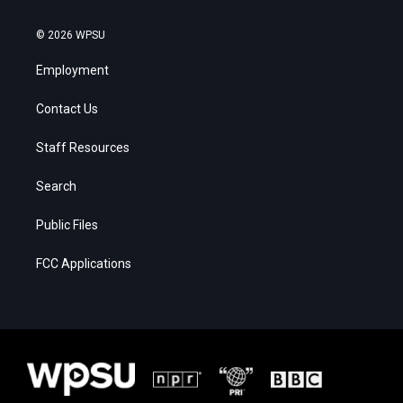
© 2026 WPSU
Employment
Contact Us
Staff Resources
Search
Public Files
FCC Applications