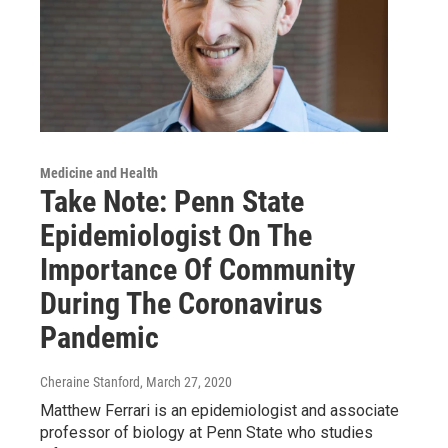
Medicine and Health
Take Note: Penn State
Epidemiologist On The
Importance Of Community
During The Coronavirus
Pandemic
Cheraine Stanford
, March 27, 2020
Matthew Ferrari is an epidemiologist and associate
professor of biology at Penn State who studies