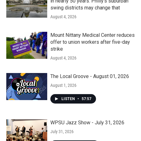
in nearly 50 years. Philly’s suburban
swing districts may change that
August 4, 2026
Mount Nittany Medical Center reduces
offer to union workers after five-day
strike
August 4, 2026
The Local Groove - August 01, 2026
August 1, 2026
LISTEN
•
57:57
WPSU Jazz Show - July 31, 2026
July 31, 2026