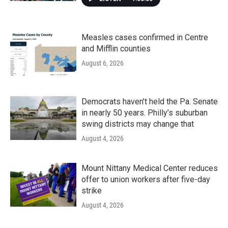
Measles cases confirmed in Centre
and Mifflin counties
August 6, 2026
Democrats haven’t held the Pa. Senate
in nearly 50 years. Philly’s suburban
swing districts may change that
August 4, 2026
Mount Nittany Medical Center reduces
offer to union workers after five-day
strike
August 4, 2026