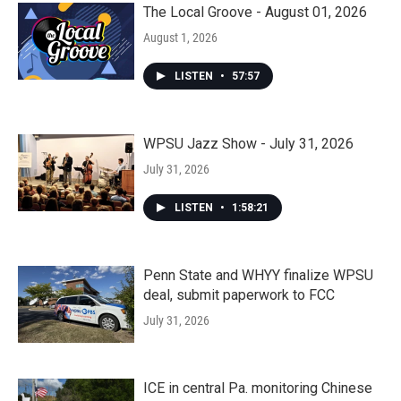
The Local Groove - August 01, 2026
August 1, 2026
LISTEN
•
57:57
WPSU Jazz Show - July 31, 2026
July 31, 2026
LISTEN
•
1:58:21
Penn State and WHYY finalize WPSU
deal, submit paperwork to FCC
July 31, 2026
ICE in central Pa. monitoring Chinese