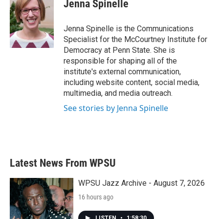
e
t
k
i
Jenna Spinelle
b
t
e
l
o
e
d
o
r
I
Jenna Spinelle is the Communications
k
n
Specialist for the McCourtney Institute for
Democracy at Penn State. She is
responsible for shaping all of the
institute's external communication,
including website content, social media,
multimedia, and media outreach.
See stories by Jenna Spinelle
Latest News From WPSU
WPSU Jazz Archive - August 7, 2026
16 hours ago
LISTEN
•
1:58:30