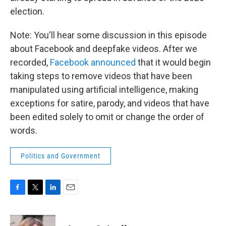
election.
Note: You'll hear some discussion in this episode
about Facebook and deepfake videos. After we
recorded,
Facebook announced
that it would begin
taking steps to remove videos that have been
manipulated using artificial intelligence, making
exceptions for satire, parody, and videos that have
been edited solely to omit or change the order of
words.
Politics and Government
F
T
L
E
a
w
i
m
c
i
n
a