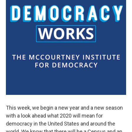
This week, we begin a new year and a new season
with a look ahead what 2020 will mean for
democracy in the United States and around the
world. We know that there will be a Census and an