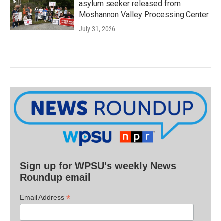
asylum seeker released from
Moshannon Valley Processing Center
July 31, 2026
Sign up for WPSU's weekly News
Roundup email
*
Email Address