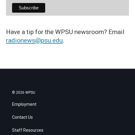
Have a tip for the WPSU newsroom? Email
radionews@psu.edu
.
© 2026 WPSU
Employment
Contact Us
Staff Resources