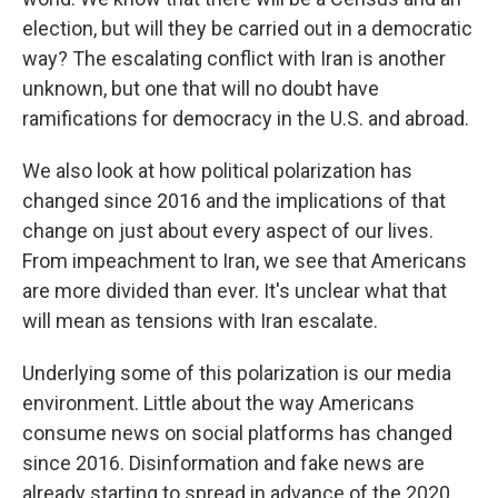
election, but will they be carried out in a democratic
way? The escalating conflict with Iran is another
unknown, but one that will no doubt have
ramifications for democracy in the U.S. and abroad.
We also look at how political polarization has
changed since 2016 and the implications of that
change on just about every aspect of our lives.
From impeachment to Iran, we see that Americans
are more divided than ever. It's unclear what that
will mean as tensions with Iran escalate.
Underlying some of this polarization is our media
environment. Little about the way Americans
consume news on social platforms has changed
since 2016. Disinformation and fake news are
already starting to spread in advance of the 2020