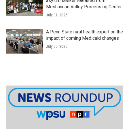
asylum seeker released from
Moshannon Valley Processing Center
July 31, 2026
A Penn State rural health expert on the
impact of coming Medicaid changes
July 30, 2026