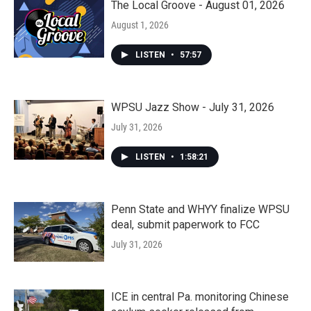
The Local Groove - August 01, 2026
August 1, 2026
LISTEN
•
57:57
WPSU Jazz Show - July 31, 2026
July 31, 2026
LISTEN
•
1:58:21
Penn State and WHYY finalize WPSU
deal, submit paperwork to FCC
July 31, 2026
ICE in central Pa. monitoring Chinese