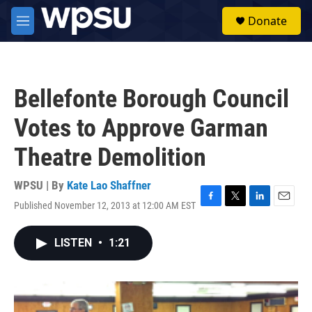
Skip to main content
S
Donate
e
M
a
e
r
n
c
u
h
Bellefonte Borough Council
u
e
Votes to Approve Garman
r
y
Theatre Demolition
WPSU | By
Kate Lao Shaffner
Published November 12, 2013 at 12:00 AM EST
F
T
L
E
a
w
i
m
c
i
n
a
LISTEN
•
1:21
e
t
k
i
b
t
e
l
o
e
d
o
r
I
k
n