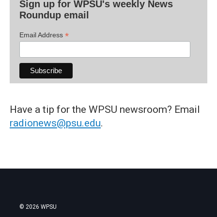
Sign up for WPSU's weekly News
Roundup email
*
Email Address
Have a tip for the WPSU newsroom? Email
radionews@psu.edu
.
© 2026 WPSU