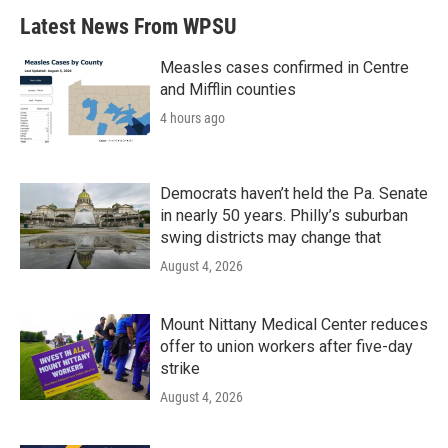
Latest News From WPSU
Measles cases confirmed in Centre
and Mifflin counties
4 hours ago
Democrats haven’t held the Pa. Senate
in nearly 50 years. Philly’s suburban
swing districts may change that
August 4, 2026
Mount Nittany Medical Center reduces
offer to union workers after five-day
strike
August 4, 2026