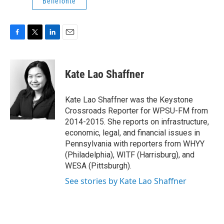
Bellefonte
F
T
L
E
a
w
i
m
c
i
n
a
e
t
k
i
Kate Lao Shaffner
b
t
e
l
o
e
d
o
r
I
Kate Lao Shaffner was the Keystone
k
n
Crossroads Reporter for WPSU-FM from
2014-2015. She reports on infrastructure,
economic, legal, and financial issues in
Pennsylvania with reporters from WHYY
(Philadelphia), WITF (Harrisburg), and
WESA (Pittsburgh).
See stories by Kate Lao Shaffner