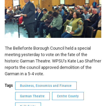
The Bellefonte Borough Council held a special
meeting yesterday to vote on the fate of the
historic Garman Theatre. WPSU's Kate Lao Shaffner
reports the council approved demolition of the
Garman in a 5-4 vote.
Tags
Business, Economics and Finance
Garman Theatre
Centre County