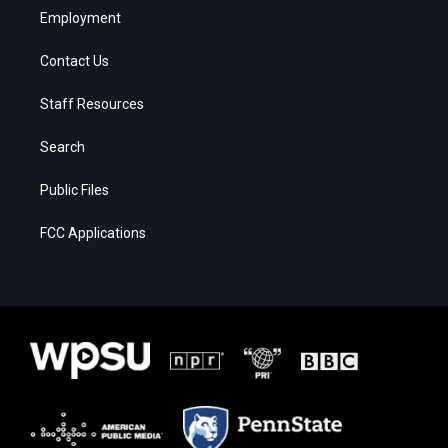
Employment
Contact Us
Staff Resources
Search
Public Files
FCC Applications