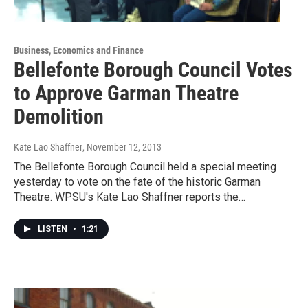
Business, Economics and Finance
Bellefonte Borough Council Votes
to Approve Garman Theatre
Demolition
Kate Lao Shaffner
, November 12, 2013
The Bellefonte Borough Council held a special meeting
yesterday to vote on the fate of the historic Garman
Theatre. WPSU's Kate Lao Shaffner reports the…
LISTEN
•
1:21