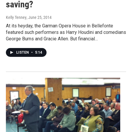
saving?
Kelly Tenney
, June 25, 2014
At its heyday, the Garman Opera House in Bellefonte
featured such performers as Harry Houdini and comedians
George Burns and Gracie Allen. But financial…
LISTEN
•
5:14