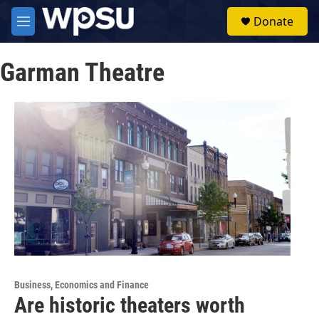
Skip to main content
S
Donate
e
M
a
e
r
n
c
Garman Theatre
u
h
u
e
r
y
Business, Economics and Finance
Are historic theaters worth