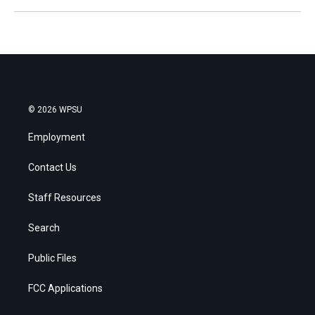
© 2026 WPSU
Employment
Contact Us
Staff Resources
Search
Public Files
FCC Applications