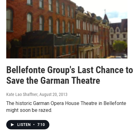
Bellefonte Group's Last Chance to
Save the Garman Theatre
Kate Lao Shaffner
, August 20, 2013
The historic Garman Opera House Theatre in Bellefonte
might soon be razed.
LISTEN
•
7:10