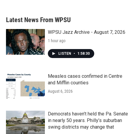
Latest News From WPSU
WPSU Jazz Archive - August 7, 2026
1 hour ago
LISTEN
•
1:58:30
Measles cases confirmed in Centre
and Mifflin counties
August 6, 2026
Democrats haven’t held the Pa. Senate
in nearly 50 years. Philly’s suburban
swing districts may change that