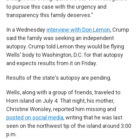
to pursue this case with the urgency and
transparency this family deserves."
In a Wednesday
interview with Don Lemon
, Crump
said the family was seeking an independent
autopsy. Crump told Lemon they would be flying
Wells' body to Washington, D.C. for that autopsy
and expects results from it on Friday.
Results of the state's autopsy are pending.
Wells, along with a group of friends, traveled to
Horn island on July 4. That night, his mother,
Christine Wonsley, reported him missing and
posted on social media
, writing that he was last
seen on the northwest tip of the island around 3:00
p.m.