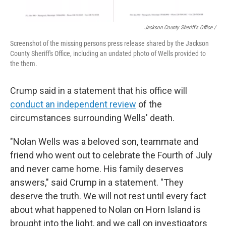
Jackson County Sheriff's Office /
Screenshot of the missing persons press release shared by the Jackson
County Sheriff's Office, including an undated photo of Wells provided to
the them.
Crump said in a statement that his office will
conduct an independent review
of the
circumstances surrounding Wells' death.
"Nolan Wells was a beloved son, teammate and
friend who went out to celebrate the Fourth of July
and never came home. His family deserves
answers," said Crump in a statement. "They
deserve the truth. We will not rest until every fact
about what happened to Nolan on Horn Island is
brought into the light, and we call on investigators