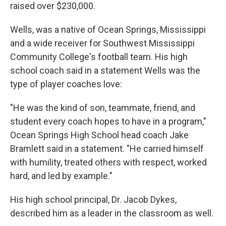
raised over $230,000.
Wells, was a native of Ocean Springs, Mississippi
and a wide receiver for Southwest Mississippi
Community College's football team. His high
school coach said in a statement Wells was the
type of player coaches love:
"He was the kind of son, teammate, friend, and
student every coach hopes to have in a program,"
Ocean Springs High School head coach Jake
Bramlett said in a statement. "He carried himself
with humility, treated others with respect, worked
hard, and led by example."
His high school principal, Dr. Jacob Dykes,
described him as a leader in the classroom as well.