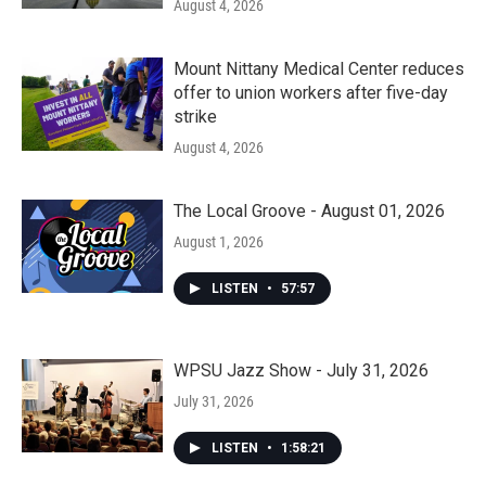
August 4, 2026
Mount Nittany Medical Center reduces
offer to union workers after five-day
strike
August 4, 2026
The Local Groove - August 01, 2026
August 1, 2026
LISTEN
•
57:57
WPSU Jazz Show - July 31, 2026
July 31, 2026
LISTEN
•
1:58:21