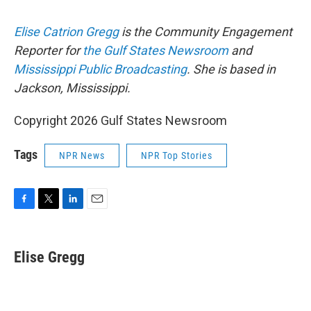
Elise Catrion Gregg
is the Community Engagement
Reporter for
the Gulf States Newsroom
and
Mississippi Public Broadcasting
. She is based in
Jackson, Mississippi.
Copyright 2026 Gulf States Newsroom
Tags
NPR News
NPR Top Stories
F
T
L
E
a
w
i
m
c
i
n
a
e
t
k
i
Elise Gregg
b
t
e
l
o
e
d
o
r
I
k
n