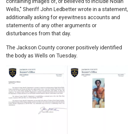
containing images of, or believed to include Nolan
Wells," Sheriff John Ledbetter wrote in a statement,
additionally asking for eyewitness accounts and
statements of any other arguments or
disturbances from that day.
The Jackson County coroner positively identified
the body as Wells on Tuesday.