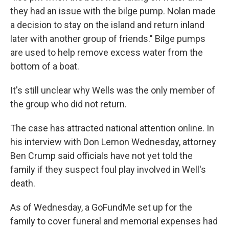
they had an issue with the bilge pump. Nolan made
a decision to stay on the island and return inland
later with another group of friends." Bilge pumps
are used to help remove excess water from the
bottom of a boat.
It's still unclear why Wells was the only member of
the group who did not return.
The case has attracted national attention online. In
his interview with Don Lemon Wednesday, attorney
Ben Crump said officials have not yet told the
family if they suspect foul play involved in Well's
death.
As of Wednesday, a GoFundMe set up for the
family to cover funeral and memorial expenses had