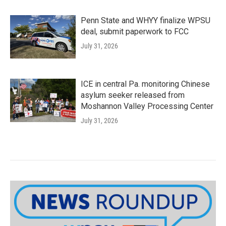
Penn State and WHYY finalize WPSU
deal, submit paperwork to FCC
July 31, 2026
ICE in central Pa. monitoring Chinese
asylum seeker released from
Moshannon Valley Processing Center
July 31, 2026