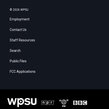
© 2026 WPSU
Employment
Contact Us
Staff Resources
Search
Public Files
FCC Applications