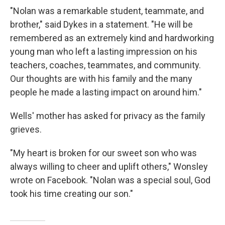
"Nolan was a remarkable student, teammate, and
brother," said Dykes in a statement. "He will be
remembered as an extremely kind and hardworking
young man who left a lasting impression on his
teachers, coaches, teammates, and community.
Our thoughts are with his family and the many
people he made a lasting impact on around him."
Wells' mother has asked for privacy as the family
grieves.
"My heart is broken for our sweet son who was
always willing to cheer and uplift others," Wonsley
wrote on Facebook. "Nolan was a special soul, God
took his time creating our son."