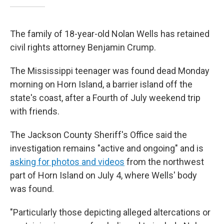
The family of 18-year-old Nolan Wells has retained
civil rights attorney Benjamin Crump.
The Mississippi teenager was found dead Monday
morning on Horn Island, a barrier island off the
state's coast, after a Fourth of July weekend trip
with friends.
The Jackson County Sheriff's Office said the
investigation remains "active and ongoing" and is
asking for photos and videos
from the northwest
part of Horn Island on July 4, where Wells' body
was found.
"Particularly those depicting alleged altercations or