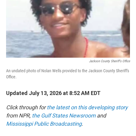
o
r
I
k
n
Jackson County Sheriff's Office
An undated photo of Nolan Wells provided to the Jackson County Sheriff's
Office.
Updated July 13, 2026 at 8:52 AM EDT
Click through for
the latest on this developing story
from NPR,
the Gulf States Newsroom
and
Mississippi Public Broadcasting
.