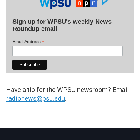
Sign up for WPSU's weekly News
Roundup email
*
Email Address
Have a tip for the WPSU newsroom? Email
radionews@psu.edu
.