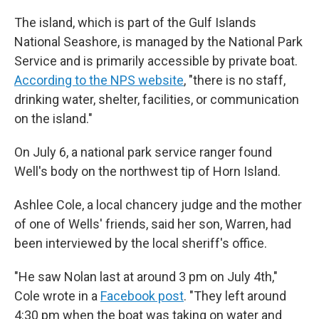
The island, which is part of the Gulf Islands
National Seashore, is managed by the National Park
Service and is primarily accessible by private boat.
According to the NPS website
, "there is no staff,
drinking water, shelter, facilities, or communication
on the island."
On July 6, a national park service ranger found
Well's body on the northwest tip of Horn Island.
Ashlee Cole, a local chancery judge and the mother
of one of Wells' friends, said her son, Warren, had
been interviewed by the local sheriff's office.
"He saw Nolan last at around 3 pm on July 4th,"
Cole wrote in a
Facebook post
. "They left around
4:30 pm when the boat was taking on water and