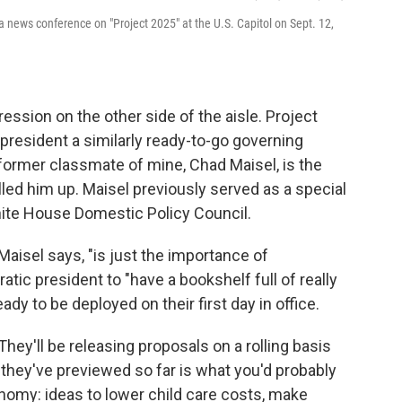
 a news conference on "Project 2025" at the U.S. Capitol on Sept. 12,
ession on the other side of the aisle. Project
president a similarly ready-to-go governing
a former classmate of mine, Chad Maisel, is the
alled him up. Maisel previously served as a special
hite House Domestic Policy Council.
 Maisel says, "is just the importance of
tic president to "have a bookshelf full of really
ady to be deployed on their first day in office.
. They'll be releasing proposals on a rolling basis
 they've previewed so far is what you'd probably
omy: ideas to lower child care costs, make