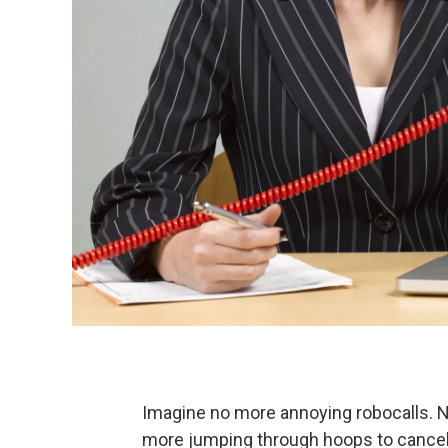
Imagine no more annoying robocalls. 
more jumping through hoops to cancel s