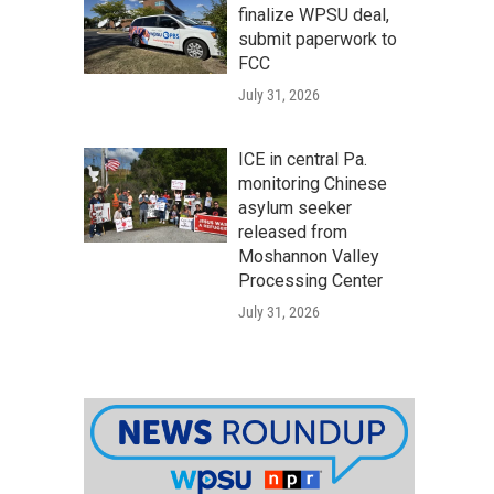
finalize WPSU deal,
submit paperwork to
FCC
July 31, 2026
ICE in central Pa.
monitoring Chinese
asylum seeker
released from
Moshannon Valley
Processing Center
July 31, 2026