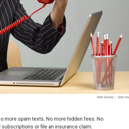
Peter Dazeley
/
Getty Im
No more spam texts. No more hidden fees. No
ubscriptions or file an insurance claim.