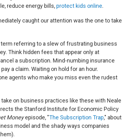
e, reduce energy bills,
protect kids online
.
ediately caught our attention was the one to take
erm referring to a slew of frustrating business
y. Think hidden fees that appear only at
ancel a subscription. Mind-numbing insurance
 pay a claim. Waiting on hold for an hour.
hone agents who make you miss even the rudest
 take on business practices like these with Neale
ects the Stanford Institute for Economic Policy
net Money
episode, "
The Subscription Trap
," about
usiness model and the shady ways companies
them).