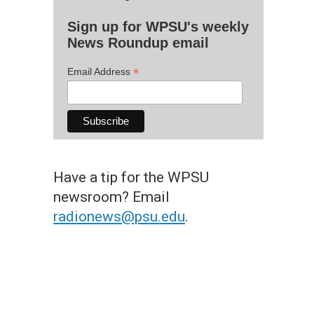
Sign up for WPSU's weekly
News Roundup email
*
Email Address
Have a tip for the WPSU
newsroom? Email
radionews@psu.edu
.