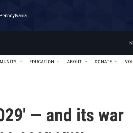
 Pennsylvania
N
MUNITY
EDUCATION
ABOUT
DONATE
VO
029' — and its war