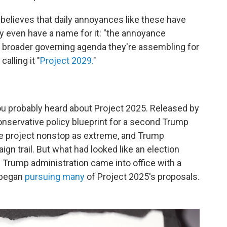
believes that daily annoyances like these have
 even have a name for it: "the annoyance
 a broader governing agenda they're assembling for
alling it "
Project 2029.
"
, you probably heard about Project 2025. Released by
conservative policy blueprint for a second Trump
he project nonstop as extreme, and Trump
gn trail. But what had looked like an election
e Trump administration came into office with a
 began
pursuing many
of Project 2025's proposals.