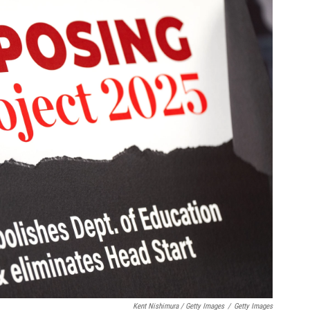
Kent Nishimura / Getty Images
/
Getty Images