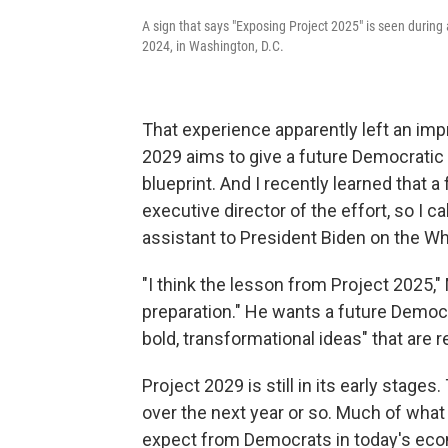
A sign that says "Exposing Project 2025" is seen during
2024, in Washington, D.C.
That experience apparently left an impr
2029 aims to give a future Democratic 
blueprint. And I recently learned that 
executive director of the effort, so I c
assistant to President Biden on the W
"I think the lesson from Project 2025,"
preparation." He wants a future Democra
bold, transformational ideas" that are re
Project 2029 is still in its early stages
over the next year or so. Much of what
expect from Democrats in today's econ