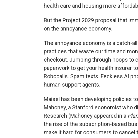
health care and housing more affordabl
But the Project 2029 proposal that imm
on the annoyance economy.
The annoyance economy is a catch-all t
practices that waste our time and mone
checkout. Jumping through hoops to c
paperwork to get your health insurer to
Robocalls. Spam texts. Feckless AI p
human support agents.
Maisel has been developing policies to
Mahoney, a Stanford economist who dir
Research (Mahoney appeared in a
Pla
the rise of the subscription-based b
make it hard for consumers to cancel 