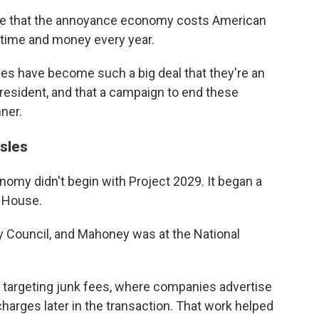
te that the annoyance economy costs American
 time and money every year.
ces have become such a big deal that they're an
president, and that a campaign to end these
nner.
sles
omy didn't begin with Project 2029. It began a
e House.
y Council, and Mahoney was at the National
e targeting junk fees, where companies advertise
harges later in the transaction. That work helped