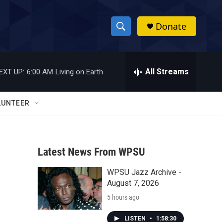
Donate
S
S
e
h
a
r
All Streams
EXT UP:
6:00 AM
Living on Earth
o
c
h
w
Q
LUNTEER
u
S
e
r
e
y
Latest News From WPSU
a
WPSU Jazz Archive -
r
August 7, 2026
c
5 hours ago
h
LISTEN
•
1:58:30