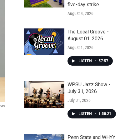
five-day strike
August 4, 2026
The Local Groove -
August 01, 2026
August 1, 2026
LISTEN
•
57:57
WPSU Jazz Show -
July 31, 2026
July 31, 2026
ages
LISTEN
•
1:58:21
Penn State and WHYY