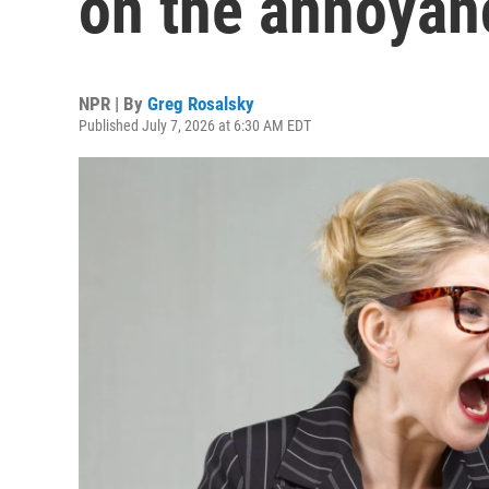
on the annoya
NPR | By
Greg Rosalsky
Published July 7, 2026 at 6:30 AM EDT