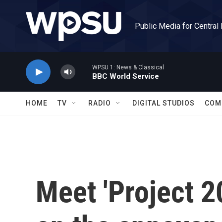
Skip to main content
Public Media for Central
WPSU 1: News & Classical
BBC World Service
HOME
TV
RADIO
DIGITAL STUDIOS
COM
Meet 'Project 2