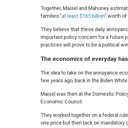
Together, Maisel and Mahoney estima
families "
at least $165 billion
" worth of
They believe that these daily annoyan
important policy concern for a future 
practices will prove to be a political wi
The economics of everyday has
The idea to take on the annoyance econ
few years ago, back in the Biden Whit
Maisel was then at the Domestic Polic
Economic Council.
They worked together on a federal rul
one price but then tack on mandatory c