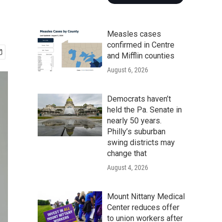
Measles cases
confirmed in Centre
and Mifflin counties
August 6, 2026
Democrats haven’t
held the Pa. Senate in
nearly 50 years.
Philly’s suburban
swing districts may
change that
August 4, 2026
Mount Nittany Medical
Center reduces offer
to union workers after