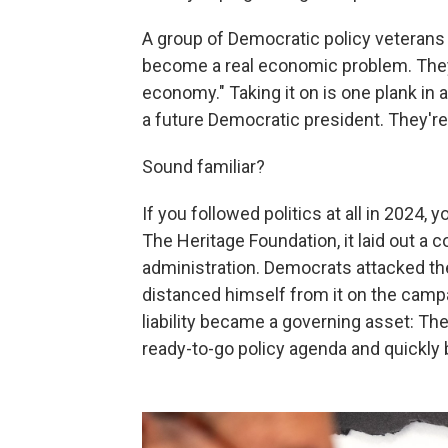
A group of Democratic policy veterans 
become a real economic problem. They
economy." Taking it on is one plank in
a future Democratic president. They're c
Sound familiar?
If you followed politics at all in 2024
The Heritage Foundation, it laid out a 
administration. Democrats attacked t
distanced himself from it on the campai
liability became a governing asset: Th
ready-to-go policy agenda and quickly