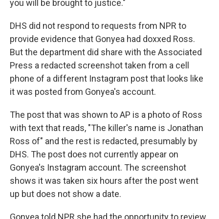
you will be brought to justice."
DHS did not respond to requests from NPR to
provide evidence that Gonyea had doxxed Ross.
But the department did share with the Associated
Press a redacted screenshot taken from a cell
phone of a different Instagram post that looks like
it was posted from Gonyea's account.
The post that was shown to AP is a photo of Ross
with text that reads, "The killer's name is Jonathan
Ross of" and the rest is redacted, presumably by
DHS. The post does not currently appear on
Gonyea's Instagram account. The screenshot
shows it was taken six hours after the post went
up but does not show a date.
Gonyea told NPR she had the opportunity to review