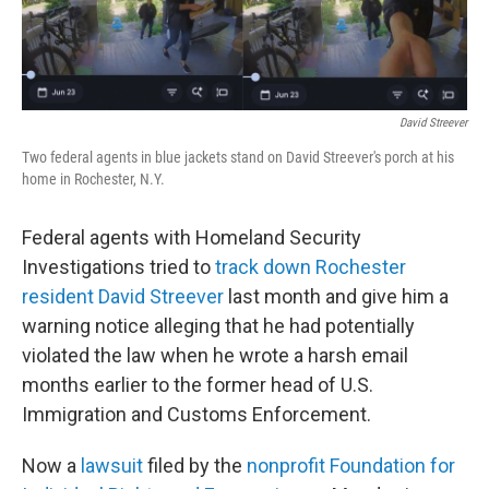
o
r
I
k
n
David Streever
Two federal agents in blue jackets stand on David Streever's porch at his
home in Rochester, N.Y.
Federal agents with Homeland Security
Investigations tried to
track down Rochester
resident David Streever
last month and give him a
warning notice alleging that he had potentially
violated the law when he wrote a harsh email
months earlier to the former head of U.S.
Immigration and Customs Enforcement.
Now a
lawsuit
filed by the
nonprofit Foundation for