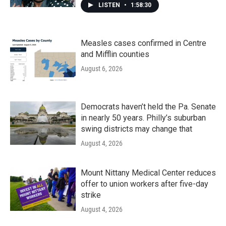
LISTEN
•
1:58:30
Measles cases confirmed in Centre
and Mifflin counties
August 6, 2026
Democrats haven’t held the Pa. Senate
in nearly 50 years. Philly’s suburban
swing districts may change that
August 4, 2026
Mount Nittany Medical Center reduces
offer to union workers after five-day
strike
August 4, 2026