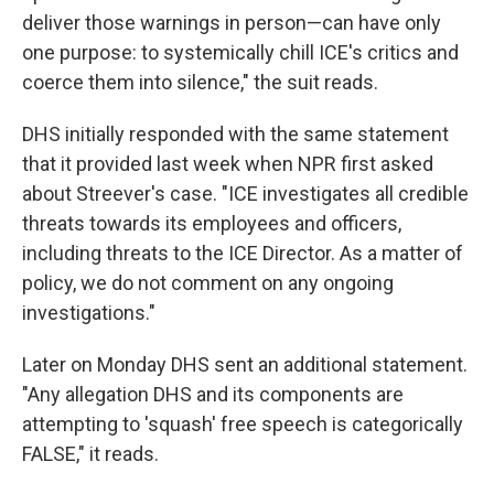
deliver those warnings in person—can have only
one purpose: to systemically chill ICE's critics and
coerce them into silence," the suit reads.
DHS initially responded with the same statement
that it provided last week when NPR first asked
about Streever's case. "ICE investigates all credible
threats towards its employees and officers,
including threats to the ICE Director. As a matter of
policy, we do not comment on any ongoing
investigations."
Later on Monday DHS sent an additional statement.
"Any allegation DHS and its components are
attempting to 'squash' free speech is categorically
FALSE," it reads.