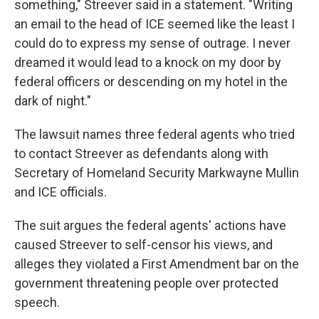
something," Streever said in a statement. "Writing
an email to the head of ICE seemed like the least I
could do to express my sense of outrage. I never
dreamed it would lead to a knock on my door by
federal officers or descending on my hotel in the
dark of night."
The lawsuit names three federal agents who tried
to contact Streever as defendants along with
Secretary of Homeland Security Markwayne Mullin
and ICE officials.
The suit argues the federal agents' actions have
caused Streever to self-censor his views, and
alleges they violated a First Amendment bar on the
government threatening people over protected
speech.