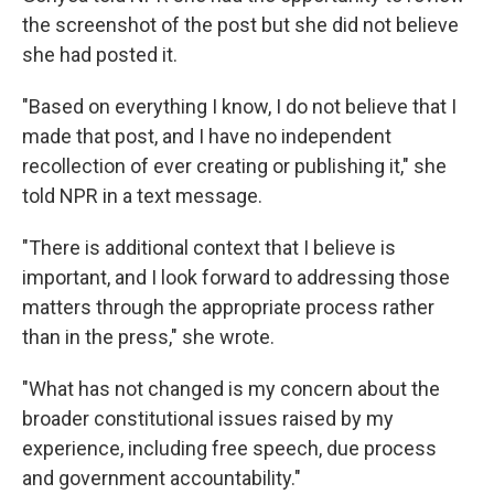
the screenshot of the post but she did not believe
she had posted it.
"Based on everything I know, I do not believe that I
made that post, and I have no independent
recollection of ever creating or publishing it," she
told NPR in a text message.
"There is additional context that I believe is
important, and I look forward to addressing those
matters through the appropriate process rather
than in the press," she wrote.
"What has not changed is my concern about the
broader constitutional issues raised by my
experience, including free speech, due process
and government accountability."