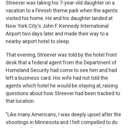
Streever was taking his 7-year-old daughter on a
vacation to a Finnish theme park when the agents
visited his home. He and his daughter landed at
New York City's John F. Kennedy International
Airport two days later and made their way to a
nearby airport hotel to sleep.
That evening, Streever was told by the hotel front
desk that a federal agent from the Department of
Homeland Security had come to see him and had
left a business card. His wife had not told the
agents which hotel he would be staying at, raising
questions about how Streever had been tracked to
that location.
"Like many Americans, I was deeply upset after the
shootings in Minnesota and I felt compelled to do