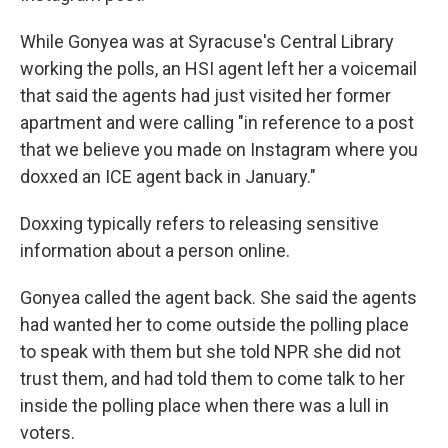
While Gonyea was at Syracuse's Central Library
working the polls, an HSI agent left her a voicemail
that said the agents had just visited her former
apartment and were calling "in reference to a post
that we believe you made on Instagram where you
doxxed an ICE agent back in January."
Doxxing typically refers to releasing sensitive
information about a person online.
Gonyea called the agent back. She said the agents
had wanted her to come outside the polling place
to speak with them but she told NPR she did not
trust them, and had told them to come talk to her
inside the polling place when there was a lull in
voters.