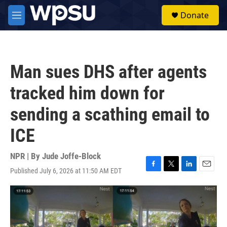
Skip to main content
S
Donate
e
M
a
e
r
n
c
u
h
Man sues DHS after agents
u
e
tracked him down for
r
y
sending a scathing email to
ICE
NPR | By
Jude Joffe-Block
Published July 6, 2026 at 11:50 AM EDT
F
T
L
E
a
w
i
m
c
i
n
a
e
t
k
i
b
t
e
l
o
e
d