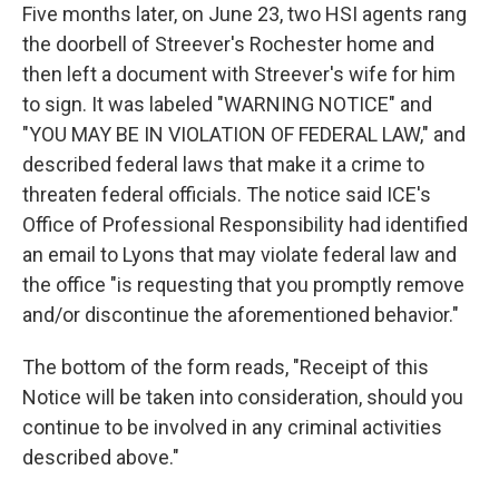
Five months later, on June 23, two HSI agents rang
the doorbell of Streever's Rochester home and
then left a document with Streever's wife for him
to sign. It was labeled "WARNING NOTICE" and
"YOU MAY BE IN VIOLATION OF FEDERAL LAW," and
described federal laws that make it a crime to
threaten federal officials. The notice said ICE's
Office of Professional Responsibility had identified
an email to Lyons that may violate federal law and
the office "is requesting that you promptly remove
and/or discontinue the aforementioned behavior."
The bottom of the form reads, "Receipt of this
Notice will be taken into consideration, should you
continue to be involved in any criminal activities
described above."