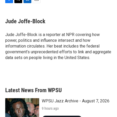
F
T
L
E
a
w
i
m
c
i
n
a
e
t
k
i
Jude Joffe-Block
b
t
e
l
o
e
d
o
r
I
Jude Joffe-Block is a reporter at NPR covering how
k
n
power, politics and influence intersect and how
information circulates. Her beat includes the federal
government’s unprecedented efforts to link and aggregate
data sets on people living in the United States.
Latest News From WPSU
WPSU Jazz Archive - August 7, 2026
9 hours ago