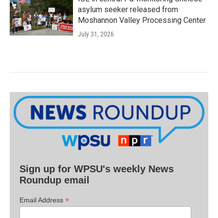
asylum seeker released from
Moshannon Valley Processing Center
July 31, 2026
Sign up for WPSU's weekly News
Roundup email
*
Email Address