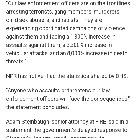
"Our law enforcement officers are on the frontlines
arresting terrorists, gang members, murderers,
child sex abusers, and rapists. They are
experiencing coordinated campaigns of violence
against them and facing a 1,300% increase in
assaults against them, a 3,300% increase in
vehicular attacks, and an 8,000% increase in death
threats."
NPR has not verified the statistics shared by DHS.
"Anyone who assaults or threatens our law
enforcement officers will face the consequences,"
the statement concludes.
Adam Steinbaugh, senior attorney at FIRE, said in a
statement the government's delayed response to