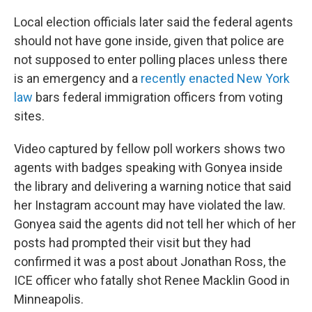
Local election officials later said the federal agents
should not have gone inside, given that police are
not supposed to enter polling places unless there
is an emergency and a
recently enacted New York
law
bars federal immigration officers from voting
sites.
Video captured by fellow poll workers shows two
agents with badges speaking with Gonyea inside
the library and delivering a warning notice that said
her Instagram account may have violated the law.
Gonyea said the agents did not tell her which of her
posts had prompted their visit but they had
confirmed it was a post about Jonathan Ross, the
ICE officer who fatally shot Renee Macklin Good in
Minneapolis.