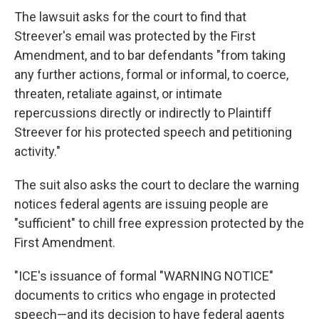
The lawsuit asks for the court to find that
Streever's email was protected by the First
Amendment, and to bar defendants "from taking
any further actions, formal or informal, to coerce,
threaten, retaliate against, or intimate
repercussions directly or indirectly to Plaintiff
Streever for his protected speech and petitioning
activity."
The suit also asks the court to declare the warning
notices federal agents are issuing people are
"sufficient" to chill free expression protected by the
First Amendment.
"ICE's issuance of formal "WARNING NOTICE"
documents to critics who engage in protected
speech—and its decision to have federal agents