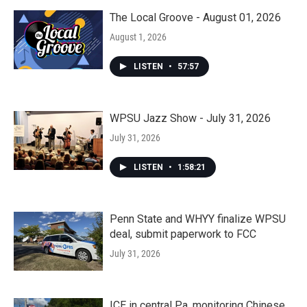
The Local Groove - August 01, 2026
August 1, 2026
LISTEN
•
57:57
WPSU Jazz Show - July 31, 2026
July 31, 2026
LISTEN
•
1:58:21
Penn State and WHYY finalize WPSU
deal, submit paperwork to FCC
July 31, 2026
ICE in central Pa. monitoring Chinese