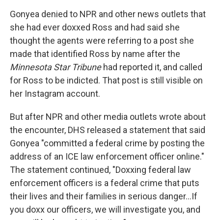
Gonyea denied to NPR and other news outlets that
she had ever doxxed Ross and had said she
thought the agents were referring to a post she
made that identified Ross by name after the
Minnesota Star Tribune
had reported it, and called
for Ross to be indicted. That post is still visible on
her Instagram account.
But after NPR and other media outlets wrote about
the encounter, DHS released a statement that said
Gonyea "committed a federal crime by posting the
address of an ICE law enforcement officer online."
The statement continued, "Doxxing federal law
enforcement officers is a federal crime that puts
their lives and their families in serious danger…If
you doxx our officers, we will investigate you, and