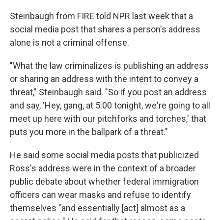
Steinbaugh from FIRE told NPR last week that a
social media post that shares a person's address
alone is not a criminal offense.
"What the law criminalizes is publishing an address
or sharing an address with the intent to convey a
threat," Steinbaugh said. "So if you post an address
and say, 'Hey, gang, at 5:00 tonight, we're going to all
meet up here with our pitchforks and torches,' that
puts you more in the ballpark of a threat."
He said some social media posts that publicized
Ross's address were in the context of a broader
public debate about whether federal immigration
officers can wear masks and refuse to identify
themselves "and essentially [act] almost as a