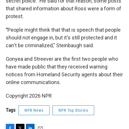
secret police." He said for that reason, some posts
that shared information about Ross were a form of
protest.
"
People might think that that is speech that people
should not engage in, but it's still protected and it
can't be criminalized," Steinbaugh said.
Gonyea and Streever are the first two people who
have made public that they received warning
notices from Homeland Security agents about their
online communications.
Copyright 2026 NPR
Tags
NPR News
NPR Top Stories