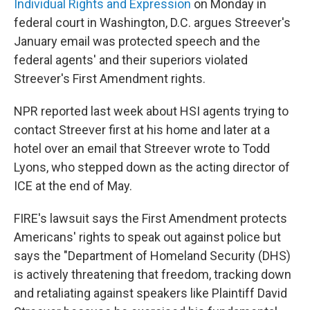
Individual Rights and Expression
on Monday in
federal court in Washington, D.C. argues Streever's
January email was protected speech and the
federal agents' and their superiors violated
Streever's First Amendment rights.
NPR reported last week about HSI agents trying to
contact Streever first at his home and later at a
hotel over an email that Streever wrote to Todd
Lyons, who stepped down as the acting director of
ICE at the end of May.
FIRE's lawsuit says the First Amendment protects
Americans' rights to speak out against police but
says the "Department of Homeland Security (DHS)
is actively threatening that freedom, tracking down
and retaliating against speakers like Plaintiff David