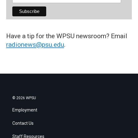
Have a tip for the WPSU newsroom? Email
radionews@psu.edu
.
© 2026 WPSU
Employment
Contact Us
Staff Resources