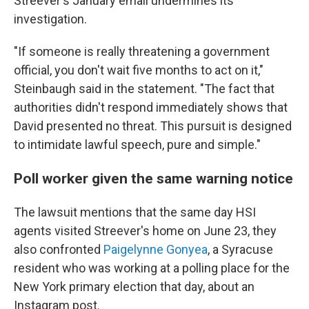
Streever's January email undermines its
investigation.
"If someone is really threatening a government
official, you don't wait five months to act on it,"
Steinbaugh said in the statement. "The fact that
authorities didn't respond immediately shows that
David presented no threat. This pursuit is designed
to intimidate lawful speech, pure and simple."
Poll worker given the same warning notice
The lawsuit mentions that the same day HSI
agents visited Streever's home on June 23, they
also confronted
Paigelynne Gonyea
, a Syracuse
resident who was working at a polling place for the
New York primary election that day, about an
Instagram post.