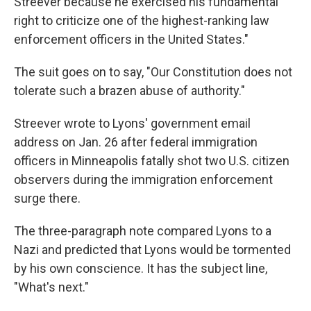
Streever because he exercised his fundamental
right to criticize one of the highest-ranking law
enforcement officers in the United States."
The suit goes on to say, "Our Constitution does not
tolerate such a brazen abuse of authority."
Streever wrote to Lyons' government email
address on Jan. 26 after federal immigration
officers in Minneapolis fatally shot two U.S. citizen
observers during the immigration enforcement
surge there.
The three-paragraph note compared Lyons to a
Nazi and predicted that Lyons would be tormented
by his own conscience. It has the subject line,
"What's next."