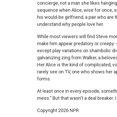
concierge, not a man she likes hanging
sequence when Alice, wise for once, 
his would-be girlfriend, a pair who ar
understand why people love her.
While most viewers will find Steve mor
make him appear predatory or creepy — 
except play variations on shambolic d
galvanizing zing from Walker, a belove
Her Alice is the kind of complicated, v
rarely see on TV, one who shows her ap
forms.
At least once in every episode, someth
mess." But that wasn't a deal breaker. I 
Copyright 2026 NPR