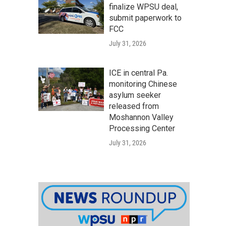
finalize WPSU deal,
submit paperwork to
FCC
July 31, 2026
ICE in central Pa.
monitoring Chinese
asylum seeker
released from
Moshannon Valley
Processing Center
July 31, 2026