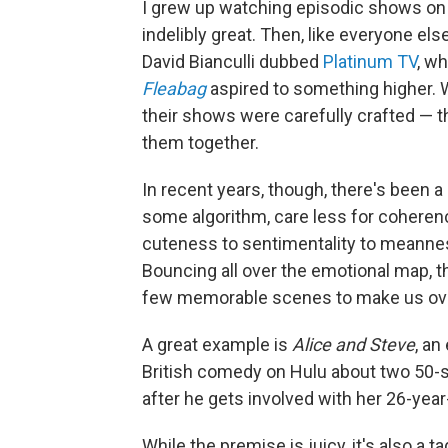
I grew up watching episodic shows on 
indelibly great. Then, like everyone el
David Bianculli dubbed
Platinum TV
, wh
Fleabag
aspired to something higher.
their shows were carefully crafted — the
them together.
In recent years, though, there's been a
some algorithm, care less for coheren
cuteness to sentimentality to meanness
Bouncing all over the emotional map,
few memorable scenes to make us over
A great example is
Alice and Steve
, an
British comedy on Hulu about two 50-
after he gets involved with her 26-year
While the premise is juicy, it's also a t