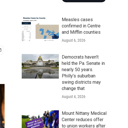
Measles cases
confirmed in Centre
and Mifflin counties
August 6, 2026
Democrats haven’t
held the Pa. Senate in
nearly 50 years.
Philly’s suburban
swing districts may
change that
August 4, 2026
Mount Nittany Medical
Center reduces offer
to union workers after