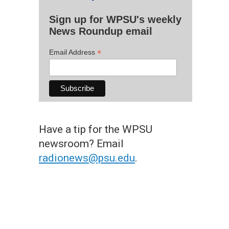
Sign up for WPSU's weekly
News Roundup email
*
Email Address
Have a tip for the WPSU
newsroom? Email
radionews@psu.edu
.