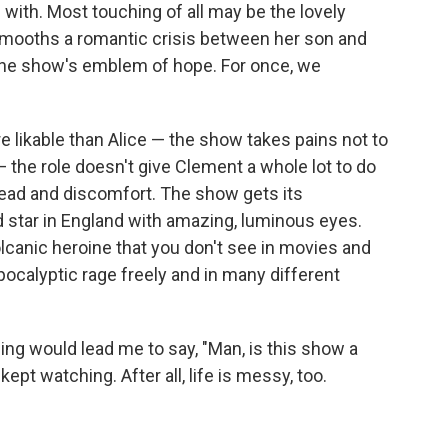
 with. Most touching of all may be the lovely
smooths a romantic crisis between her son and
e the show's emblem of hope. For once, we
e likable than Alice — the show takes pains not to
the role doesn't give Clement a whole lot to do
read and discomfort. The show gets its
d star in England with amazing, luminous eyes.
olcanic heroine that you don't see in movies and
ocalyptic rage freely and in many different
ing would lead me to say, "Man, is this show a
kept watching. After all, life is messy, too.