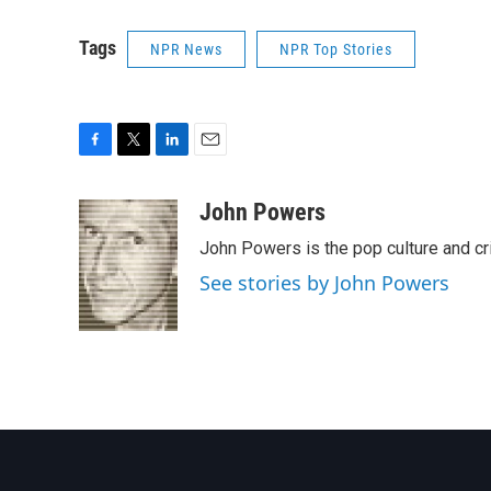
Tags
NPR News
NPR Top Stories
F
T
L
E
a
w
i
m
c
i
n
a
John Powers
e
t
k
i
John Powers is the pop culture and cr
b
t
e
l
o
e
d
See stories by John Powers
o
r
I
k
n