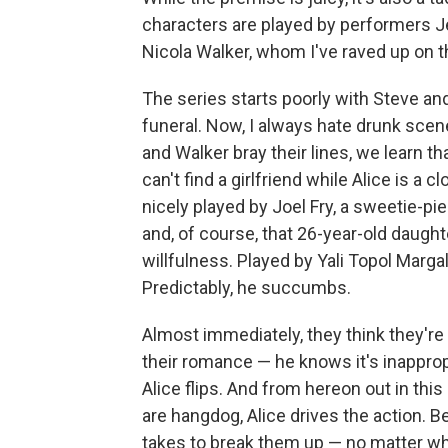
characters are played by performers
Nicola Walker, whom I've raved up on 
The series starts poorly with Steve and
funeral. Now, I always hate drunk scen
and Walker bray their lines, we learn th
can't find a girlfriend while Alice is a
nicely played by Joel Fry, a sweetie-p
and, of course, that 26-year-old daught
willfulness. Played by Yali Topol Margali
Predictably, he succumbs.
Almost immediately, they think they're 
their romance — he knows it's inapprop
Alice flips. And from hereon out in th
are hangdog, Alice drives the action. Be
takes to break them up — no matter wh