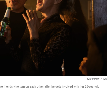
Lara Cornell
/
Dis
e friends who turn on each other after he gets involved with her 26-year-old