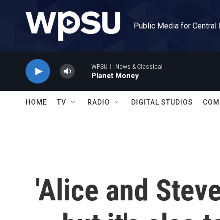
Skip to main content
Public Media for Central
WPSU 1: News & Classical
Planet Money
HOME
TV
RADIO
DIGITAL STUDIOS
COM
'Alice and Stev