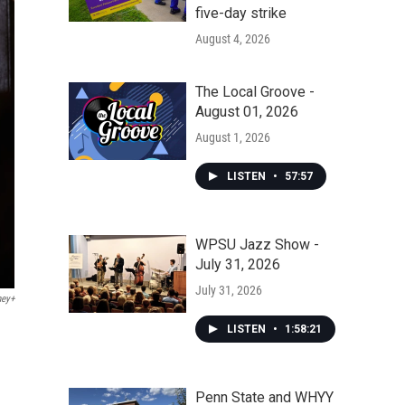
five-day strike
August 4, 2026
The Local Groove -
August 01, 2026
August 1, 2026
LISTEN
•
57:57
WPSU Jazz Show -
July 31, 2026
July 31, 2026
ney+
LISTEN
•
1:58:21
Penn State and WHYY