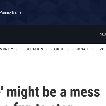
 Pennsylvania
NEX
MUNITY
EDUCATION
ABOUT
DONATE
VO
e' might be a mess