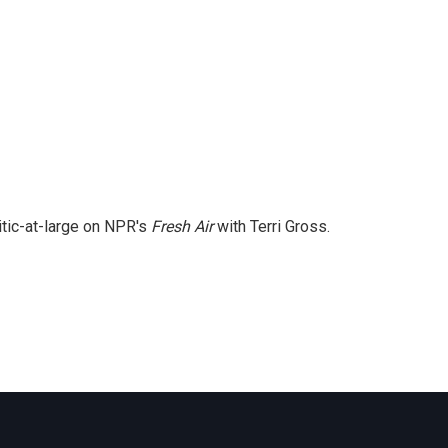
itic-at-large on NPR's
Fresh Air
with Terri Gross.