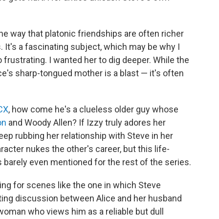
e way that platonic friendships are often richer
It's a fascinating subject, which may be why I
frustrating. I wanted her to dig deeper. While the
e's sharp-tongued mother is a blast — it's often
XCX
, how come he's a clueless older guy whose
on
and Woody Allen? If Izzy truly adores her
p rubbing her relationship with Steve in her
cter nukes the other's career, but this life-
's barely even mentioned for the rest of the series.
ing for scenes like the one in which Steve
rating discussion between Alice and her husband
woman who views him as a reliable but dull