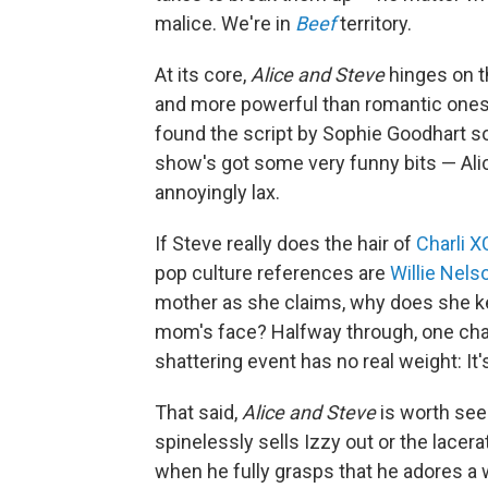
malice. We're in
Beef
territory.
At its core,
Alice and Steve
hinges on th
and more powerful than romantic ones. 
found the script by Sophie Goodhart so 
show's got some very funny bits — Alic
annoyingly lax.
If Steve really does the hair of
Charli 
pop culture references are
Willie Nels
mother as she claims, why does she kee
mom's face? Halfway through, one chara
shattering event has no real weight: It
That said,
Alice and Steve
is worth see
spinelessly sells Izzy out or the lace
when he fully grasps that he adores a 