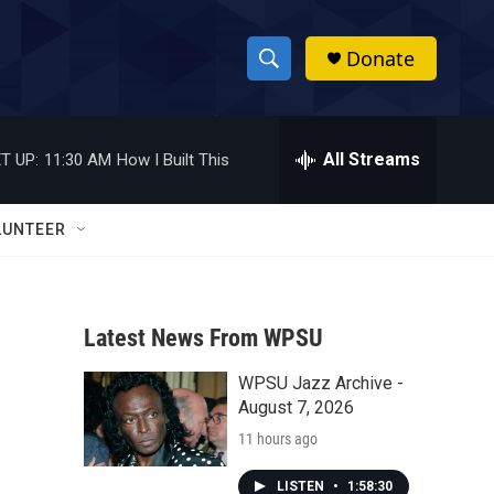
Donate
S
S
e
h
a
r
All Streams
T UP:
11:30 AM
How I Built This
o
c
h
w
Q
LUNTEER
u
S
e
r
e
y
Latest News From WPSU
a
WPSU Jazz Archive -
r
August 7, 2026
c
11 hours ago
h
LISTEN
•
1:58:30