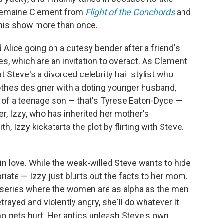
 Jemaine Clement from
Flight of the Conchords
and
this show more than once.
 Alice going on a cutesy bender after a friend's
es, which are an invitation to overact. As Clement
at Steve's a divorced celebrity hair stylist who
 clothes designer with a doting younger husband,
ie of a teenage son — that's Tyrese Eaton-Dyce —
er, Izzy, who has inherited her mother's
th, Izzy kickstarts the plot by flirting with Steve.
in love. While the weak-willed Steve wants to hide
riate — Izzy just blurts out the facts to her mom.
is series where the women are as alpha as the men
trayed and violently angry, she'll do whatever it
o gets hurt. Her antics unleash Steve's own