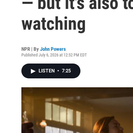
— but it's also 
watching
NPR | By
John Powers
Published July 6, 2026 at 12:52 PM EDT
LISTEN
•
7:25