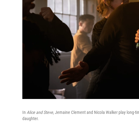
In
Alice and Steve
, Jemaine Clement and Nicola Walker play long-tim
daughter.