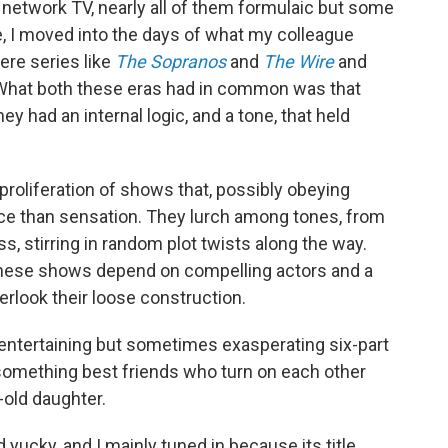
network TV, nearly all of them formulaic but some
se, I moved into the days of what my colleague
ere series like
The Sopranos
and
The Wire
and
 What both these eras had in common was that
y had an internal logic, and a tone, that held
 proliferation of shows that, possibly obeying
ce than sensation. They lurch among tones, from
, stirring in random plot twists along the way.
 these shows depend on compelling actors and a
look their loose construction.
 entertaining but sometimes exasperating six-part
something best friends who turn on each other
-old daughter.
ad yucky, and I mainly tuned in because its title