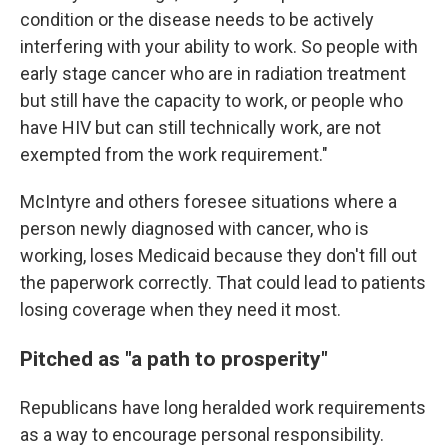
condition or the disease needs to be actively
interfering with your ability to work. So people with
early stage cancer who are in radiation treatment
but still have the capacity to work, or people who
have HIV but can still technically work, are not
exempted from the work requirement."
McIntyre and others foresee situations where a
person newly diagnosed with cancer, who is
working, loses Medicaid because they don't fill out
the paperwork correctly. That could lead to patients
losing coverage when they need it most.
Pitched as "a path to prosperity"
Republicans have long heralded work requirements
as a way to encourage personal responsibility.