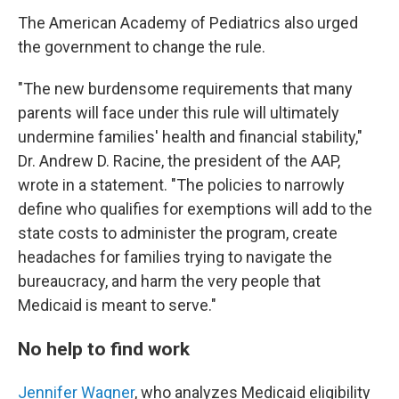
The American Academy of Pediatrics also urged
the government to change the rule.
"The new burdensome requirements that many
parents will face under this rule will ultimately
undermine families' health and financial stability,"
Dr. Andrew D. Racine, the president of the AAP,
wrote in a statement. "The policies to narrowly
define who qualifies for exemptions will add to the
state costs to administer the program, create
headaches for families trying to navigate the
bureaucracy, and harm the very people that
Medicaid is meant to serve."
No help to find work
Jennifer Wagner
, who analyzes Medicaid eligibility