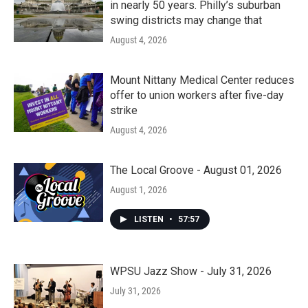
in nearly 50 years. Philly’s suburban
swing districts may change that
August 4, 2026
Mount Nittany Medical Center reduces
offer to union workers after five-day
strike
August 4, 2026
The Local Groove - August 01, 2026
August 1, 2026
LISTEN
•
57:57
WPSU Jazz Show - July 31, 2026
July 31, 2026