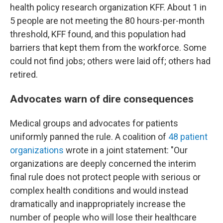
health policy research organization KFF. About 1 in
5 people are not meeting the 80 hours-per-month
threshold, KFF found, and this population had
barriers that kept them from the workforce. Some
could not find jobs; others were laid off; others had
retired.
Advocates warn of dire consequences
Medical groups and advocates for patients
uniformly panned the rule. A coalition of
48 patient
organizations
wrote in a joint statement: "Our
organizations are deeply concerned the interim
final rule does not protect people with serious or
complex health conditions and would instead
dramatically and inappropriately increase the
number of people who will lose their healthcare