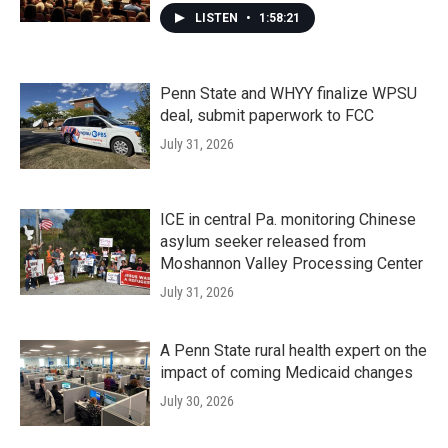
LISTEN
•
1:58:21
Penn State and WHYY finalize WPSU
deal, submit paperwork to FCC
July 31, 2026
ICE in central Pa. monitoring Chinese
asylum seeker released from
Moshannon Valley Processing Center
July 31, 2026
A Penn State rural health expert on the
impact of coming Medicaid changes
July 30, 2026