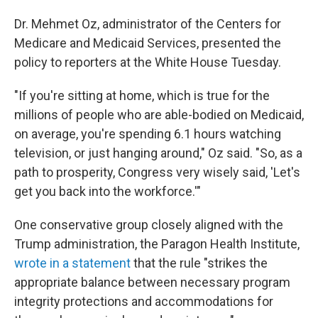
Dr. Mehmet Oz, administrator of the Centers for
Medicare and Medicaid Services, presented the
policy to reporters at the White House Tuesday.
"If you're sitting at home, which is true for the
millions of people who are able-bodied on Medicaid,
on average, you're spending 6.1 hours watching
television, or just hanging around," Oz said. "So, as a
path to prosperity, Congress very wisely said, 'Let's
get you back into the workforce.'"
One conservative group closely aligned with the
Trump administration, the Paragon Health Institute,
wrote in a statement
that the rule "strikes the
appropriate balance between necessary program
integrity protections and accommodations for