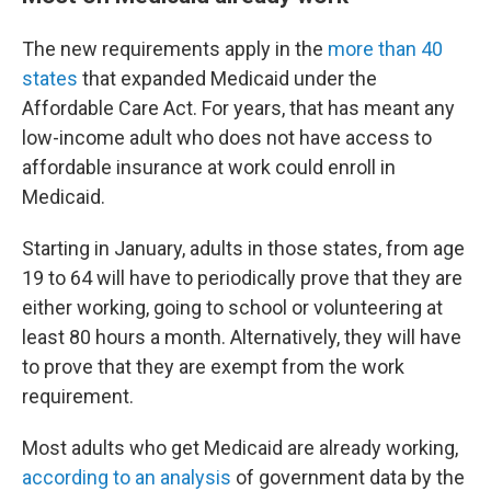
The new requirements apply in the
more than 40
states
that expanded Medicaid under the
Affordable Care Act. For years, that has meant any
low-income adult who does not have access to
affordable insurance at work could enroll in
Medicaid.
Starting in January, adults in those states, from age
19 to 64 will have to periodically prove that they are
either working, going to school or volunteering at
least 80 hours a month. Alternatively, they will have
to prove that they are exempt from the work
requirement.
Most adults who get Medicaid are already working,
according to an analysis
of government data by the