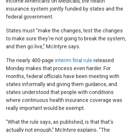
income Americans on Medicaid, the health
insurance system jointly funded by states and the
federal government.
States must "make the changes, test the changes
to make sure they're not going to break the system,
and then go live," McIntyre says.
The nearly 400-page
interim final rule
released
Monday makes that process even harder. For
months, federal officials have been meeting with
states informally and giving them guidance, and
states understood that people with conditions
where continuous health insurance coverage was
really important would be exempt.
"What the rule says, as published, is that that's
actually not enough," McIntyre explains. "The