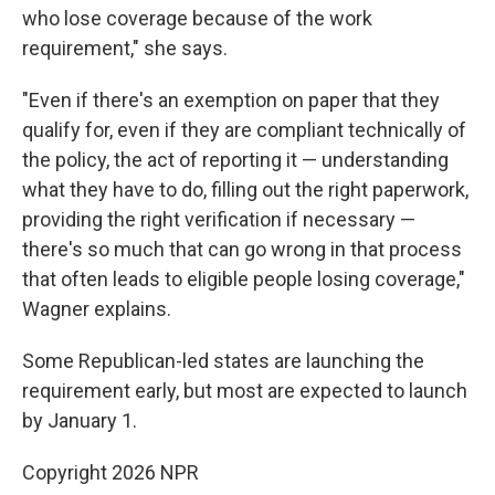
who lose coverage because of the work
requirement," she says.
"Even if there's an exemption on paper that they
qualify for, even if they are compliant technically of
the policy, the act of reporting it — understanding
what they have to do, filling out the right paperwork,
providing the right verification if necessary —
there's so much that can go wrong in that process
that often leads to eligible people losing coverage,"
Wagner explains.
Some Republican-led states are launching the
requirement early, but most are expected to launch
by January 1.
Copyright 2026 NPR