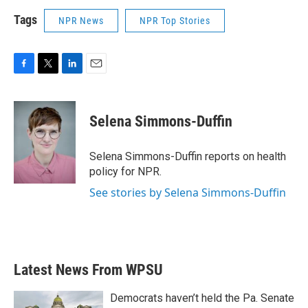
Tags
NPR News
NPR Top Stories
F
T
L
E
a
w
i
m
c
i
n
a
e
t
k
i
Selena Simmons-Duffin
b
t
e
l
o
e
d
o
r
I
Selena Simmons-Duffin reports on health
k
n
policy for NPR.
See stories by Selena Simmons-Duffin
Latest News From WPSU
Democrats haven’t held the Pa. Senate