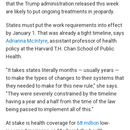
that the Trump administration released this week
are likely to put ongoing treatments in jeopardy.
States must put the work requirements into effect
by January 1. That was already a tight timeline, says
Adrianna McIntyre
, assistant professor of health
policy at the Harvard T.H. Chan School of Public
Health.
"It takes states literally months — usually years —
to make the types of changes to their systems that
they needed to make for this new rule," she says.
"They were severely constrained by the timeline
having a year and a half from the time of the law
being passed to implement all of this."
At stake is health coverage for
68 million
low-