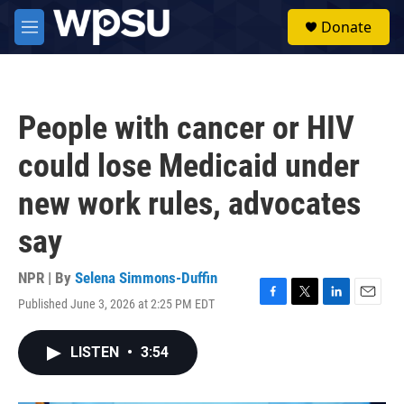
Skip to main content
S
Donate
e
M
a
e
r
n
c
u
h
People with cancer or HIV
u
e
could lose Medicaid under
r
y
new work rules, advocates
say
NPR | By
Selena Simmons-Duffin
Published June 3, 2026 at 2:25 PM EDT
F
T
L
E
a
w
i
m
c
i
n
a
LISTEN
•
3:54
e
t
k
i
b
t
e
l
o
e
d