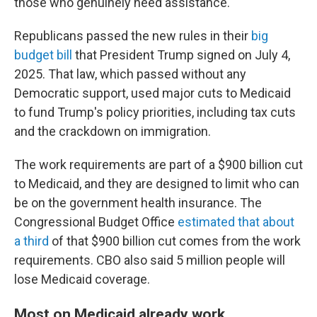
those who genuinely need assistance."
Republicans passed the new rules in their
big
budget bill
that President Trump signed on July 4,
2025. That law, which passed without any
Democratic support, used major cuts to Medicaid
to fund Trump's policy priorities, including tax cuts
and the crackdown on immigration.
The work requirements are part of a $900 billion cut
to Medicaid, and they are designed to limit who can
be on the government health insurance. The
Congressional Budget Office
estimated that about
a third
of that $900 billion cut comes from the work
requirements. CBO also said 5 million people will
lose Medicaid coverage.
Most on Medicaid already work