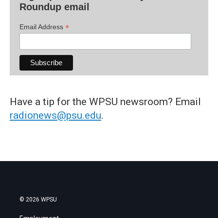
Roundup email
*
Email Address
Have a tip for the WPSU newsroom? Email
radionews@psu.edu
.
© 2026 WPSU