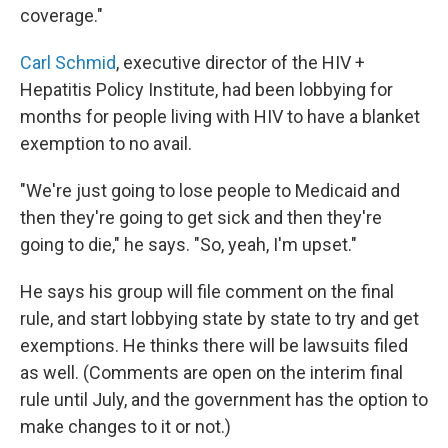
coverage."
Carl Schmid
, executive director of the HIV +
Hepatitis Policy Institute, had been lobbying for
months for people living with HIV to have a blanket
exemption to no avail.
"We're just going to lose people to Medicaid and
then they're going to get sick and then they're
going to die," he says. "So, yeah, I'm upset."
He says his group will file comment on the final
rule, and start lobbying state by state to try and get
exemptions. He thinks there will be lawsuits filed
as well. (Comments are open on the interim final
rule until July, and the government has the option to
make changes to it or not.)