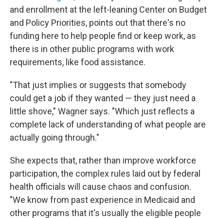
and enrollment at the left-leaning Center on Budget
and Policy Priorities, points out that there's no
funding here to help people find or keep work, as
there is in other public programs with work
requirements, like food assistance.
"That just implies or suggests that somebody
could get a job if they wanted — they just need a
little shove," Wagner says. "Which just reflects a
complete lack of understanding of what people are
actually going through."
She expects that, rather than improve workforce
participation, the complex rules laid out by federal
health officials will cause chaos and confusion.
"We know from past experience in Medicaid and
other programs that it's usually the eligible people