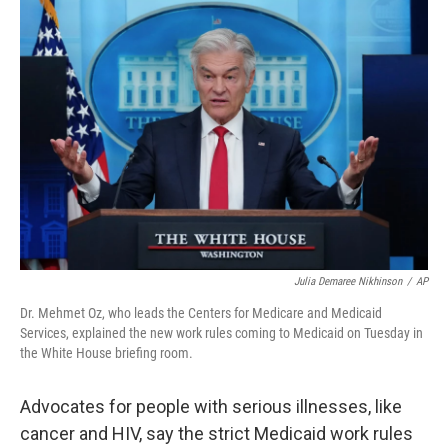
o
r
I
k
n
Julia Demaree Nikhinson
/
AP
Dr. Mehmet Oz, who leads the Centers for Medicare and Medicaid
Services, explained the new work rules coming to Medicaid on Tuesday in
the White House briefing room.
Advocates for people with serious illnesses, like
cancer and HIV, say the strict Medicaid work rules