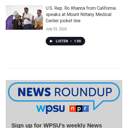
U.S. Rep. Ro Khanna from California
speaks at Mount Nittany Medical
Center picket line
July 29, 2026
LISTEN
•
1:00
Sign up for WPSU's weekly News