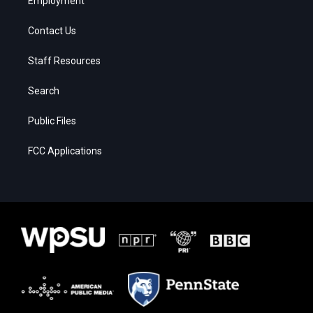
Employment
Contact Us
Staff Resources
Search
Public Files
FCC Applications