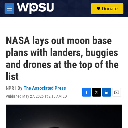
Skip to main content
S
Donate
e
M
a
e
r
n
c
u
h
NASA lays out moon base
u
e
plans with landers, buggies
r
y
and drones at the top of the
list
NPR | By
The Associated Press
Published May 27, 2026 at 2:15 AM EDT
F
T
L
E
a
w
i
m
c
i
n
a
e
t
k
i
b
t
e
l
o
e
d