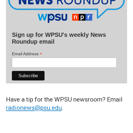
Sign up for WPSU's weekly News
Roundup email
*
Email Address
Have a tip for the WPSU newsroom? Email
radionews@psu.edu
.