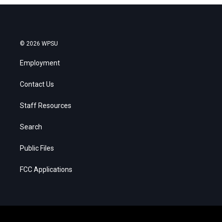
© 2026 WPSU
Employment
Contact Us
Staff Resources
Search
Public Files
FCC Applications