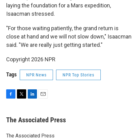
laying the foundation for a Mars expedition,
Isaacman stressed.
"For those waiting patiently, the grand return is
close at hand and we will not slow down," Isaacman
said. "We are really just getting started."
Copyright 2026 NPR
Tags
NPR News
NPR Top Stories
F
T
L
E
a
w
i
m
c
i
n
a
e
t
k
i
The Associated Press
b
t
e
l
o
e
d
o
r
I
The Associated Press