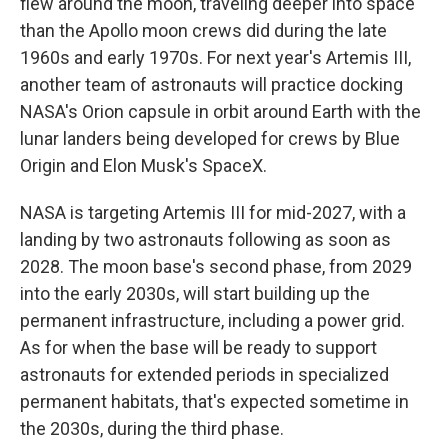
flew around the moon, traveling deeper into space
than the Apollo moon crews did during the late
1960s and early 1970s. For next year's Artemis III,
another team of astronauts will practice docking
NASA's Orion capsule in orbit around Earth with the
lunar landers being developed for crews by Blue
Origin and Elon Musk's SpaceX.
NASA is targeting Artemis III for mid-2027, with a
landing by two astronauts following as soon as
2028. The moon base's second phase, from 2029
into the early 2030s, will start building up the
permanent infrastructure, including a power grid.
As for when the base will be ready to support
astronauts for extended periods in specialized
permanent habitats, that's expected sometime in
the 2030s, during the third phase.