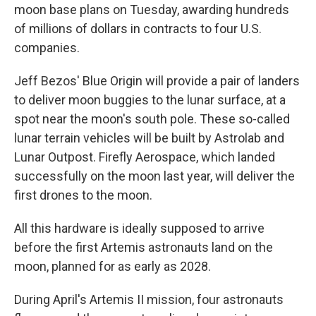
moon base plans on Tuesday, awarding hundreds
of millions of dollars in contracts to four U.S.
companies.
Jeff Bezos' Blue Origin will provide a pair of landers
to deliver moon buggies to the lunar surface, at a
spot near the moon's south pole. These so-called
lunar terrain vehicles will be built by Astrolab and
Lunar Outpost. Firefly Aerospace, which landed
successfully on the moon last year, will deliver the
first drones to the moon.
All this hardware is ideally supposed to arrive
before the first Artemis astronauts land on the
moon, planned for as early as 2028.
During April's Artemis II mission, four astronauts