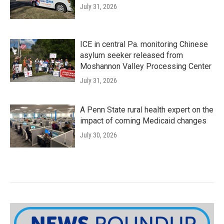
July 31, 2026
ICE in central Pa. monitoring Chinese
asylum seeker released from
Moshannon Valley Processing Center
July 31, 2026
A Penn State rural health expert on the
impact of coming Medicaid changes
July 30, 2026