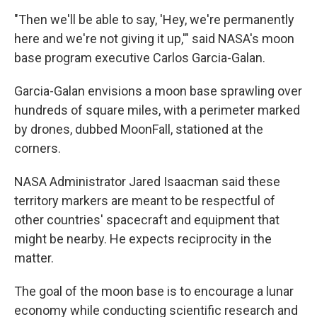
"Then we'll be able to say, 'Hey, we're permanently
here and we're not giving it up,'" said NASA's moon
base program executive Carlos Garcia-Galan.
Garcia-Galan envisions a moon base sprawling over
hundreds of square miles, with a perimeter marked
by drones, dubbed MoonFall, stationed at the
corners.
NASA Administrator Jared Isaacman said these
territory markers are meant to be respectful of
other countries' spacecraft and equipment that
might be nearby. He expects reciprocity in the
matter.
The goal of the moon base is to encourage a lunar
economy while conducting scientific research and