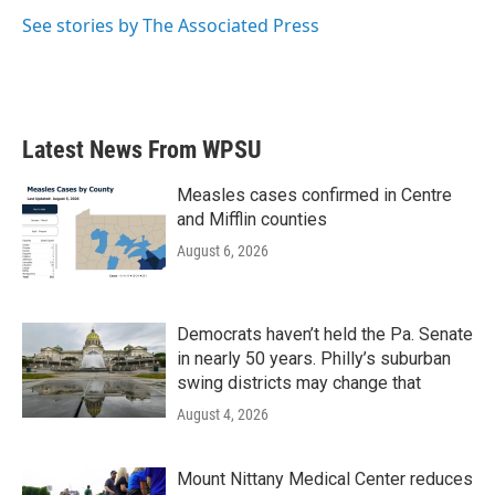
k
n
See stories by The Associated Press
Latest News From WPSU
Measles cases confirmed in Centre
and Mifflin counties
August 6, 2026
Democrats haven’t held the Pa. Senate
in nearly 50 years. Philly’s suburban
swing districts may change that
August 4, 2026
Mount Nittany Medical Center reduces