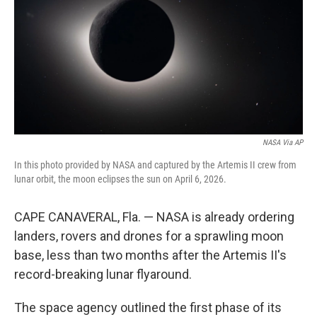
o
r
I
k
n
NASA Via AP
In this photo provided by NASA and captured by the Artemis II crew from
lunar orbit, the moon eclipses the sun on April 6, 2026.
CAPE CANAVERAL, Fla. — NASA is already ordering
landers, rovers and drones for a sprawling moon
base, less than two months after the Artemis II's
record-breaking lunar flyaround.
The space agency outlined the first phase of its