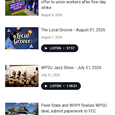
offer to union workers after five-day
strike
August 4, 2026
The Local Groove - August 01, 2026
August 1, 2026
LISTEN
•
57:57
WPSU Jazz Show - July 31, 2026
July 31, 2026
LISTEN
•
1:58:21
Penn State and WHYY finalize WPSU
deal, submit paperwork to FCC