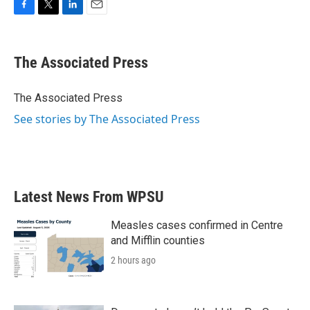
F
T
L
E
a
w
i
m
c
i
n
a
e
t
k
i
The Associated Press
b
t
e
l
o
e
d
o
r
I
The Associated Press
k
n
See stories by The Associated Press
Latest News From WPSU
Measles cases confirmed in Centre
and Mifflin counties
2 hours ago