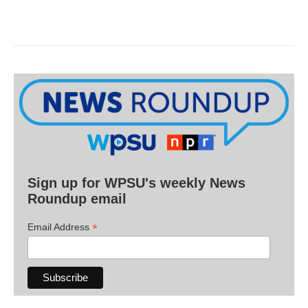
Sign up for WPSU's weekly News
Roundup email
*
Email Address