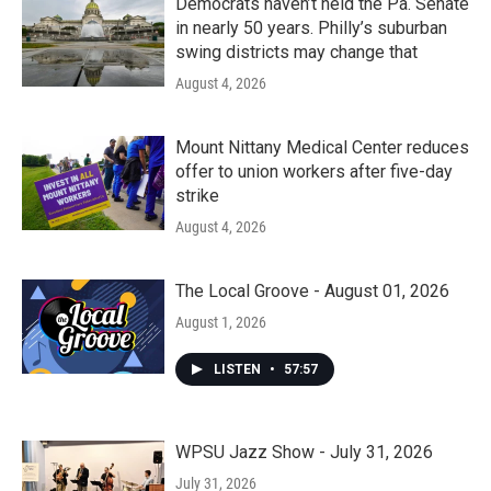
Democrats haven’t held the Pa. Senate
in nearly 50 years. Philly’s suburban
swing districts may change that
August 4, 2026
Mount Nittany Medical Center reduces
offer to union workers after five-day
strike
August 4, 2026
The Local Groove - August 01, 2026
August 1, 2026
LISTEN
•
57:57
WPSU Jazz Show - July 31, 2026
July 31, 2026