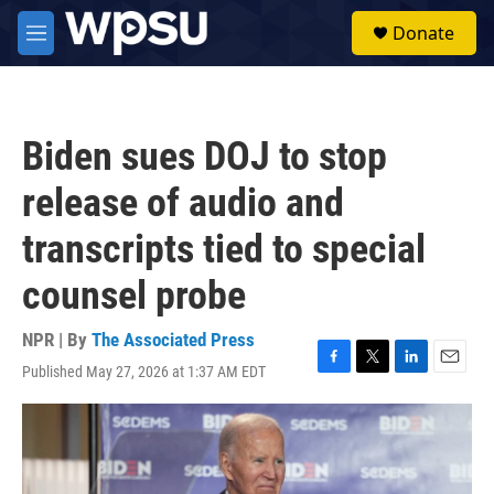
Skip to main content
S
Donate
e
M
a
e
r
n
c
u
h
Biden sues DOJ to stop
u
e
release of audio and
r
y
transcripts tied to special
counsel probe
NPR | By
The Associated Press
Published May 27, 2026 at 1:37 AM EDT
F
T
L
E
a
w
i
m
c
i
n
a
e
t
k
i
b
t
e
l
o
e
d