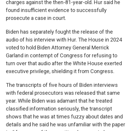
charges against the then-81-year-old. Hur said he
found insufficient evidence to successfully
prosecute a case in court.
Biden has separately fought the release of the
audio of his interview with Hur. The House in 2024
voted to hold Biden Attorney General Merrick
Garland in contempt of Congress for refusing to
turn over that audio after the White House exerted
executive privilege, shielding it from Congress.
The transcripts of five hours of Biden interviews
with federal prosecutors was released that same
year. While Biden was adamant that he treated
classified information seriously, the transcript
shows that he was at times fuzzy about dates and
details and he said he was unfamiliar with the paper