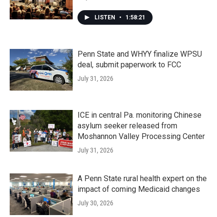
LISTEN
•
1:58:21
Penn State and WHYY finalize WPSU
deal, submit paperwork to FCC
July 31, 2026
ICE in central Pa. monitoring Chinese
asylum seeker released from
Moshannon Valley Processing Center
July 31, 2026
A Penn State rural health expert on the
impact of coming Medicaid changes
July 30, 2026