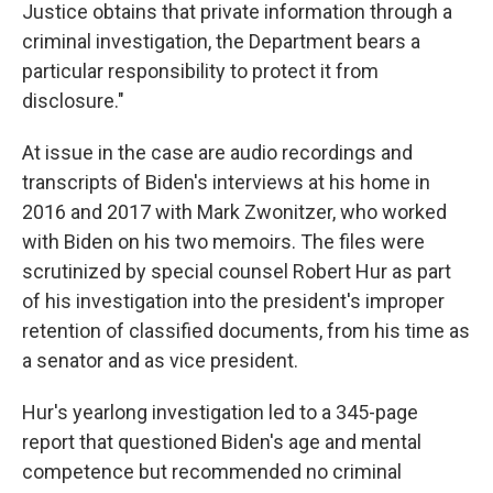
Justice obtains that private information through a
criminal investigation, the Department bears a
particular responsibility to protect it from
disclosure."
At issue in the case are audio recordings and
transcripts of Biden's interviews at his home in
2016 and 2017 with Mark Zwonitzer, who worked
with Biden on his two memoirs. The files were
scrutinized by special counsel Robert Hur as part
of his investigation into the president's improper
retention of classified documents, from his time as
a senator and as vice president.
Hur's yearlong investigation led to a 345-page
report that questioned Biden's age and mental
competence but recommended no criminal