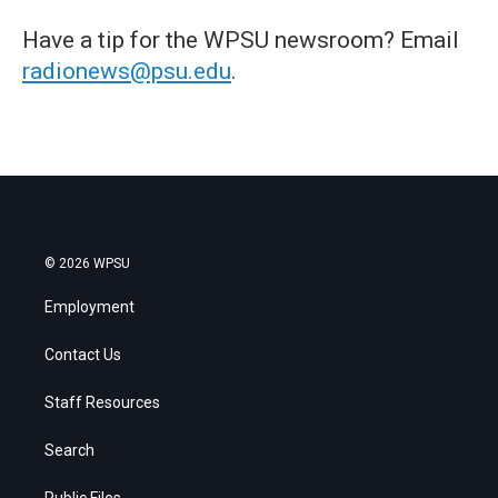
Have a tip for the WPSU newsroom? Email
radionews@psu.edu
.
© 2026 WPSU
Employment
Contact Us
Staff Resources
Search
Public Files