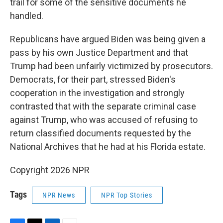
trail for some of the sensitive documents he
handled.
Republicans have argued Biden was being given a
pass by his own Justice Department and that
Trump had been unfairly victimized by prosecutors.
Democrats, for their part, stressed Biden's
cooperation in the investigation and strongly
contrasted that with the separate criminal case
against Trump, who was accused of refusing to
return classified documents requested by the
National Archives that he had at his Florida estate.
Copyright 2026 NPR
Tags
NPR News
NPR Top Stories