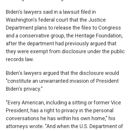
Biden's lawyers said in a lawsuit filed in
Washington's federal court that the Justice
Department plans to release the files to Congress
and a conservative group, the Heritage Foundation,
after the department had previously argued that
they were exempt from disclosure under the public
records law.
Biden's lawyers argued that the disclosure would
"constitute an unwarranted invasion of President
Biden's privacy."
"Every American, including a sitting or former Vice
President, has a right to privacy in the personal
conversations he has within his own home," his
attorneys wrote. "And when the U.S. Department of