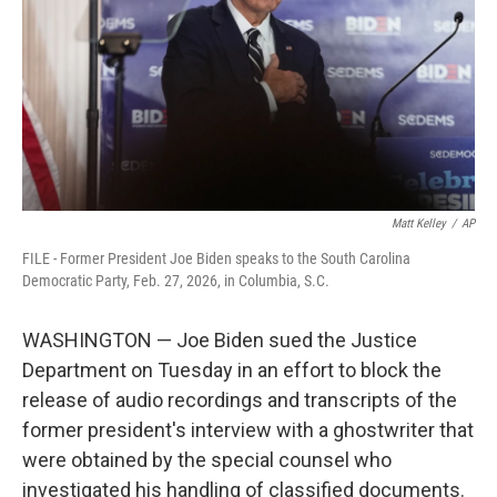
o
r
I
k
n
Matt Kelley
/
AP
FILE - Former President Joe Biden speaks to the South Carolina
Democratic Party, Feb. 27, 2026, in Columbia, S.C.
WASHINGTON — Joe Biden sued the Justice
Department on Tuesday in an effort to block the
release of audio recordings and transcripts of the
former president's interview with a ghostwriter that
were obtained by the special counsel who
investigated his handling of classified documents.