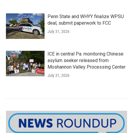
Penn State and WHYY finalize WPSU
deal, submit paperwork to FCC
July 31, 2026
ICE in central Pa. monitoring Chinese
asylum seeker released from
Moshannon Valley Processing Center
July 31, 2026