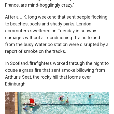
France, are mind-bogglingly crazy."
After a U.K. long weekend that sent people flocking
to beaches, pools and shady parks, London
commuters sweltered on Tuesday in subway
carriages without air conditioning. Trains to and
from the busy Waterloo station were disrupted by a
report of smoke on the tracks.
In Scotland, firefighters worked through the night to
douse a grass fire that sent smoke billowing from
Arthur's Seat, the rocky hill that looms over
Edinburgh.