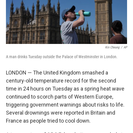
Kin Cheung
/
AP
A man drinks Tuesday outside the Palace of Westminster in London.
LONDON — The United Kingdom smashed a
century-old temperature record for the second
time in 24 hours on Tuesday as a spring heat wave
continued to scorch parts of Western Europe,
triggering government warnings about risks to life.
Several drownings were reported in Britain and
France as people tried to cool down.