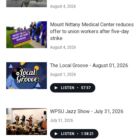
August 4, 2026
Mount Nittany Medical Center reduces
offer to union workers after five-day
strike
August 4, 2026
The Local Groove - August 01, 2026
August 1, 2026
LISTEN
•
57:57
WPSU Jazz Show - July 31, 2026
July 31, 2026
LISTEN
•
1:58:21