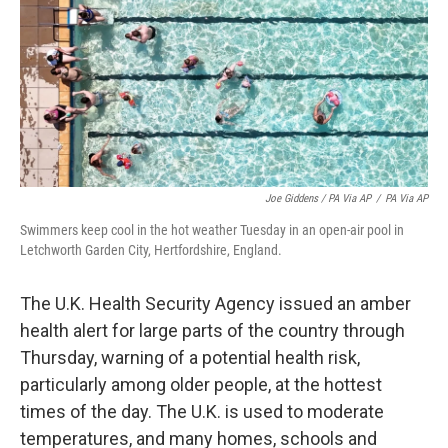
Joe Giddens / PA Via AP
/
PA Via AP
Swimmers keep cool in the hot weather Tuesday in an open-air pool in
Letchworth Garden City, Hertfordshire, England.
The U.K. Health Security Agency issued an amber
health alert for large parts of the country through
Thursday, warning of a potential health risk,
particularly among older people, at the hottest
times of the day. The U.K. is used to moderate
temperatures, and many homes, schools and