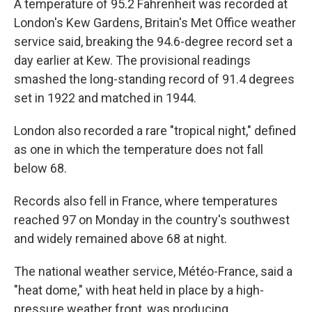
A temperature of 95.2 Fahrenheit was recorded at
London's Kew Gardens, Britain's Met Office weather
service said, breaking the 94.6-degree record set a
day earlier at Kew. The provisional readings
smashed the long-standing record of 91.4 degrees
set in 1922 and matched in 1944.
London also recorded a rare "tropical night," defined
as one in which the temperature does not fall
below 68.
Records also fell in France, where temperatures
reached 97 on Monday in the country's southwest
and widely remained above 68 at night.
The national weather service, Météo-France, said a
"heat dome," with heat held in place by a high-
pressure weather front, was producing