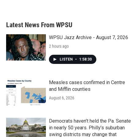
Latest News From WPSU
WPSU Jazz Archive - August 7, 2026
2 hours ago
LISTEN
•
1:58:30
Measles cases confirmed in Centre
and Mifflin counties
August 6, 2026
Democrats haven’t held the Pa. Senate
in nearly 50 years. Philly’s suburban
swing districts may change that