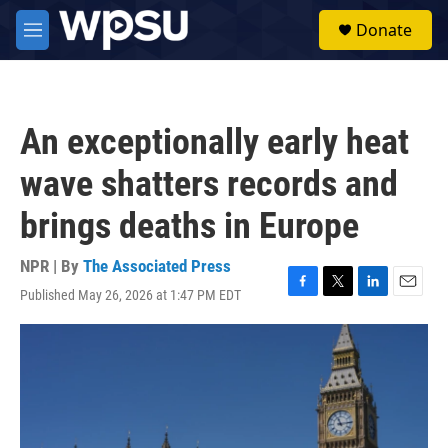
Skip to main content
S
Donate
e
M
a
e
r
n
c
u
h
An exceptionally early heat
u
e
wave shatters records and
r
y
brings deaths in Europe
NPR | By
The Associated Press
Published May 26, 2026 at 1:47 PM EDT
F
T
L
E
a
w
i
m
c
i
n
a
e
t
k
i
b
t
e
l
o
e
d
o
r
I
k
n