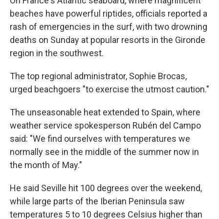
On France's Atlantic seaboard, where magnificent
beaches have powerful riptides, officials reported a
rash of emergencies in the surf, with two drowning
deaths on Sunday at popular resorts in the Gironde
region in the southwest.
The top regional administrator, Sophie Brocas,
urged beachgoers "to exercise the utmost caution."
The unseasonable heat extended to Spain, where
weather service spokesperson Rubén del Campo
said: "We find ourselves with temperatures we
normally see in the middle of the summer now in
the month of May."
He said Seville hit 100 degrees over the weekend,
while large parts of the Iberian Peninsula saw
temperatures 5 to 10 degrees Celsius higher than