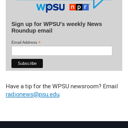
Sign up for WPSU's weekly News
Roundup email
*
Email Address
Have a tip for the WPSU newsroom? Email
radionews@psu.edu
.