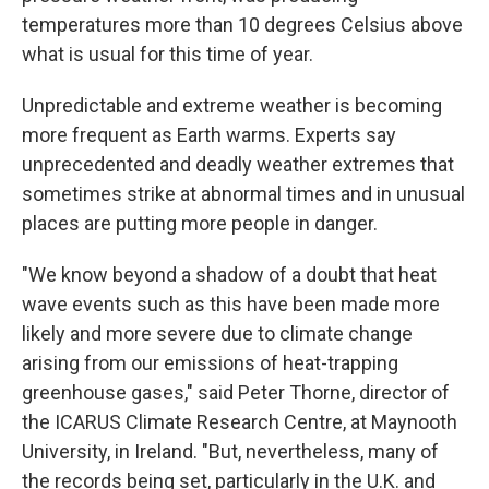
temperatures more than 10 degrees Celsius above
what is usual for this time of year.
Unpredictable and extreme weather is becoming
more frequent as Earth warms. Experts say
unprecedented and deadly weather extremes that
sometimes strike at abnormal times and in unusual
places are putting more people in danger.
"We know beyond a shadow of a doubt that heat
wave events such as this have been made more
likely and more severe due to climate change
arising from our emissions of heat-trapping
greenhouse gases," said Peter Thorne, director of
the ICARUS Climate Research Centre, at Maynooth
University, in Ireland. "But, nevertheless, many of
the records being set, particularly in the U.K. and