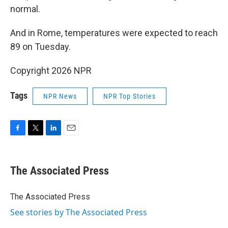
normal.
And in Rome, temperatures were expected to reach
89 on Tuesday.
Copyright 2026 NPR
Tags
NPR News
NPR Top Stories
F
T
L
E
a
w
i
m
c
i
n
a
e
t
k
i
The Associated Press
b
t
e
l
o
e
d
o
r
I
The Associated Press
k
n
See stories by The Associated Press