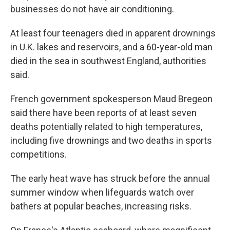
businesses do not have air conditioning.
At least four teenagers died in apparent drownings
in U.K. lakes and reservoirs, and a 60-year-old man
died in the sea in southwest England, authorities
said.
French government spokesperson Maud Bregeon
said there have been reports of at least seven
deaths potentially related to high temperatures,
including five drownings and two deaths in sports
competitions.
The early heat wave has struck before the annual
summer window when lifeguards watch over
bathers at popular beaches, increasing risks.