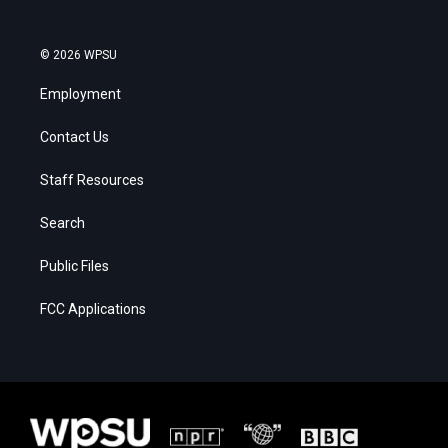
© 2026 WPSU
Employment
Contact Us
Staff Resources
Search
Public Files
FCC Applications