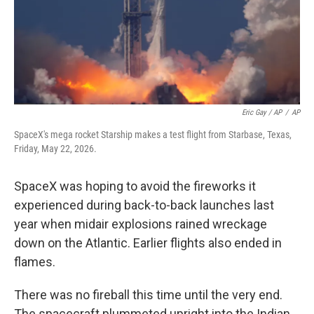
Eric Gay / AP
/
AP
SpaceX's mega rocket Starship makes a test flight from Starbase, Texas,
Friday, May 22, 2026.
SpaceX was hoping to avoid the fireworks it
experienced during back-to-back launches last
year when midair explosions rained wreckage
down on the Atlantic. Earlier flights also ended in
flames.
There was no fireball this time until the very end.
The spacecraft plummeted upright into the Indian