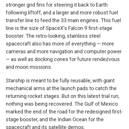
stronger grid fins for steering it back to Earth
following liftoff, and a larger and more robust fuel
transfer line to feed the 33 main engines. This fuel
line is the size of SpaceX's Falcon 9 first-stage
booster. The retro-looking, stainless steel
spacecraft also has more of everything — more
cameras and more navigation and computer power
— as well as docking cones for future rendezvous
and moon missions.
Starship is meant to be fully reusable, with giant
mechanical arms at the launch pads to catch the
returning rocket stages. But on this latest trial run,
nothing was being recovered. The Gulf of Mexico
marked the end of the road for the redesigned first-
stage booster, and the Indian Ocean for the
spacecraft and its satellite demos.