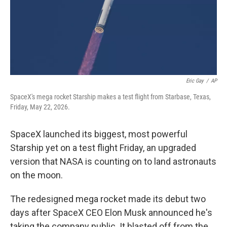
Eric Gay
/
AP
SpaceX's mega rocket Starship makes a test flight from Starbase, Texas,
Friday, May 22, 2026.
SpaceX launched its biggest, most powerful
Starship yet on a test flight Friday, an upgraded
version that NASA is counting on to land astronauts
on the moon.
The redesigned mega rocket made its debut two
days after SpaceX CEO Elon Musk announced he's
taking the company public. It blasted off from the