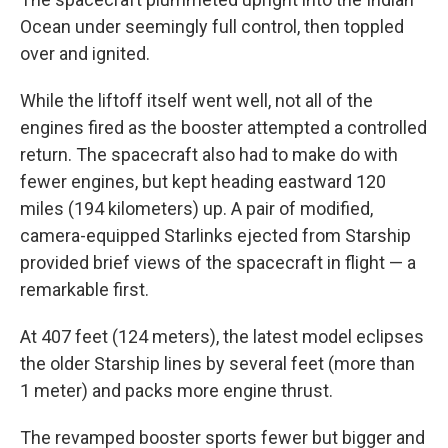
Ocean under seemingly full control, then toppled
over and ignited.
While the liftoff itself went well, not all of the
engines fired as the booster attempted a controlled
return. The spacecraft also had to make do with
fewer engines, but kept heading eastward 120
miles (194 kilometers) up. A pair of modified,
camera-equipped Starlinks ejected from Starship
provided brief views of the spacecraft in flight — a
remarkable first.
At 407 feet (124 meters), the latest model eclipses
the older Starship lines by several feet (more than
1 meter) and packs more engine thrust.
The revamped booster sports fewer but bigger and