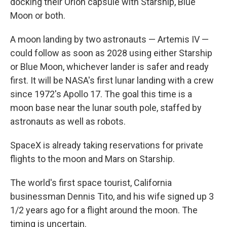
docking their Orion capsule with Starship, Blue
Moon or both.
A moon landing by two astronauts — Artemis IV —
could follow as soon as 2028 using either Starship
or Blue Moon, whichever lander is safer and ready
first. It will be NASA's first lunar landing with a crew
since 1972's Apollo 17. The goal this time is a
moon base near the lunar south pole, staffed by
astronauts as well as robots.
SpaceX is already taking reservations for private
flights to the moon and Mars on Starship.
The world's first space tourist, California
businessman Dennis Tito, and his wife signed up 3
1/2 years ago for a flight around the moon. The
timing is uncertain.