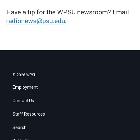
Have a tip for the WPSU newsroom? Email
radionews@psu.edu
.
© 2026 WPSU
Employment
Contact Us
Staff Resources
Search