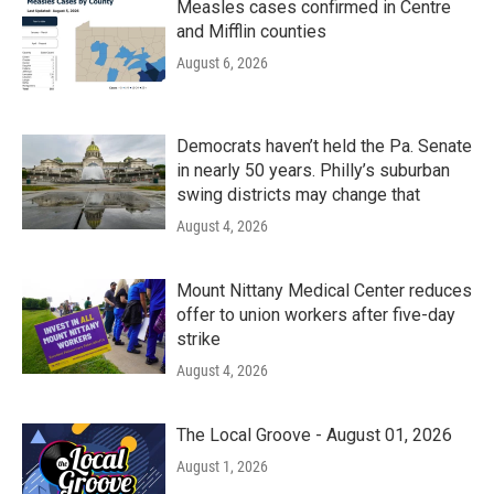
Measles cases confirmed in Centre
and Mifflin counties
August 6, 2026
Democrats haven’t held the Pa. Senate
in nearly 50 years. Philly’s suburban
swing districts may change that
August 4, 2026
Mount Nittany Medical Center reduces
offer to union workers after five-day
strike
August 4, 2026
The Local Groove - August 01, 2026
August 1, 2026