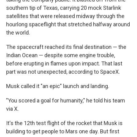
southern tip of Texas, carrying 20 mock Starlink
satellites that were released midway through the
hourlong spaceflight that stretched halfway around
the world.
The spacecraft reached its final destination — the
Indian Ocean — despite some engine trouble,
before erupting in flames upon impact. That last
part was not unexpected, according to SpaceX.
Musk called it "an epic" launch and landing.
"You scored a goal for humanity," he told his team
via X.
It's the 12th test flight of the rocket that Musk is
building to get people to Mars one day. But first