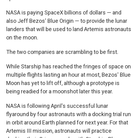
NASA is paying SpaceX billions of dollars — and
also Jeff Bezos' Blue Origin — to provide the lunar
landers that will be used to land Artemis astronauts
on the moon.
The two companies are scrambling to be first.
While Starship has reached the fringes of space on
multiple flights lasting an hour at most, Bezos' Blue
Moon has yet to lift off, although a prototype is
being readied for a moonshot later this year.
NASA is following April's successful lunar
flyaround by four astronauts with a docking trial run
in orbit around Earth planned for next year. For that
Artemis III mission, astronauts will practice