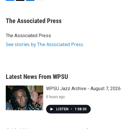
F
T
L
E
a
w
i
m
c
i
n
a
e
t
k
i
The Associated Press
b
t
e
l
o
e
d
o
r
I
The Associated Press
k
n
See stories by The Associated Press
Latest News From WPSU
WPSU Jazz Archive - August 7, 2026
8 hours ago
LISTEN
•
1:58:30