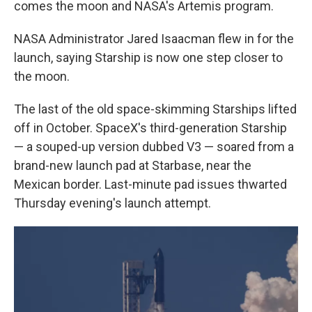
comes the moon and NASA's Artemis program.
NASA Administrator Jared Isaacman flew in for the
launch, saying Starship is now one step closer to
the moon.
The last of the old space-skimming Starships lifted
off in October. SpaceX's third-generation Starship
— a souped-up version dubbed V3 — soared from a
brand-new launch pad at Starbase, near the
Mexican border. Last-minute pad issues thwarted
Thursday evening's launch attempt.