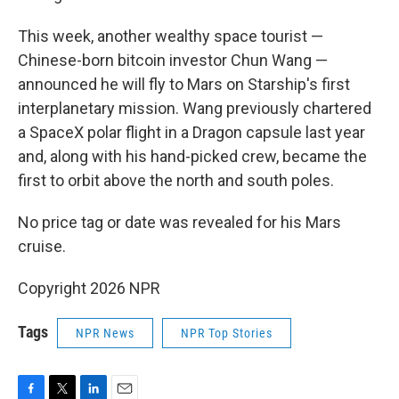
This week, another wealthy space tourist —
Chinese-born bitcoin investor Chun Wang —
announced he will fly to Mars on Starship's first
interplanetary mission. Wang previously chartered
a SpaceX polar flight in a Dragon capsule last year
and, along with his hand-picked crew, became the
first to orbit above the north and south poles.
No price tag or date was revealed for his Mars
cruise.
Copyright 2026 NPR
Tags
NPR News
NPR Top Stories