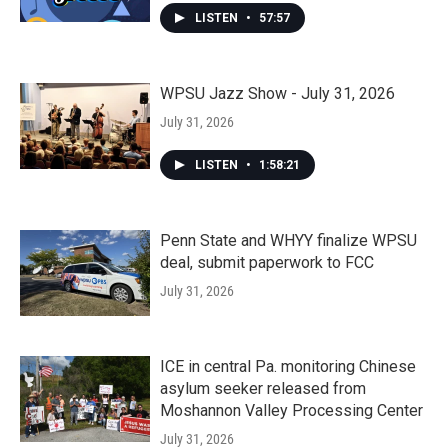
LISTEN
•
57:57
WPSU Jazz Show - July 31, 2026
July 31, 2026
LISTEN
•
1:58:21
Penn State and WHYY finalize WPSU
deal, submit paperwork to FCC
July 31, 2026
ICE in central Pa. monitoring Chinese
asylum seeker released from
Moshannon Valley Processing Center
July 31, 2026