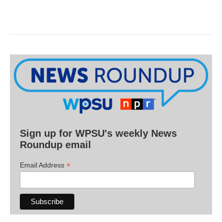
Sign up for WPSU's weekly News
Roundup email
*
Email Address