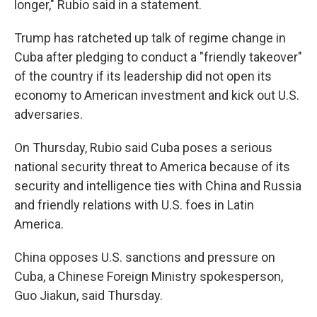
longer," Rubio said in a statement.
Trump has ratcheted up talk of regime change in
Cuba after pledging to conduct a "friendly takeover"
of the country if its leadership did not open its
economy to American investment and kick out U.S.
adversaries.
On Thursday, Rubio said Cuba poses a serious
national security threat to America because of its
security and intelligence ties with China and Russia
and friendly relations with U.S. foes in Latin
America.
China opposes U.S. sanctions and pressure on
Cuba, a Chinese Foreign Ministry spokesperson,
Guo Jiakun, said Thursday.