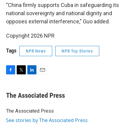
"China firmly supports Cuba in safeguarding its
national sovereignty and national dignity and
opposes external interference," Guo added.
Copyright 2026 NPR
Tags
NPR News
NPR Top Stories
F
T
L
E
a
w
i
m
c
i
n
a
e
t
k
i
The Associated Press
b
t
e
l
o
e
d
o
r
I
The Associated Press
k
n
See stories by The Associated Press