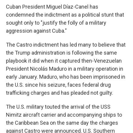
Cuban President Miguel Díaz-Canel has
condemned the indictment as a political stunt that
sought only to "justify the folly of a military
aggression against Cuba."
The Castro indictment has led many to believe that
the Trump administration is following the same
playbook it did when it captured then-Venezuelan
President Nicolás Maduro in a military operation in
early January. Maduro, who has been imprisoned in
the U.S. since his seizure, faces federal drug
trafficking charges and has pleaded not guilty.
The U.S. military touted the arrival of the USS
Nimitz aircraft carrier and accompanying ships to
the Caribbean Sea on the same day the charges
against Castro were announced. U.S. Southern