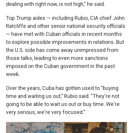
dealing with right now, is not high," he said.
Top Trump aides — including Rubio, CIA chief John
Ratcliffe and other senior national security officials
— have met with Cuban officials in recent months
to explore possible improvements in relations. But
the U.S. side has come away unimpressed from
those talks, leading to even more sanctions
imposed on the Cuban government in the past
week.
Over the years, Cuba has gotten used to "buying
time and waiting us out," Rubio said. "They're not
going to be able to wait us out or buy time. We're
very serious, we're very focused."