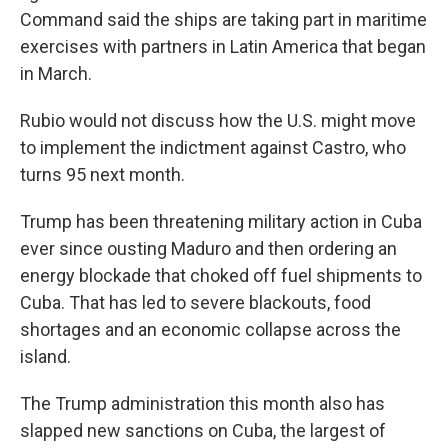
Command said the ships are taking part in maritime
exercises with partners in Latin America that began
in March.
Rubio would not discuss how the U.S. might move
to implement the indictment against Castro, who
turns 95 next month.
Trump has been threatening military action in Cuba
ever since ousting Maduro and then ordering an
energy blockade that choked off fuel shipments to
Cuba. That has led to severe blackouts, food
shortages and an economic collapse across the
island.
The Trump administration this month also has
slapped new sanctions on Cuba, the largest of