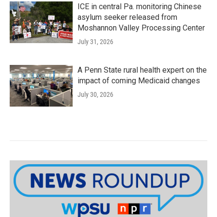
ICE in central Pa. monitoring Chinese
asylum seeker released from
Moshannon Valley Processing Center
July 31, 2026
A Penn State rural health expert on the
impact of coming Medicaid changes
July 30, 2026