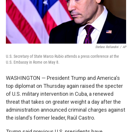
Stefano Rellandini
/
AP
U.S. Secretary of State Marco Rubio attends a press conference at the
U.S. Embassy in Rome on May 8.
WASHINGTON — President Trump and America's
top diplomat on Thursday again raised the specter
of U.S. military intervention in Cuba, a renewed
threat that takes on greater weight a day after the
administration announced criminal charges against
the island's former leader, Raúl Castro.
Trump said previous U.S. presidents have