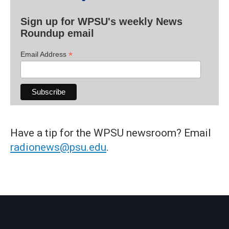
Sign up for WPSU's weekly News
Roundup email
*
Email Address
Have a tip for the WPSU newsroom? Email
radionews@psu.edu
.