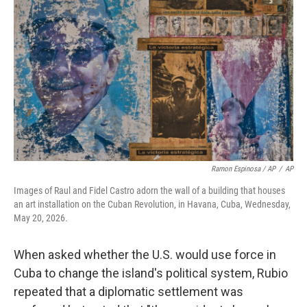
Ramon Espinosa / AP
/
AP
Images of Raul and Fidel Castro adorn the wall of a building that houses
an art installation on the Cuban Revolution, in Havana, Cuba, Wednesday,
May 20, 2026.
When asked whether the U.S. would use force in
Cuba to change the island's political system, Rubio
repeated that a diplomatic settlement was