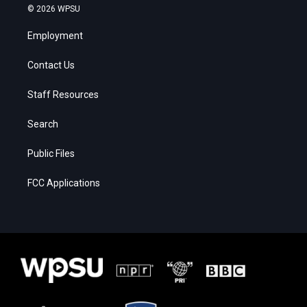
© 2026 WPSU
Employment
Contact Us
Staff Resources
Search
Public Files
FCC Applications