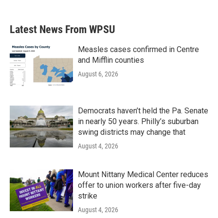
Latest News From WPSU
Measles cases confirmed in Centre
and Mifflin counties
August 6, 2026
Democrats haven’t held the Pa. Senate
in nearly 50 years. Philly’s suburban
swing districts may change that
August 4, 2026
Mount Nittany Medical Center reduces
offer to union workers after five-day
strike
August 4, 2026