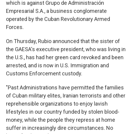
which is against Grupo de Administración
Empresarial S.A., a business conglomerate
operated by the Cuban Revolutionary Armed
Forces.
On Thursday, Rubio announced that the sister of
the GAESA's executive president, who was living in
the U.S., has had her green card revoked and been
arrested, and is now in U.S. Immigration and
Customs Enforcement custody.
"Past Administrations have permitted the families
of Cuban military elites, Iranian terrorists and other
reprehensible organizations to enjoy lavish
lifestyles in our country funded by stolen blood-
money, while the people they repress at home
suffer in increasingly dire circumstances. No