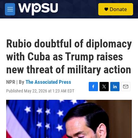
Skip to main content
S
Donate
e
M
a
e
r
n
c
u
h
Rubio doubtful of diplomacy
u
e
with Cuba as Trump raises
r
y
new threat of military action
NPR | By
The Associated Press
Published May 22, 2026 at 1:23 AM EDT
F
T
L
E
a
w
i
m
c
i
n
a
e
t
k
i
b
t
e
l
o
e
d
o
r
I
k
n