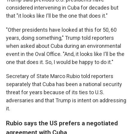
considered intervening in Cuba for decades but
that "it looks like I'll be the one that does it."
"Other presidents have looked at this for 50, 60
years, doing something," Trump told reporters
when asked about Cuba during an environmental
event in the Oval Office. "And, it looks like I'll be the
one that does it. So, I would be happy to do it."
Secretary of State Marco Rubio told reporters
separately that Cuba has been a national security
threat for years because of its ties to U.S.
adversaries and that Trump is intent on addressing
it.
Rubio says the US prefers a negotiated
agreement with Cuba