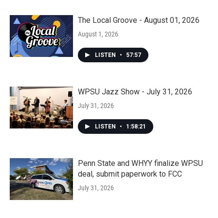
The Local Groove - August 01, 2026
August 1, 2026
LISTEN
•
57:57
WPSU Jazz Show - July 31, 2026
July 31, 2026
LISTEN
•
1:58:21
Penn State and WHYY finalize WPSU
deal, submit paperwork to FCC
July 31, 2026