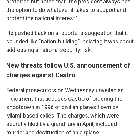
preferred but noted that "the president always has
the option to do whatever it takes to support and
protect the national interest."
He pushed back on a reporter's suggestion that it
sounded like "nation-building," insisting it was about
addressing a national security risk.
New threats follow U.S. announcement of
charges against Castro
Federal prosecutors on Wednesday unveiled an
indictment that accuses Castro of ordering the
shootdown in 1996 of civilian planes flown by
Miami-based exiles. The charges, which were
secretly filed by a grand jury in April, included
murder and destruction of an airplane.