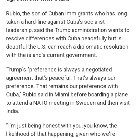
Rubio, the son of Cuban immigrants who has long
taken a hard-line against Cuba's socialist
leadership, said the Trump administration wants to
resolve differences with Cuba peacefully but is
doubtful the U.S. can reach a diplomatic resolution
with the island's current government.
Trump's "preference is always a negotiated
agreement that's peaceful. That's always our
preference. That remains our preference with
Cuba," Rubio said in Miami before boarding a plane
to attend a NATO meeting in Sweden and then visit
India.
"I'm just being honest with you, you know, the
likelihood of that happening, given who we're