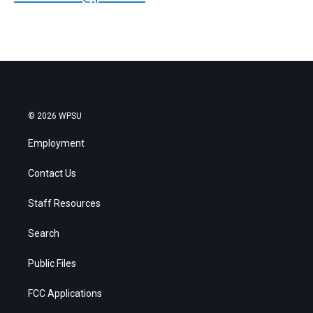
© 2026 WPSU
Employment
Contact Us
Staff Resources
Search
Public Files
FCC Applications