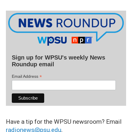
Sign up for WPSU's weekly News
Roundup email
*
Email Address
Have a tip for the WPSU newsroom? Email
radionews@psu.edu
.