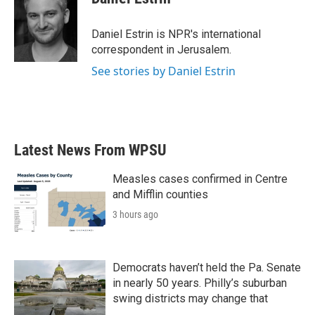
b
t
e
l
o
e
d
o
r
I
Daniel Estrin is NPR's international
k
n
correspondent in Jerusalem.
See stories by Daniel Estrin
Latest News From WPSU
Measles cases confirmed in Centre
and Mifflin counties
3 hours ago
Democrats haven’t held the Pa. Senate
in nearly 50 years. Philly’s suburban
swing districts may change that