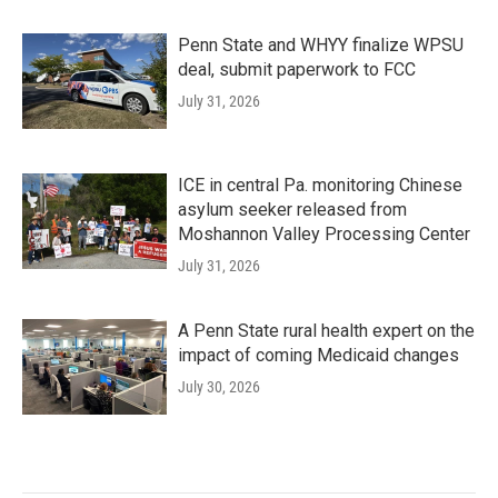
Penn State and WHYY finalize WPSU
deal, submit paperwork to FCC
July 31, 2026
ICE in central Pa. monitoring Chinese
asylum seeker released from
Moshannon Valley Processing Center
July 31, 2026
A Penn State rural health expert on the
impact of coming Medicaid changes
July 30, 2026