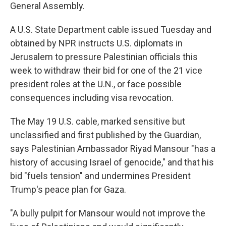
General Assembly.
A U.S. State Department cable issued Tuesday and
obtained by NPR instructs U.S. diplomats in
Jerusalem to pressure Palestinian officials this
week to withdraw their bid for one of the 21 vice
president roles at the U.N., or face possible
consequences including visa revocation.
The May 19 U.S. cable, marked sensitive but
unclassified and first published by the Guardian,
says Palestinian Ambassador Riyad Mansour "has a
history of accusing Israel of genocide," and that his
bid "fuels tension" and undermines President
Trump's peace plan for Gaza.
"A bully pulpit for Mansour would not improve the