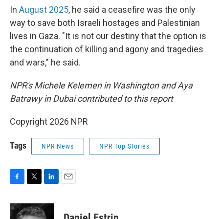
In
August 2025
, he said a ceasefire was the only
way to save both Israeli hostages and Palestinian
lives in Gaza. "It is not our destiny that the option is
the continuation of killing and agony and tragedies
and wars," he said.
NPR's Michele Kelemen in Washington and Aya
Batrawy in Dubai contributed to this report
Copyright 2026 NPR
Tags
NPR News
NPR Top Stories
F
T
L
E
a
w
i
m
c
i
n
a
e
t
k
i
Daniel Estrin