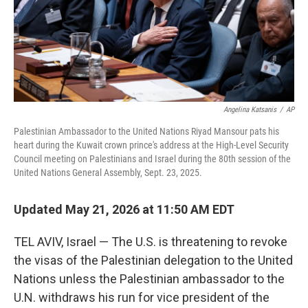
Angelina Katsanis
/
AP
Palestinian Ambassador to the United Nations Riyad Mansour pats his
heart during the Kuwait crown prince's address at the High-Level Security
Council meeting on Palestinians and Israel during the 80th session of the
United Nations General Assembly, Sept. 23, 2025.
Updated May 21, 2026 at 11:50 AM EDT
TEL AVIV, Israel — The U.S. is threatening to revoke
the visas of the Palestinian delegation to the United
Nations unless the Palestinian ambassador to the
U.N. withdraws his run for vice president of the