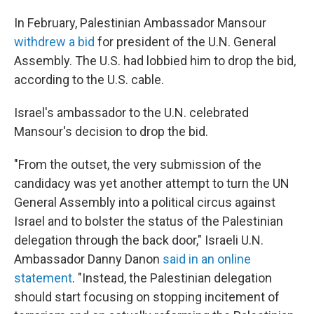
In February, Palestinian Ambassador Mansour
withdrew a bid
for president of the U.N. General
Assembly. The U.S. had lobbied him to drop the bid,
according to the U.S. cable.
Israel's ambassador to the U.N. celebrated
Mansour's decision to drop the bid.
"From the outset, the very submission of the
candidacy was yet another attempt to turn the UN
General Assembly into a political circus against
Israel and to bolster the status of the Palestinian
delegation through the back door," Israeli U.N.
Ambassador Danny Danon
said in an online
statement
. "Instead, the Palestinian delegation
should start focusing on stopping incitement of