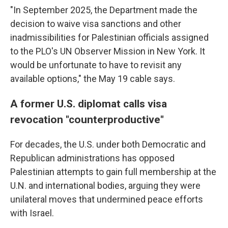
"In September 2025, the Department made the
decision to waive visa sanctions and other
inadmissibilities for Palestinian officials assigned
to the PLO's UN Observer Mission in New York. It
would be unfortunate to have to revisit any
available options," the May 19 cable says.
A former U.S. diplomat calls visa
revocation "counterproductive"
For decades, the U.S. under both Democratic and
Republican administrations has opposed
Palestinian attempts to gain full membership at the
U.N. and international bodies, arguing they were
unilateral moves that undermined peace efforts
with Israel.