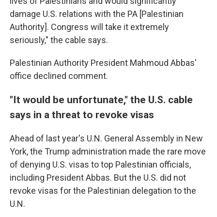
lives of Palestinians and would significantly
damage U.S. relations with the PA [Palestinian
Authority]. Congress will take it extremely
seriously," the cable says.
Palestinian Authority President Mahmoud Abbas'
office declined comment.
"It would be unfortunate," the U.S. cable
says in a threat to revoke visas
Ahead of last year's U.N. General Assembly in New
York, the Trump administration made the rare move
of denying U.S. visas to top Palestinian officials,
including President Abbas. But the U.S. did not
revoke visas for the Palestinian delegation to the
U.N.