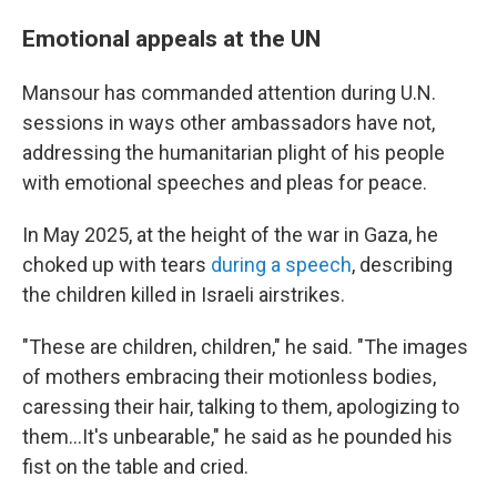
Emotional appeals at the UN
Mansour has commanded attention during U.N.
sessions in ways other ambassadors have not,
addressing the humanitarian plight of his people
with emotional speeches and pleas for peace.
In May 2025, at the height of the war in Gaza, he
choked up with tears
during a speech
, describing
the children killed in Israeli airstrikes.
"These are children, children," he said. "The images
of mothers embracing their motionless bodies,
caressing their hair, talking to them, apologizing to
them…It's unbearable," he said as he pounded his
fist on the table and cried.