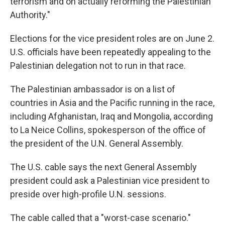
terrorism and on actually reforming the Palestinian
Authority."
Elections for the vice president roles are on June 2.
U.S. officials have been repeatedly appealing to the
Palestinian delegation not to run in that race.
The Palestinian ambassador is on a list of
countries in Asia and the Pacific running in the race,
including Afghanistan, Iraq and Mongolia, according
to La Neice Collins, spokesperson of the office of
the president of the U.N. General Assembly.
The U.S. cable says the next General Assembly
president could ask a Palestinian vice president to
preside over high-profile U.N. sessions.
The cable called that a "worst-case scenario."