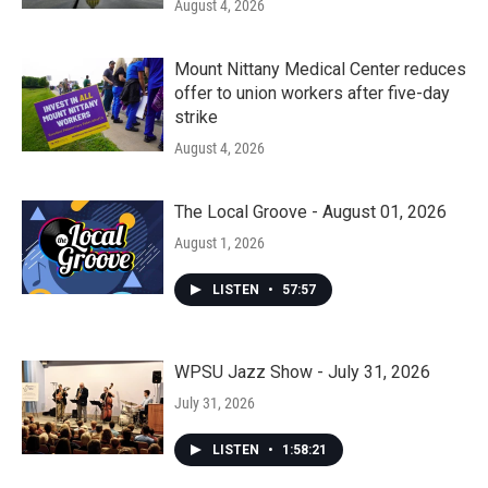
August 4, 2026
Mount Nittany Medical Center reduces
offer to union workers after five-day
strike
August 4, 2026
The Local Groove - August 01, 2026
August 1, 2026
LISTEN
•
57:57
WPSU Jazz Show - July 31, 2026
July 31, 2026
LISTEN
•
1:58:21