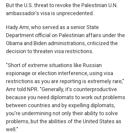
But the U.S. threat to revoke the Palestinian U.N.
ambassador's visa is unprecedented.
Hady Amr, who served as a senior State
Department official on Palestinian affairs under the
Obama and Biden administrations, criticized the
decision to threaten visa restrictions.
"Short of extreme situations like Russian
espionage or election interference, using visa
restrictions as you are reporting is extremely rare,"
Amr told NPR. "Generally, it's counterproductive
because you need diplomats to work out problems
between countries and by expelling diplomats,
you're undermining not only their ability to solve
problems, but the abilities of the United States as
well."