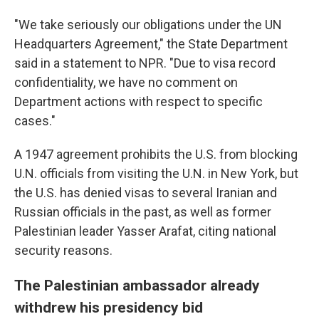
"We take seriously our obligations under the UN
Headquarters Agreement," the State Department
said in a statement to NPR. "Due to visa record
confidentiality, we have no comment on
Department actions with respect to specific
cases."
A 1947 agreement prohibits the U.S. from blocking
U.N. officials from visiting the U.N. in New York, but
the U.S. has denied visas to several Iranian and
Russian officials in the past, as well as former
Palestinian leader Yasser Arafat, citing national
security reasons.
The Palestinian ambassador already
withdrew his presidency bid