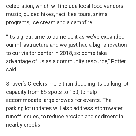
celebration, which will include local food vendors,
music, guided hikes, facilities tours, animal
programs, ice cream and a campfire.
“It’s a great time to come do it as we’ve expanded
our infrastructure and we just had a big renovation
to our visitor center in 2018, so come take
advantage of us as a community resource," Potter
said.
Shaver’s Creek is more than doubling its parking lot
capacity from 65 spots to 150, to help
accommodate large crowds for events. The
parking lot updates will also address stormwater
runoff issues, to reduce erosion and sediment in
nearby creeks.