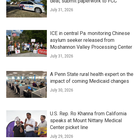
deal, submit paperwork to FCC
July 31, 2026
ICE in central Pa. monitoring Chinese
asylum seeker released from
Moshannon Valley Processing Center
July 31, 2026
A Penn State rural health expert on the
impact of coming Medicaid changes
July 30, 2026
U.S. Rep. Ro Khanna from California
speaks at Mount Nittany Medical
Center picket line
July 29, 2026