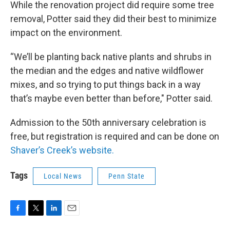
While the renovation project did require some tree
removal, Potter said they did their best to minimize
impact on the environment.
“We’ll be planting back native plants and shrubs in
the median and the edges and native wildflower
mixes, and so trying to put things back in a way
that’s maybe even better than before," Potter said.
Admission to the 50th anniversary celebration is
free, but registration is required and can be done on
Shaver’s Creek’s website.
Tags
Local News
Penn State
F
T
L
E
a
w
i
m