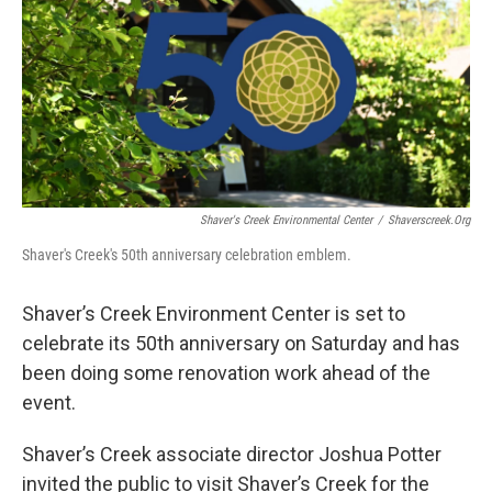
b
t
e
l
o
e
d
o
r
I
k
n
Shaver's Creek Environmental Center
/
Shaverscreek.org
Shaver's Creek's 50th anniversary celebration emblem.
Shaver’s Creek Environment Center is set to
celebrate its 50th anniversary on Saturday and has
been doing some renovation work ahead of the
event.
Shaver’s Creek associate director Joshua Potter
invited the public to visit Shaver’s Creek for the