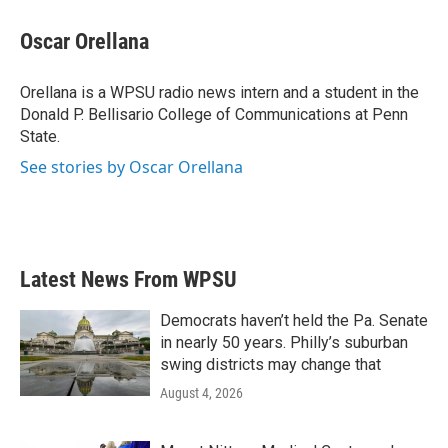
c
i
n
a
e
t
k
i
Oscar Orellana
b
t
e
l
o
e
d
o
r
I
Orellana is a WPSU radio news intern and a student in the
k
n
Donald P. Bellisario College of Communications at Penn
State.
See stories by Oscar Orellana
Latest News From WPSU
Democrats haven’t held the Pa. Senate
in nearly 50 years. Philly’s suburban
swing districts may change that
August 4, 2026