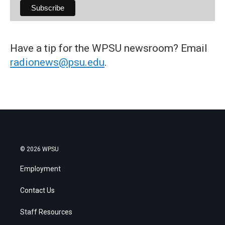
Have a tip for the WPSU newsroom? Email
radionews@psu.edu
.
© 2026 WPSU
Employment
Contact Us
Staff Resources