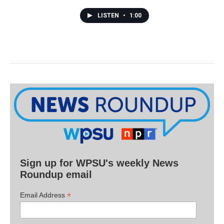
LISTEN
•
1:00
Sign up for WPSU's weekly News
Roundup email
*
Email Address