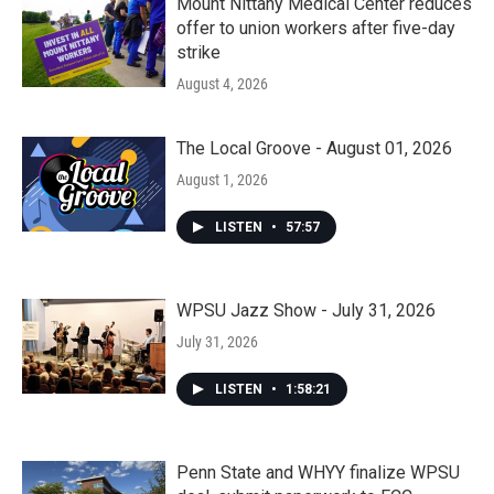
Mount Nittany Medical Center reduces
offer to union workers after five-day
strike
August 4, 2026
The Local Groove - August 01, 2026
August 1, 2026
LISTEN
•
57:57
WPSU Jazz Show - July 31, 2026
July 31, 2026
LISTEN
•
1:58:21
Penn State and WHYY finalize WPSU