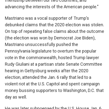
friendship between our two countries, and
advancing the interests of the American people.”
Mastriano was a vocal supporter of Trump’s
debunked claims that the 2020 election was stolen.
On top of repeating false claims about the outcome
(the election was won by Democrat Joe Biden),
Mastriano unsuccessfully pushed the
Pennsylvania legislature to overturn the popular
vote in the commonwealth, hosted Trump lawyer
Rudy Giuliani at a partisan state Senate Committee
hearing in Gettysburg weeks after the 2020
election, attended the Jan. 6 rally that led to a
violent riot at the U.S. Capitol and spent campaign
money bussing supporters to Washington, D.C. that
day as well.
He was later subpoenaed by the U.S. House Jan. 6