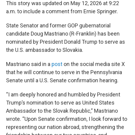
This story was updated on May 12, 2026 at 9:22
a.m. to include a comment from Ernie Springer.
State Senator and former GOP gubernatorial
candidate Doug Mastriano (R-Franklin) has been
nominated by President Donald Trump to serve as
the U.S. ambassador to Slovakia.
Mastriano said in a
post
on the social media site X
that he will continue to serve in the Pennsylvania
Senate until a U.S. Senate confirmation hearing.
“I am deeply honored and humbled by President
Trump’s nomination to serve as United States
Ambassador to the Slovak Republic,” Mastriano
wrote. “Upon Senate confirmation, I look forward to
representing our nation abroad, strengthening the