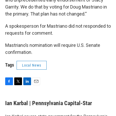
Garrity. We do that by voting for Doug Mastriano in
the primary. That plan has not changed.”
A spokesperson for Mastriano did not responded to
requests for comment.
Mastriano’s nomination will require U.S. Senate
confirmation.
Tags
Local News
F
T
L
E
a
w
i
m
c
i
n
a
e
t
k
i
Ian Karbal | Pennsylvania Capital-Star
b
t
e
l
o
e
d
o
r
I