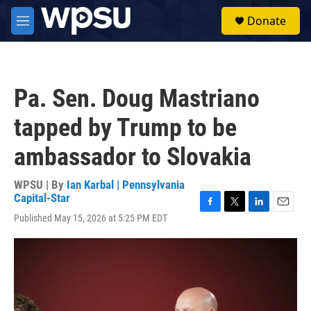
Skip to main content
S
Donate
e
M
a
e
r
n
c
u
h
Pa. Sen. Doug Mastriano
u
e
tapped by Trump to be
r
y
ambassador to Slovakia
WPSU | By
Ian Karbal | Pennsylvania
Capital-Star
F
T
L
E
Published May 15, 2026 at 5:25 PM EDT
a
w
i
m
c
i
n
a
e
t
k
i
b
t
e
l
o
e
d
o
r
I
k
n