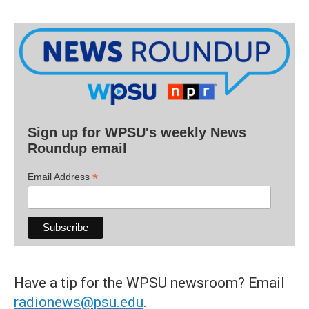
Sign up for WPSU's weekly News
Roundup email
*
Email Address
Have a tip for the WPSU newsroom? Email
radionews@psu.edu
.