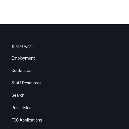
© 2026 WPSU
Employment
Contact Us
Staff Resources
Search
Public Files
FCC Applications