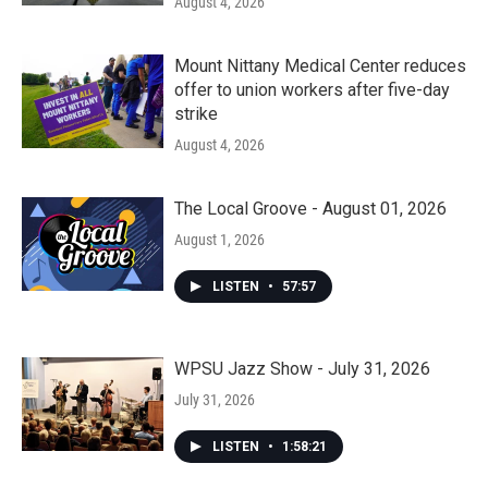
August 4, 2026
Mount Nittany Medical Center reduces
offer to union workers after five-day
strike
August 4, 2026
The Local Groove - August 01, 2026
August 1, 2026
LISTEN
•
57:57
WPSU Jazz Show - July 31, 2026
July 31, 2026
LISTEN
•
1:58:21