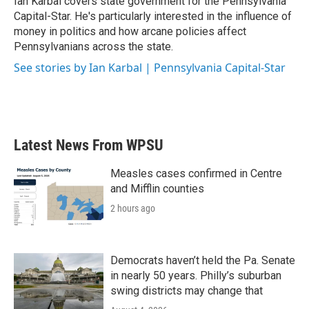
Ian Karbal covers state government for the Pennsylvania
k
n
Capital-Star. He's particularly interested in the influence of
money in politics and how arcane policies affect
Pennsylvanians across the state.
See stories by Ian Karbal | Pennsylvania Capital-Star
Latest News From WPSU
Measles cases confirmed in Centre
and Mifflin counties
2 hours ago
Democrats haven’t held the Pa. Senate
in nearly 50 years. Philly’s suburban
swing districts may change that