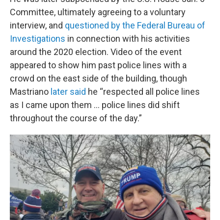
Committee, ultimately agreeing to a voluntary
interview, and
questioned by the Federal Bureau of
Investigations
in connection with his activities
around the 2020 election. Video of the event
appeared to show him past police lines with a
crowd on the east side of the building, though
Mastriano
later said
he “respected all police lines
as I came upon them … police lines did shift
throughout the course of the day.”