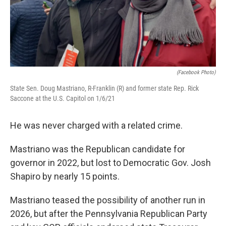
(Facebook Photo)
State Sen. Doug Mastriano, R-Franklin (R) and former state Rep. Rick
Saccone at the U.S. Capitol on 1/6/21
He was never charged with a related crime.
Mastriano was the Republican candidate for
governor in 2022, but lost to Democratic Gov. Josh
Shapiro by nearly 15 points.
Mastriano teased the possibility of another run in
2026, but after the Pennsylvania Republican Party