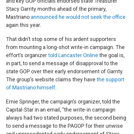
and key GOP officials endorsed state Treasurer
Stacy Garrity months ahead of the primary,
Mastriano
announced he would not seek the office
again this year.
That didn’t stop some of his ardent supporters
from mounting a long-shot write-in campaign. The
effort’s organizer
told Lancaster Online
the goal is,
in part, to send a message of disapproval to the
state GOP over their early endorsement of Garrity.
The group’s website claims they have
the support
of Mastriano himself
.
Ernie Springer, the campaign’s organizer, told the
Capital-Star in an email, “the write-in campaign
always had two stated purposes, the second being
to send a message to the PAGOP for their unwise
and unprecedented early endorsement of Stacy