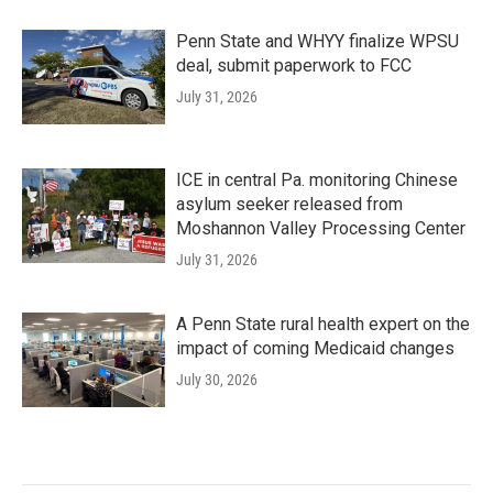
Penn State and WHYY finalize WPSU
deal, submit paperwork to FCC
July 31, 2026
ICE in central Pa. monitoring Chinese
asylum seeker released from
Moshannon Valley Processing Center
July 31, 2026
A Penn State rural health expert on the
impact of coming Medicaid changes
July 30, 2026