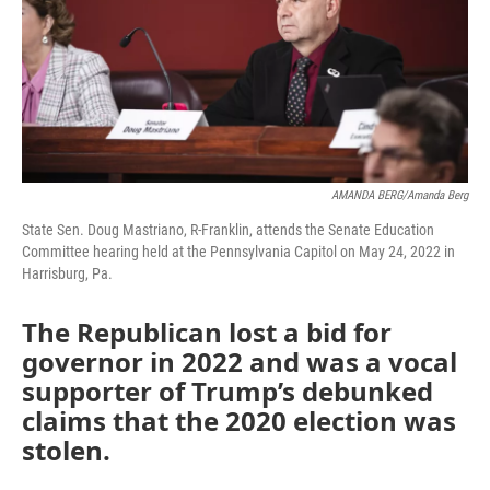
AMANDA BERG/Amanda Berg
State Sen. Doug Mastriano, R-Franklin, attends the Senate Education
Committee hearing held at the Pennsylvania Capitol on May 24, 2022 in
Harrisburg, Pa.
The Republican lost a bid for
governor in 2022 and was a vocal
supporter of Trump’s debunked
claims that the 2020 election was
stolen.