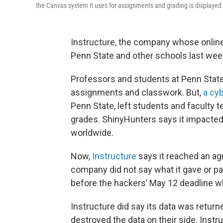
the Canvas system it uses for assignments and grading is displayed 
Instructure, the company whose online
Penn State and other schools last week,
Professors and students at Penn State
assignments and classwork. But,
a cy
Penn State, left students and faculty
grades. ShinyHunters says it impacted
worldwide.
Now,
Instructure
says it reached an a
company did not say what it gave or pa
before the hackers’ May 12 deadline wh
Instructure did say its data was returne
destroyed the data on their side. Inst