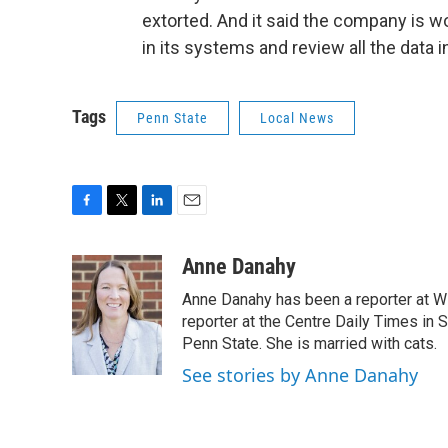
extorted. And it said the company is w
in its systems and review all the data i
Tags
Penn State
Local News
F
T
L
E
a
w
i
m
c
i
n
a
Anne Danahy
e
t
k
i
Anne Danahy has been a reporter at WP
b
t
e
l
o
e
d
reporter at the Centre Daily Times in
o
r
I
Penn State. She is married with cats.
k
n
See stories by Anne Danahy