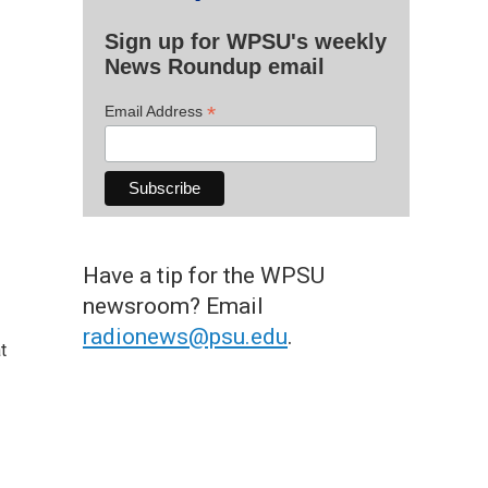
Sign up for WPSU's weekly
News Roundup email
*
Email Address
Have a tip for the WPSU
newsroom? Email
radionews@psu.edu
.
t