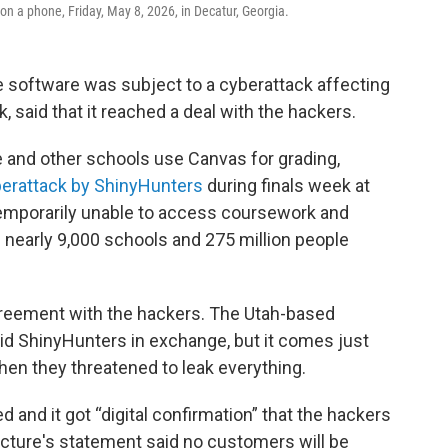
on a phone, Friday, May 8, 2026, in Decatur, Georgia.
 software was subject to a cyberattack affecting
 said that it reached a deal with the hackers.
 and other schools use Canvas for grading,
berattack by ShinyHunters
during finals week at
 temporarily unable to access coursework and
 nearly 9,000 schools and 275 million people
greement with the hackers. The Utah-based
id ShinyHunters in exchange, but it comes just
en they threatened to leak everything.
d and it got “digital confirmation” that the hackers
ructure's statement said no customers will be