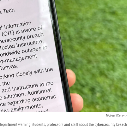
Michael Warren
/
department warning students, professors and staff about the cybersecurity breach