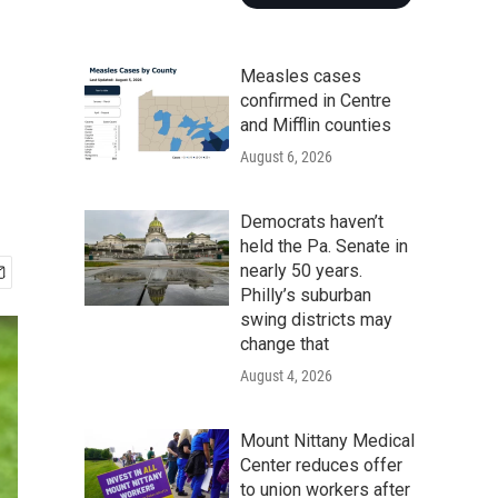
Measles cases
confirmed in Centre
and Mifflin counties
August 6, 2026
Democrats haven’t
held the Pa. Senate in
nearly 50 years.
Philly’s suburban
swing districts may
change that
August 4, 2026
Mount Nittany Medical
Center reduces offer
to union workers after