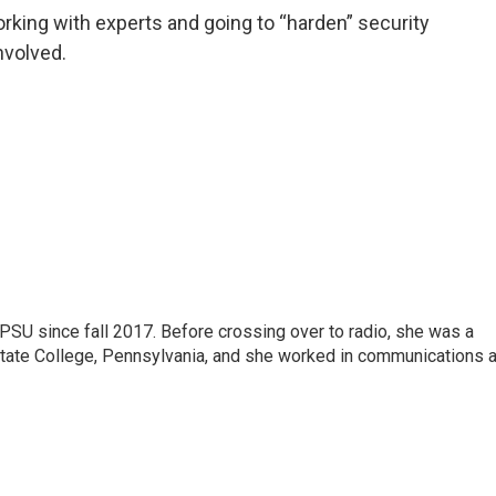
orking with experts and going to “harden” security
nvolved.
SU since fall 2017. Before crossing over to radio, she was a
 State College, Pennsylvania, and she worked in communications a