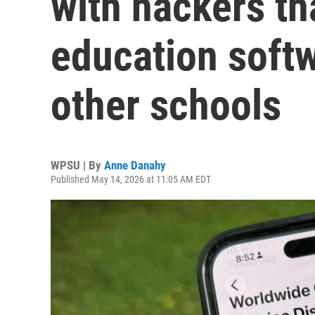
with hackers th
education softw
other schools
WPSU | By
Anne Danahy
Published May 14, 2026 at 11:05 AM EDT