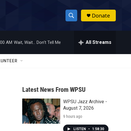
Donate
S
S
e
h
a
r
All Streams
:00 AM
Wait, Wait... Don't Tell Me
o
c
h
w
Q
LUNTEER
u
S
e
r
e
y
Latest News From WPSU
a
WPSU Jazz Archive -
r
August 7, 2026
c
9 hours ago
h
LISTEN
•
1:58:30