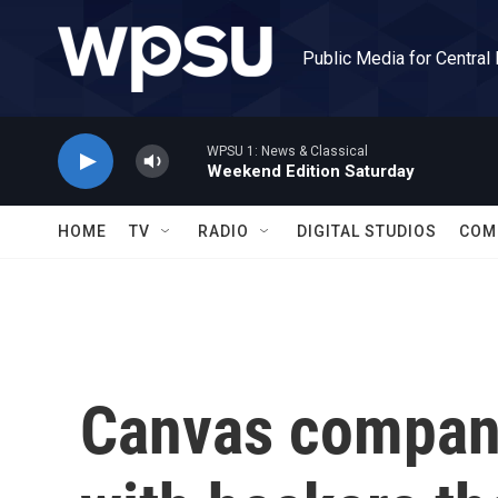
Skip to main content
Public Media for Central
WPSU 1: News & Classical
Weekend Edition Saturday
HOME
TV
RADIO
DIGITAL STUDIOS
COM
Canvas compan