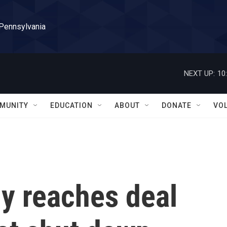
 Pennsylvania
NEXT UP:
10
MUNITY
EDUCATION
ABOUT
DONATE
VO
y reaches deal