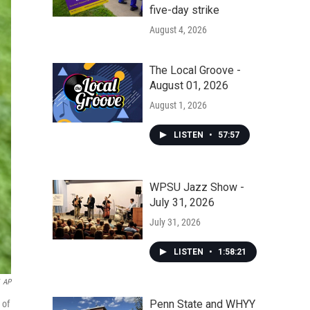
five-day strike
August 4, 2026
The Local Groove -
August 01, 2026
August 1, 2026
LISTEN
•
57:57
WPSU Jazz Show -
July 31, 2026
July 31, 2026
LISTEN
•
1:58:21
AP
Penn State and WHYY
 of