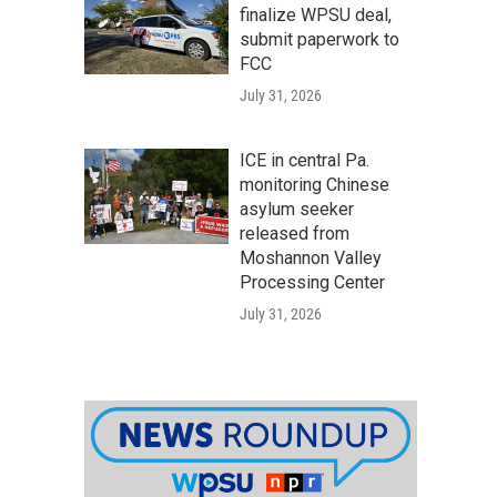
finalize WPSU deal,
submit paperwork to
FCC
July 31, 2026
ICE in central Pa.
monitoring Chinese
asylum seeker
released from
Moshannon Valley
Processing Center
July 31, 2026