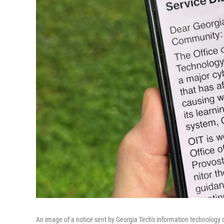
An image of a notice sent by Georgia Tech's information technology 