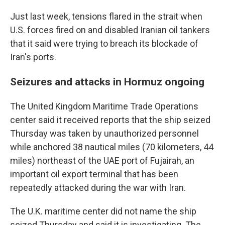
Just last week, tensions flared in the strait when
U.S. forces fired on and disabled Iranian oil tankers
that it said were trying to breach its blockade of
Iran's ports.
Seizures and attacks in Hormuz ongoing
The United Kingdom Maritime Trade Operations
center said it received reports that the ship seized
Thursday was taken by unauthorized personnel
while anchored 38 nautical miles (70 kilometers, 44
miles) northeast of the UAE port of Fujairah, an
important oil export terminal that has been
repeatedly attacked during the war with Iran.
The U.K. maritime center did not name the ship
seized Thursday and said it is investigating. The