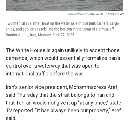
Razieh Poudat / ISNA Via AP
/
ISNA Via AP
Two men sit in a small boat on the water as a mix of bulk carriers, cargo
ships, and service vessels line the horizon in the Strait of Hormuz off
Bandar Abbas, Iran, Monday, April 27, 2026.
The White House is again unlikely to accept those
demands, which would essentially formalize Iran's
control over a waterway that was open to
international traffic before the war.
Iran's senior vice president, Mohammadreza Aref,
said Thursday that the strait belongs to Iran and
that Tehran would not give it up "at any price," state
TV reported. "It has always been our property," Aref
said.