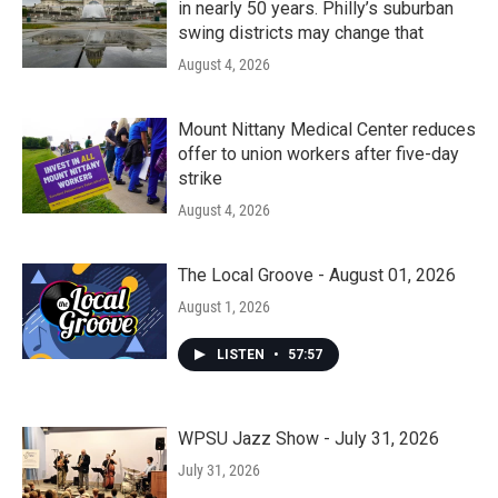
in nearly 50 years. Philly’s suburban
swing districts may change that
August 4, 2026
Mount Nittany Medical Center reduces
offer to union workers after five-day
strike
August 4, 2026
The Local Groove - August 01, 2026
August 1, 2026
LISTEN
•
57:57
WPSU Jazz Show - July 31, 2026
July 31, 2026