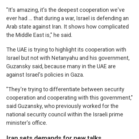
"It's amazing, it's the deepest cooperation we've
ever had … that during a war, Israel is defending an
Arab state against Iran. It shows how complicated
the Middle East is," he said.
The UAE is trying to highlight its cooperation with
Israel but not with Netanyahu and his government,
Guzansky said, because many in the UAE are
against Israel's policies in Gaza.
"They're trying to differentiate between security
cooperation and cooperating with this government,"
said Guzansky, who previously worked for the
national security council within the Israeli prime
minister's office.
Iran sets demands for new talks