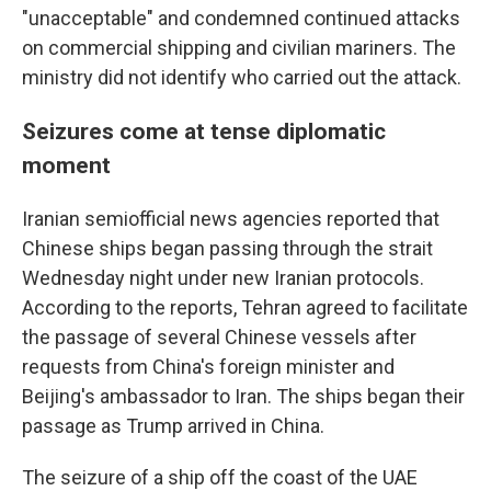
"unacceptable" and condemned continued attacks
on commercial shipping and civilian mariners. The
ministry did not identify who carried out the attack.
Seizures come at tense diplomatic
moment
Iranian semiofficial news agencies reported that
Chinese ships began passing through the strait
Wednesday night under new Iranian protocols.
According to the reports, Tehran agreed to facilitate
the passage of several Chinese vessels after
requests from China's foreign minister and
Beijing's ambassador to Iran. The ships began their
passage as Trump arrived in China.
The seizure of a ship off the coast of the UAE