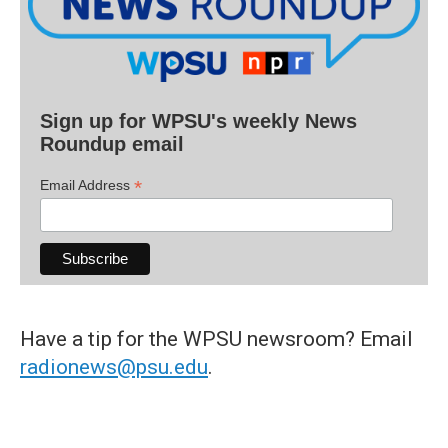
Sign up for WPSU's weekly News
Roundup email
*
Email Address
Have a tip for the WPSU newsroom? Email
radionews@psu.edu
.