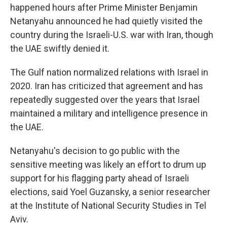
happened hours after Prime Minister Benjamin
Netanyahu announced he had quietly visited the
country during the Israeli-U.S. war with Iran, though
the UAE swiftly denied it.
The Gulf nation normalized relations with Israel in
2020. Iran has criticized that agreement and has
repeatedly suggested over the years that Israel
maintained a military and intelligence presence in
the UAE.
Netanyahu's decision to go public with the
sensitive meeting was likely an effort to drum up
support for his flagging party ahead of Israeli
elections, said Yoel Guzansky, a senior researcher
at the Institute of National Security Studies in Tel
Aviv.