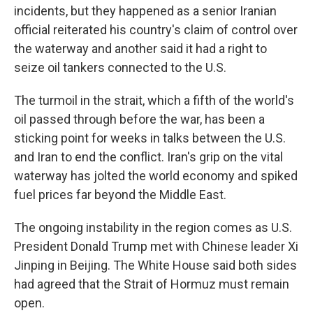
incidents, but they happened as a senior Iranian
official reiterated his country's claim of control over
the waterway and another said it had a right to
seize oil tankers connected to the U.S.
The turmoil in the strait, which a fifth of the world's
oil passed through before the war, has been a
sticking point for weeks in talks between the U.S.
and Iran to end the conflict. Iran's grip on the vital
waterway has jolted the world economy and spiked
fuel prices far beyond the Middle East.
The ongoing instability in the region comes as U.S.
President Donald Trump met with Chinese leader Xi
Jinping in Beijing. The White House said both sides
had agreed that the Strait of Hormuz must remain
open.