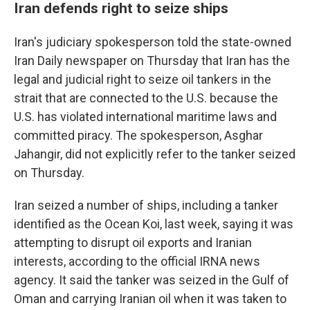
Iran defends right to seize ships
Iran's judiciary spokesperson told the state-owned
Iran Daily newspaper on Thursday that Iran has the
legal and judicial right to seize oil tankers in the
strait that are connected to the U.S. because the
U.S. has violated international maritime laws and
committed piracy. The spokesperson, Asghar
Jahangir, did not explicitly refer to the tanker seized
on Thursday.
Iran seized a number of ships, including a tanker
identified as the Ocean Koi, last week, saying it was
attempting to disrupt oil exports and Iranian
interests, according to the official IRNA news
agency. It said the tanker was seized in the Gulf of
Oman and carrying Iranian oil when it was taken to