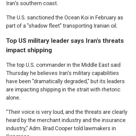
Iran's southern coast.
The U.S. sanctioned the Ocean Koi in February as
part of a "shadow fleet" transporting Iranian oil.
Top US military leader says Iran's threats
impact shipping
The top U.S. commander in the Middle East said
Thursday he believes Iran's military capabilities
have been "dramatically degraded," but its leaders
are impacting shipping in the strait with rhetoric
alone.
"Their voice is very loud, and the threats are clearly
heard by the merchant industry and the insurance
industry," Adm. Brad Cooper told lawmakers in