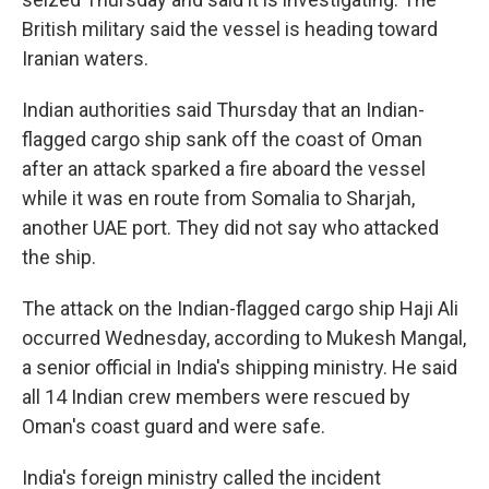
British military said the vessel is heading toward
Iranian waters.
Indian authorities said Thursday that an Indian-
flagged cargo ship sank off the coast of Oman
after an attack sparked a fire aboard the vessel
while it was en route from Somalia to Sharjah,
another UAE port. They did not say who attacked
the ship.
The attack on the Indian-flagged cargo ship Haji Ali
occurred Wednesday, according to Mukesh Mangal,
a senior official in India's shipping ministry. He said
all 14 Indian crew members were rescued by
Oman's coast guard and were safe.
India's foreign ministry called the incident