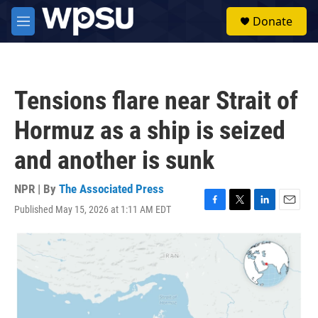
Skip to main content
S
Donate
e
M
a
e
r
n
c
u
h
Tensions flare near Strait of
u
e
Hormuz as a ship is seized
r
y
and another is sunk
NPR | By
The Associated Press
Published May 15, 2026 at 1:11 AM EDT
F
T
L
E
a
w
i
m
c
i
n
a
e
t
k
i
b
t
e
l
o
e
d
o
r
I
k
n