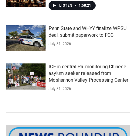
LISTEN
•
1:58:21
Penn State and WHYY finalize WPSU
deal, submit paperwork to FCC
July 31, 2026
ICE in central Pa. monitoring Chinese
asylum seeker released from
Moshannon Valley Processing Center
July 31, 2026