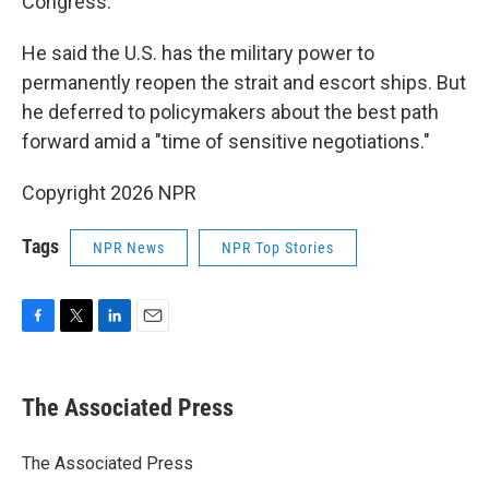
Congress.
He said the U.S. has the military power to
permanently reopen the strait and escort ships. But
he deferred to policymakers about the best path
forward amid a "time of sensitive negotiations."
Copyright 2026 NPR
Tags
NPR News
NPR Top Stories
F
T
L
E
a
w
i
m
c
i
n
a
e
t
k
i
The Associated Press
b
t
e
l
o
e
d
o
r
I
The Associated Press
k
n