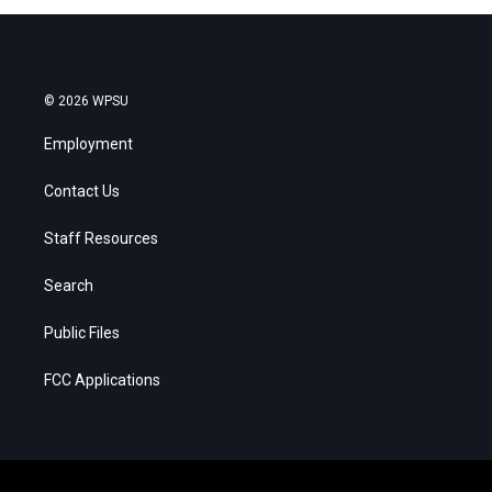
© 2026 WPSU
Employment
Contact Us
Staff Resources
Search
Public Files
FCC Applications