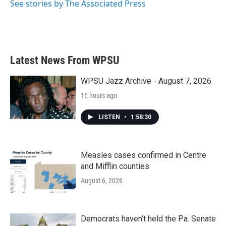
See stories by The Associated Press
Latest News From WPSU
WPSU Jazz Archive - August 7, 2026
16 hours ago
LISTEN
•
1:58:30
Measles cases confirmed in Centre
and Mifflin counties
August 6, 2026
Democrats haven’t held the Pa. Senate