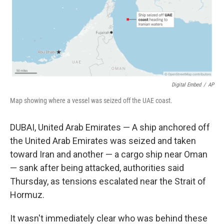
Digital Embed
/
AP
Map showing where a vessel was seized off the UAE coast.
DUBAI, United Arab Emirates — A ship anchored off
the United Arab Emirates was seized and taken
toward Iran and another — a cargo ship near Oman
— sank after being attacked, authorities said
Thursday, as tensions escalated near the Strait of
Hormuz.
It wasn't immediately clear who was behind these