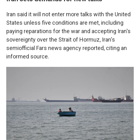
Iran said it will not enter more talks with the United
States unless five conditions are met, including
paying reparations for the war and accepting Iran's
sovereignty over the Strait of Hormuz, Iran's
semiofficial Fars news agency reported, citing an
informed source.