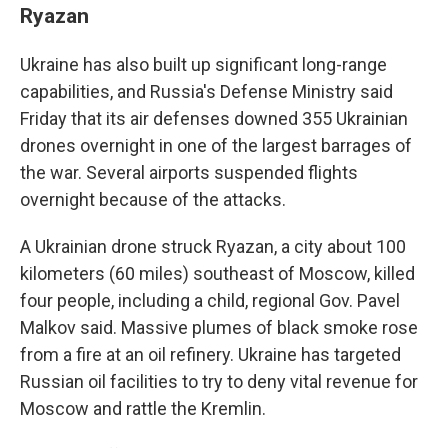
Ryazan
Ukraine has also built up significant long-range
capabilities, and Russia's Defense Ministry said
Friday that its air defenses downed 355 Ukrainian
drones overnight in one of the largest barrages of
the war. Several airports suspended flights
overnight because of the attacks.
A Ukrainian drone struck Ryazan, a city about 100
kilometers (60 miles) southeast of Moscow, killed
four people, including a child, regional Gov. Pavel
Malkov said. Massive plumes of black smoke rose
from a fire at an oil refinery. Ukraine has targeted
Russian oil facilities to try to deny vital revenue for
Moscow and rattle the Kremlin.