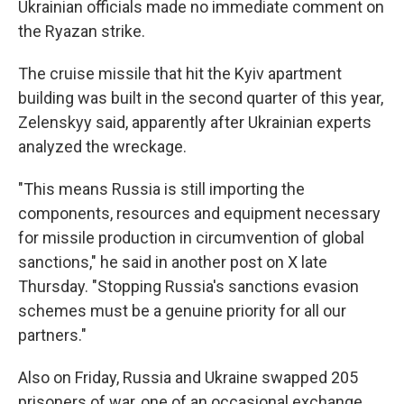
Ukrainian officials made no immediate comment on
the Ryazan strike.
The cruise missile that hit the Kyiv apartment
building was built in the second quarter of this year,
Zelenskyy said, apparently after Ukrainian experts
analyzed the wreckage.
"This means Russia is still importing the
components, resources and equipment necessary
for missile production in circumvention of global
sanctions," he said in another post on X late
Thursday. "Stopping Russia's sanctions evasion
schemes must be a genuine priority for all our
partners."
Also on Friday, Russia and Ukraine swapped 205
prisoners of war, one of an occasional exchange.