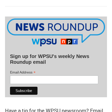
Sign up for WPSU's weekly News
Roundup email
*
Email Address
Have a tip for the WPSU newsroom? Email