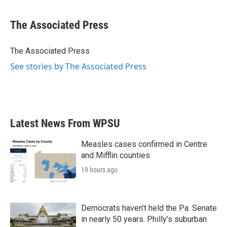
a
w
i
m
c
i
n
a
e
t
k
i
The Associated Press
b
t
e
l
o
e
d
o
r
I
The Associated Press
k
n
See stories by The Associated Press
Latest News From WPSU
Measles cases confirmed in Centre
and Mifflin counties
19 hours ago
Democrats haven’t held the Pa. Senate
in nearly 50 years. Philly’s suburban