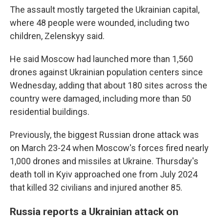
The assault mostly targeted the Ukrainian capital,
where 48 people were wounded, including two
children, Zelenskyy said.
He said Moscow had launched more than 1,560
drones against Ukrainian population centers since
Wednesday, adding that about 180 sites across the
country were damaged, including more than 50
residential buildings.
Previously, the biggest Russian drone attack was
on March 23-24 when Moscow's forces fired nearly
1,000 drones and missiles at Ukraine. Thursday's
death toll in Kyiv approached one from July 2024
that killed 32 civilians and injured another 85.
Russia reports a Ukrainian attack on