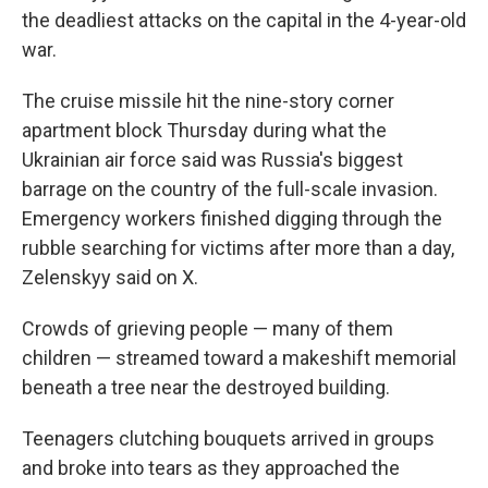
the deadliest attacks on the capital in the 4-year-old
war.
The cruise missile hit the nine-story corner
apartment block Thursday during what the
Ukrainian air force said was Russia's biggest
barrage on the country of the full-scale invasion.
Emergency workers finished digging through the
rubble searching for victims after more than a day,
Zelenskyy said on X.
Crowds of grieving people — many of them
children — streamed toward a makeshift memorial
beneath a tree near the destroyed building.
Teenagers clutching bouquets arrived in groups
and broke into tears as they approached the