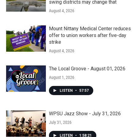
swing districts may change that
August 4, 2026
Mount Nittany Medical Center reduces
offer to union workers after five-day
strike
August 4, 2026
The Local Groove - August 01, 2026
August 1, 2026
LISTEN
•
57:57
WPSU Jazz Show - July 31, 2026
July 31, 2026
LISTEN
•
1:58:21