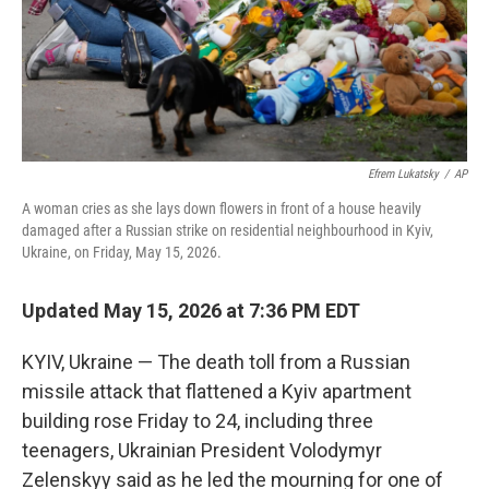
Efrem Lukatsky
/
AP
A woman cries as she lays down flowers in front of a house heavily
damaged after a Russian strike on residential neighbourhood in Kyiv,
Ukraine, on Friday, May 15, 2026.
Updated May 15, 2026 at 7:36 PM EDT
KYIV, Ukraine — The death toll from a Russian
missile attack that flattened a Kyiv apartment
building rose Friday to 24, including three
teenagers, Ukrainian President Volodymyr
Zelenskyy said as he led the mourning for one of