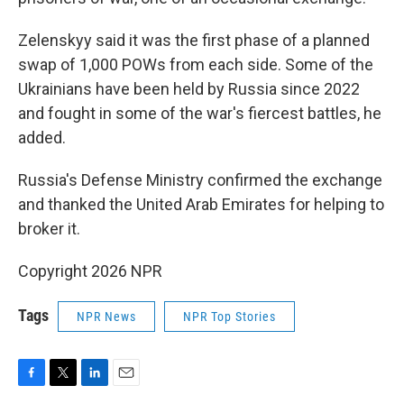
Zelenskyy said it was the first phase of a planned
swap of 1,000 POWs from each side. Some of the
Ukrainians have been held by Russia since 2022
and fought in some of the war's fiercest battles, he
added.
Russia's Defense Ministry confirmed the exchange
and thanked the United Arab Emirates for helping to
broker it.
Copyright 2026 NPR
Tags
NPR News
NPR Top Stories
F
T
L
E