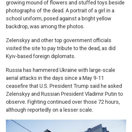
growing mound of flowers and stuffed toys beside
photographs of the dead. A portrait of a girl in a
school uniform, posed against a bright yellow
backdrop, was among the photos.
Zelenskyy and other top government officials
visited the site to pay tribute to the dead, as did
Kyiv-based foreign diplomats.
Russia has hammered Ukraine with large-scale
aerial attacks in the days since a May 9-11
ceasefire that U.S. President Trump said he asked
Zelenskyy and Russian President Vladimir Putin to
observe. Fighting continued over those 72 hours,
although reportedly on a lesser scale.