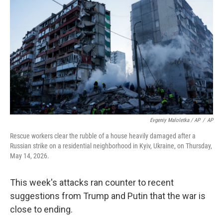
Evgeniy Maloletka / AP
/
AP
Rescue workers clear the rubble of a house heavily damaged after a
Russian strike on a residential neighborhood in Kyiv, Ukraine, on Thursday,
May 14, 2026.
This week's attacks ran counter to recent
suggestions from Trump and Putin that the war is
close to ending.