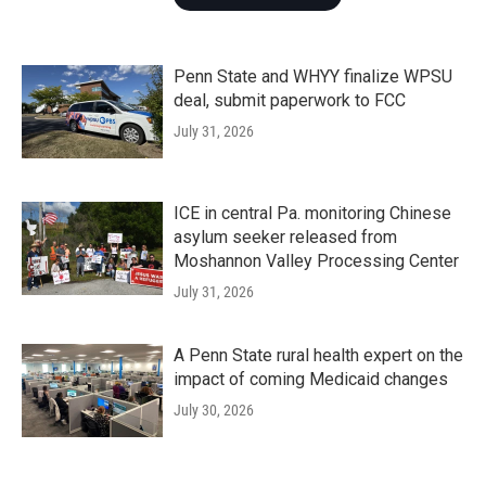
Penn State and WHYY finalize WPSU
deal, submit paperwork to FCC
July 31, 2026
ICE in central Pa. monitoring Chinese
asylum seeker released from
Moshannon Valley Processing Center
July 31, 2026
A Penn State rural health expert on the
impact of coming Medicaid changes
July 30, 2026