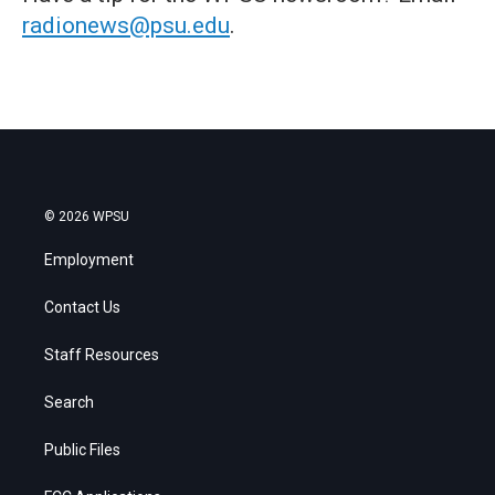
radionews@psu.edu
.
© 2026 WPSU
Employment
Contact Us
Staff Resources
Search
Public Files