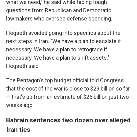
what we need," he said while facing tough
questions from Republican and Democratic
lawmakers who oversee defense spending.
Hegseth avoided going into specifics about the
next steps in Iran. "We have a plan to escalate if
necessary. We have a plan to retrograde if
necessary. We have a plan to shift assets,"
Hegseth said.
The Pentagon's top budget official told Congress
that the cost of the war is close to $29 billion so far
— that's up from an estimate of $25 billion just two
weeks ago.
Bahrain sentences two dozen over alleged
Iran ties