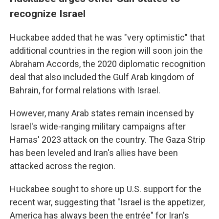
recognize Israel
Huckabee added that he was "very optimistic" that
additional countries in the region will soon join the
Abraham Accords, the 2020 diplomatic recognition
deal that also included the Gulf Arab kingdom of
Bahrain, for formal relations with Israel.
However, many Arab states remain incensed by
Israel's wide-ranging military campaigns after
Hamas' 2023 attack on the country. The Gaza Strip
has been leveled and Iran's allies have been
attacked across the region.
Huckabee sought to shore up U.S. support for the
recent war, suggesting that "Israel is the appetizer,
America has always been the entrée" for Iran's