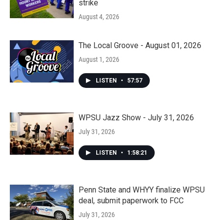
strike
August 4, 2026
The Local Groove - August 01, 2026
August 1, 2026
LISTEN
•
57:57
WPSU Jazz Show - July 31, 2026
July 31, 2026
LISTEN
•
1:58:21
Penn State and WHYY finalize WPSU
deal, submit paperwork to FCC
July 31, 2026