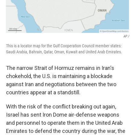
AP /
This is a locator map for the Gulf Cooperation Council member states:
Saudi Arabia, Bahrain, Qatar, Oman, Kuwait and United Arab Emirates.
The narrow Strait of Hormuz remains in Iran's
chokehold, the U.S. is maintaining a blockade
against Iran and negotiations between the two
countries appear at a standstill.
With the risk of the conflict breaking out again,
Israel has sent Iron Dome air-defense weapons
and personnel to operate them in the United Arab
Emirates to defend the country during the war, the