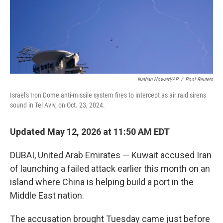
Nathan Howard/AP
/
Pool Reuters
Israel's Iron Dome anti-missile system fires to intercept as air raid sirens
sound in Tel Aviv, on Oct. 23, 2024.
Updated May 12, 2026 at 11:50 AM EDT
DUBAI, United Arab Emirates — Kuwait accused Iran
of launching a failed attack earlier this month on an
island where China is helping build a port in the
Middle East nation.
The accusation brought Tuesday came just before