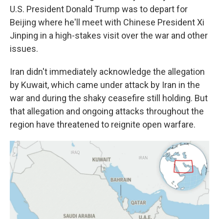
U.S. President Donald Trump was to depart for
Beijing where he'll meet with Chinese President Xi
Jinping in a high-stakes visit over the war and other
issues.
Iran didn't immediately acknowledge the allegation
by Kuwait, which came under attack by Iran in the
war and during the shaky ceasefire still holding. But
that allegation and ongoing attacks throughout the
region have threatened to reignite open warfare.