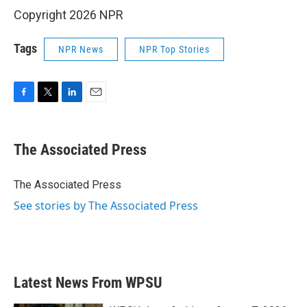
Copyright 2026 NPR
Tags
NPR News
NPR Top Stories
F
T
L
E
a
w
i
m
c
i
n
a
e
t
k
i
The Associated Press
b
t
e
l
o
e
d
o
r
I
The Associated Press
k
n
See stories by The Associated Press
Latest News From WPSU