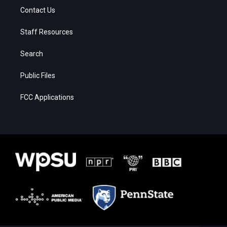
Contact Us
Staff Resources
Search
Public Files
FCC Applications