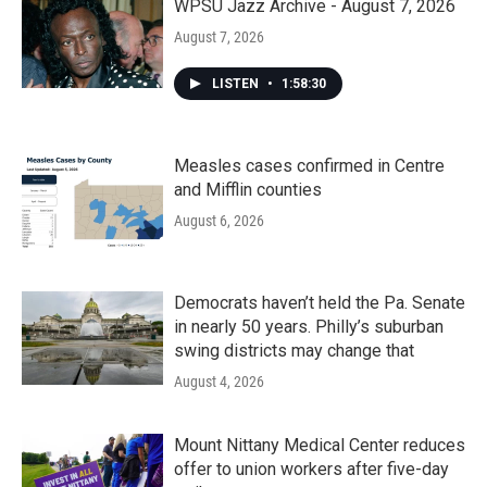
WPSU Jazz Archive - August 7, 2026
August 7, 2026
LISTEN
•
1:58:30
Measles cases confirmed in Centre
and Mifflin counties
August 6, 2026
Democrats haven’t held the Pa. Senate
in nearly 50 years. Philly’s suburban
swing districts may change that
August 4, 2026
Mount Nittany Medical Center reduces
offer to union workers after five-day