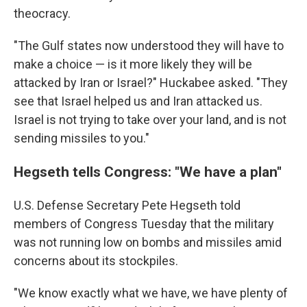
theocracy.
"The Gulf states now understood they will have to
make a choice — is it more likely they will be
attacked by Iran or Israel?" Huckabee asked. "They
see that Israel helped us and Iran attacked us.
Israel is not trying to take over your land, and is not
sending missiles to you."
Hegseth tells Congress: "We have a plan"
U.S. Defense Secretary Pete Hegseth told
members of Congress Tuesday that the military
was not running low on bombs and missiles amid
concerns about its stockpiles.
"We know exactly what we have, we have plenty of