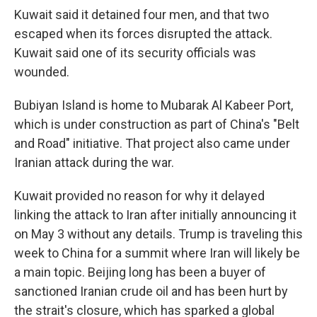
Kuwait said it detained four men, and that two
escaped when its forces disrupted the attack.
Kuwait said one of its security officials was
wounded.
Bubiyan Island is home to Mubarak Al Kabeer Port,
which is under construction as part of China's "Belt
and Road" initiative. That project also came under
Iranian attack during the war.
Kuwait provided no reason for why it delayed
linking the attack to Iran after initially announcing it
on May 3 without any details. Trump is traveling this
week to China for a summit where Iran will likely be
a main topic. Beijing long has been a buyer of
sanctioned Iranian crude oil and has been hurt by
the strait's closure, which has sparked a global