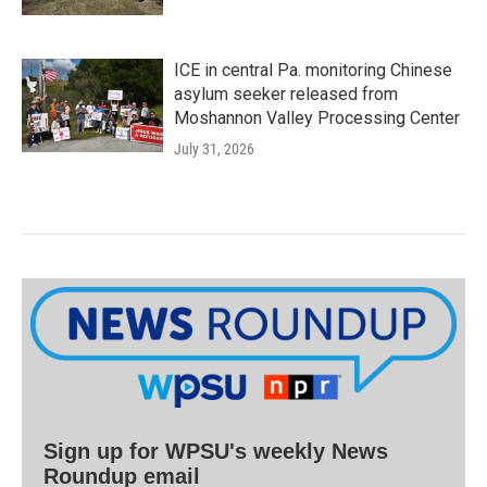
ICE in central Pa. monitoring Chinese
asylum seeker released from
Moshannon Valley Processing Center
July 31, 2026
Sign up for WPSU's weekly News
Roundup email