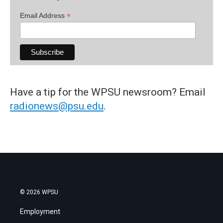
*
Email Address
Have a tip for the WPSU newsroom? Email
radionews@psu.edu
.
© 2026 WPSU
Employment