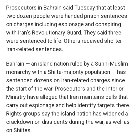
Prosecutors in Bahrain said Tuesday that at least
two dozen people were handed prison sentences
on charges including espionage and conspiring
with Iran's Revolutionary Guard. They said three
were sentenced to life. Others received shorter
Iran-related sentences.
Bahrain — an island nation ruled by a Sunni Muslim
monarchy with a Shiite-majority population — has
sentenced dozens on Iran-related charges since
the start of the war. Prosecutors and the Interior
Ministry have alleged that Iran maintains cells that
carry out espionage and help identify targets there.
Rights groups say the island nation has widened a
crackdown on dissidents during the war, as well as
on Shiites.