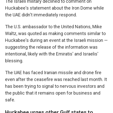
The Israeli military declined to comment on
Huckabee's statement about the Iron Dome while
the UAE didn't immediately respond.
The U.S. ambassador to the United Nations, Mike
Waltz, was quoted as making comments similar to
Huckabee's during an event at the Israeli mission —
suggesting the release of the information was
intentional, likely with the Emiratis' and Israelis'
blessing.
The UAE has faced Iranian missile and drone fire
even after the ceasefire was reached last month. It
has been trying to signal to nervous investors and
the public that it remains open for business and
safe.
Huckabee urges other Gulf states to