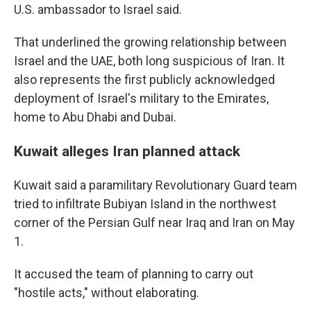
U.S. ambassador to Israel said.
That underlined the growing relationship between
Israel and the UAE, both long suspicious of Iran. It
also represents the first publicly acknowledged
deployment of Israel's military to the Emirates,
home to Abu Dhabi and Dubai.
Kuwait alleges Iran planned attack
Kuwait said a paramilitary Revolutionary Guard team
tried to infiltrate Bubiyan Island in the northwest
corner of the Persian Gulf near Iraq and Iran on May
1.
It accused the team of planning to carry out
"hostile acts," without elaborating.