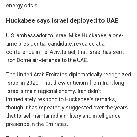
energy crisis.
Huckabee says Israel deployed to UAE
U.S. ambassador to Israel Mike Huckabee, a one-
time presidential candidate, revealed at a
conference in Tel Aviv, Israel, that Israel has sent
Iron Dome air-defense to the UAE.
The United Arab Emirates diplomatically recognized
Israel in 2020. That drew criticism from Iran, long
Israel's main regional enemy. Iran didn't
immediately respond to Huckabee's remarks,
though it has repeatedly suggested over the years
that Israel maintained a military and intelligence
presence in the Emirates.